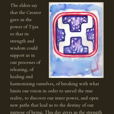
The elders say
that the Creator
gave us the
power of Tijax
so that its
strength and
wisdom could
support us in
our processes of
releasing, of
healing and
harmonizing ourselves, of breaking with what
limits our vision in order to unveil the true
reality, to discover our inner power, and open
new paths that lead us to the destiny of our
purpose of being. This day gives us the strength