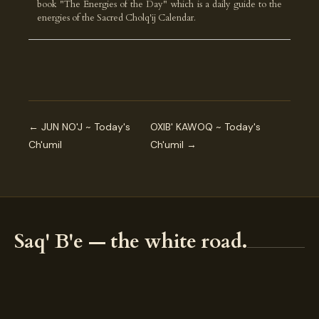
book "The Energies of the Day" which is a daily guide to the
energies of the Sacred Cholq'ij Calendar.
← JUN NO'J ~ Today's
OXIB' KAWOQ ~ Today's
Ch'umil
Ch'umil →
Saq' B'e — the white road.