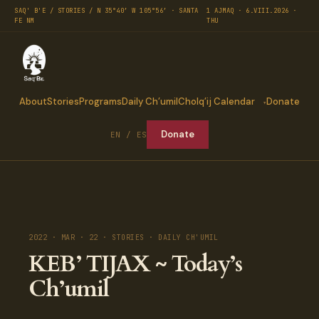
SAQ' B'E / STORIES / N 35°40′ W 105°56′ · SANTA
1 AJMAQ · 6.VIII.2026 ·
FE NM
THU
About
Stories
Programs
Daily Ch’umil
Cholq’ij Calendar
Donate
Donate
EN / ES
2022 · MAR · 22 · STORIES · DAILY CH'UMIL
KEB’ TIJAX ~ Today’s
Ch’umil