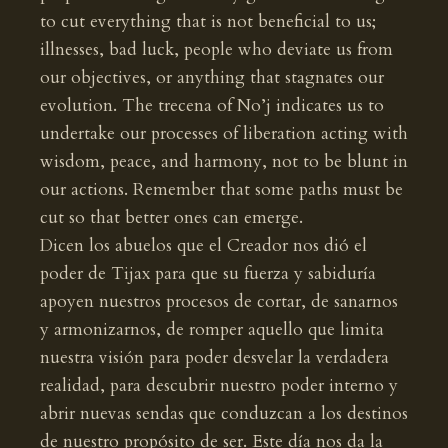
to cut everything that is not beneficial to us;
illnesses, bad luck, people who deviate us from
our objectives, or anything that stagnates our
evolution. The trecena of No’j indicates us to
undertake our processes of liberation acting with
wisdom, peace, and harmony, not to be blunt in
our actions. Remember that some paths must be
cut so that better ones can emerge.
Dicen los abuelos que el Creador nos dió el
poder de Tijax para que su fuerza y sabiduría
apoyen nuestros procesos de cortar, de sanarnos
y armonizarnos, de romper aquello que limita
nuestra visión para poder desvelar la verdadera
realidad, para descubrir nuestro poder interno y
abrir nuevas sendas que conduzcan a los destinos
de nuestro propósito de ser. Este día nos da la