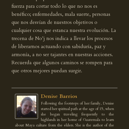
fuerza para cortar todo lo que no nos es
benéfico; enfermedades, mala suerte, personas
que nos desvían de nuestros objetivos o
cualquier cosa que estanca nuestra evolución. La
trecena de No’j nos indica a llevar los procesos
de liberarnos actuando con sabiduría, paz y
armonía, a no ser tajantes en nuestras acciones.
Recuerda que algunos caminos se rompen para
que otros mejores puedan surgir.
Denise Barrios
Following the footsteps of her family, Denise
started her spiritual path at the age of 15, when
she began traveling frequently to the
highlands in her home of Guatemala to learn
about Maya culture from the elders. She is the author of the