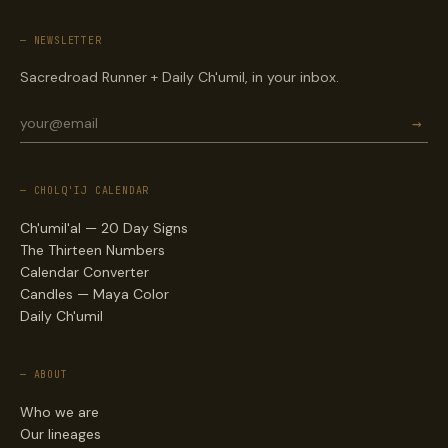
— NEWSLETTER
Sacredroad Runner + Daily Ch'umil, in your inbox.
→
— CHOLQ'IJ CALENDAR
Ch'umil'al — 20 Day Signs
The Thirteen Numbers
Calendar Converter
Candles — Maya Color
Daily Ch'umil
— ABOUT
Who we are
Our lineages