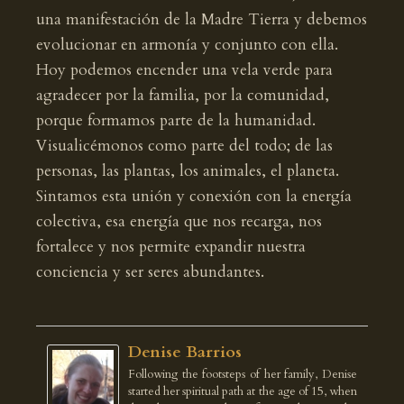
una manifestación de la Madre Tierra y debemos
evolucionar en armonía y conjunto con ella.
Hoy podemos encender una vela verde para
agradecer por la familia, por la comunidad,
porque formamos parte de la humanidad.
Visualicémonos como parte del todo; de las
personas, las plantas, los animales, el planeta.
Sintamos esta unión y conexión con la energía
colectiva, esa energía que nos recarga, nos
fortalece y nos permite expandir nuestra
conciencia y ser seres abundantes.
Denise Barrios
Following the footsteps of her family, Denise
started her spiritual path at the age of 15, when