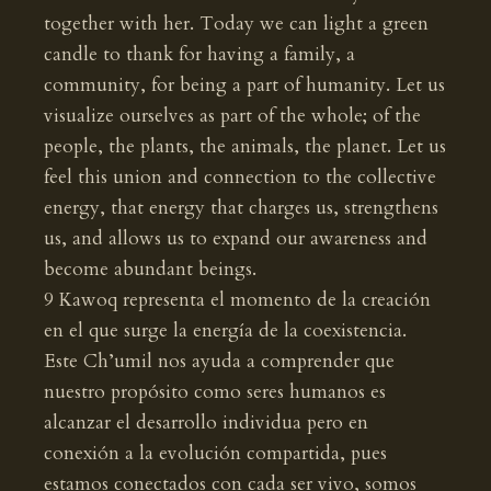
together with her. Today we can light a green
candle to thank for having a family, a
community, for being a part of humanity. Let us
visualize ourselves as part of the whole; of the
people, the plants, the animals, the planet. Let us
feel this union and connection to the collective
energy, that energy that charges us, strengthens
us, and allows us to expand our awareness and
become abundant beings.
9 Kawoq representa el momento de la creación
en el que surge la energía de la coexistencia.
Este Ch’umil nos ayuda a comprender que
nuestro propósito como seres humanos es
alcanzar el desarrollo individua pero en
conexión a la evolución compartida, pues
estamos conectados con cada ser vivo, somos