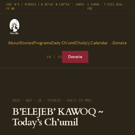
SAQ' B'E / STORIES / N 35°40′ W 105°56′ · SANTA
1 AJMAQ · 7.VIII.2026 ·
FE NM
FRI
About
Stories
Programs
Daily Ch’umil
Cholq’ij Calendar
Donate
Donate
EN / ES
2022 · NOV · 18 · STORIES · DAILY CH'UMIL
B’ELEJEB’ KAWOQ ~
Today’s Ch’umil