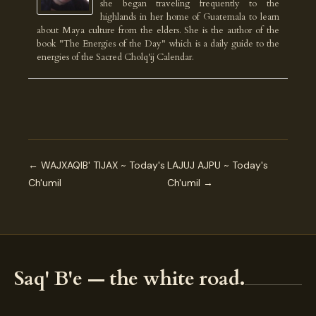
she began traveling frequently to the
highlands in her home of Guatemala to learn
about Maya culture from the elders. She is the author of the
book "The Energies of the Day" which is a daily guide to the
energies of the Sacred Cholq'ij Calendar.
← WAJXAQIB' TIJAX ~ Today's
LAJUJ AJPU ~ Today's
Ch'umil
Ch'umil →
Saq' B'e — the white road.