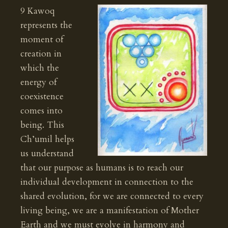
9 Kawoq
represents the
moment of
creation in
which the
energy of
coexistence
comes into
being. This
Ch’umil helps
us understand
that our purpose as humans is to reach our
individual development in connection to the
shared evolution, for we are connected to every
living being, we are a manifestation of Mother
Earth and we must evolve in harmony and