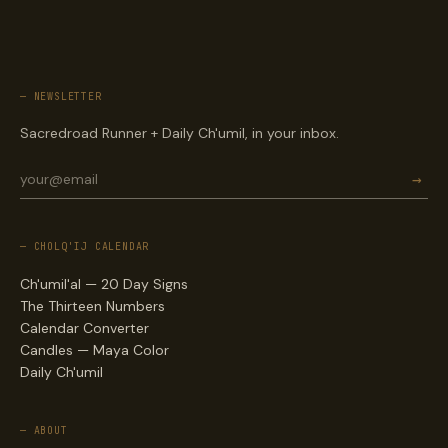
— NEWSLETTER
Sacredroad Runner + Daily Ch'umil, in your inbox.
→
— CHOLQ'IJ CALENDAR
Ch'umil'al — 20 Day Signs
The Thirteen Numbers
Calendar Converter
Candles — Maya Color
Daily Ch'umil
— ABOUT