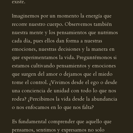
existe.
Imaginemos por un momento la energía que
recorre nuestro cuerpo. Observemos también
nuestra mente y los pensamientos que nutrimos
cada día, pues ellos dan forma a nuestras
emociones, nuestras decisiones y la manera en
que experimentamos la vida. Preguntémonos si
estamos cultivando pensamientos y emociones
que surgen del amor o dejamos que el miedo
tome el control. ¿Vivimos desde el ego o desde
una conciencia de unidad con todo lo que nos
rodea? ¿Percibimos la vida desde la abundancia
o nos enfocamos en lo que nos falta?
Es fundamental comprender que aquello que
pensamos, sentimos y expresamos no solo