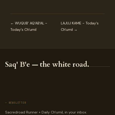
← WUQUB' AQ'AB'AL ~
LAJUJ KAME ~ Today's
Today's Ch'umil
Ch'umil →
Saq' B'e — the white road.
— NEWSLETTER
Sacredroad Runner + Daily Ch'umil, in your inbox.