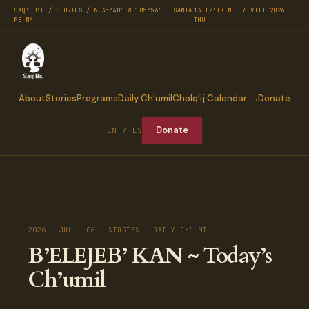
SAQ' B'E / STORIES / N 35°40′ W 105°56′ · SANTA
13 TZ'IKIN · 6.VIII.2026 ·
FE NM
THU
About
Stories
Programs
Daily Ch’umil
Cholq’ij Calendar
Donate
Donate
EN / ES
2026 · JUL · 06 · STORIES · DAILY CH'UMIL
B’ELEJEB’ KAN ~ Today’s
Ch’umil