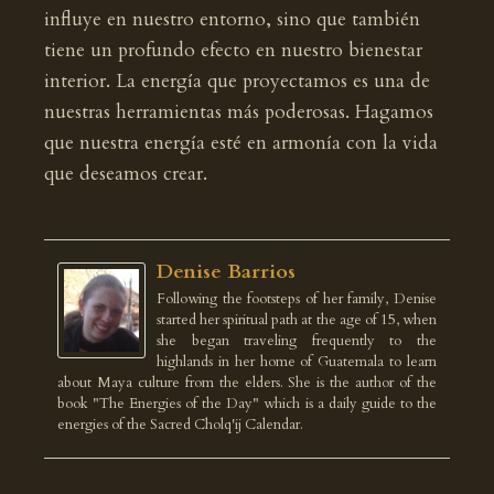
influye en nuestro entorno, sino que también
tiene un profundo efecto en nuestro bienestar
interior. La energía que proyectamos es una de
nuestras herramientas más poderosas. Hagamos
que nuestra energía esté en armonía con la vida
que deseamos crear.
Denise Barrios
Following the footsteps of her family, Denise
started her spiritual path at the age of 15, when
she began traveling frequently to the
highlands in her home of Guatemala to learn
about Maya culture from the elders. She is the author of the
book "The Energies of the Day" which is a daily guide to the
energies of the Sacred Cholq'ij Calendar.