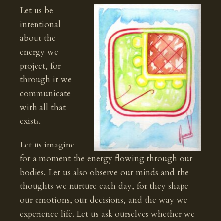
Let us be
intentional
about the
energy we
project, for
through it we
communicate
with all that
exists.
Let us imagine
for a moment the energy flowing through our
bodies. Let us also observe our minds and the
thoughts we nurture each day, for they shape
our emotions, our decisions, and the way we
experience life. Let us ask ourselves whether we