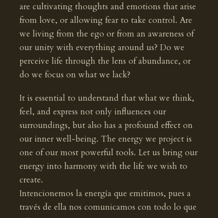
are cultivating thoughts and emotions that arise
from love, or allowing fear to take control. Are
we living from the ego or from an awareness of
our unity with everything around us? Do we
perceive life through the lens of abundance, or
do we focus on what we lack?
It is essential to understand that what we think,
feel, and express not only influences our
surroundings, but also has a profound effect on
our inner well-being. The energy we project is
one of our most powerful tools. Let us bring our
energy into harmony with the life we wish to
create.
Intencionemos la energía que emitimos, pues a
través de ella nos comunicamos con todo lo que