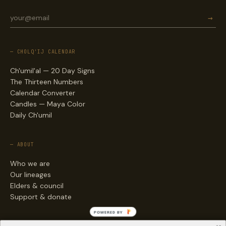
→
— CHOLQ'IJ CALENDAR
Ch'umil'al — 20 Day Signs
The Thirteen Numbers
Calendar Converter
Candles — Maya Color
Daily Ch'umil
— ABOUT
Who we are
Our lineages
Elders & council
Support & donate
POWERED BY