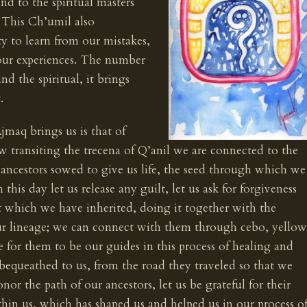
nd to the spiritual masters
. This Ch’umil also
ity to learn from our mistakes,
 our experiences. The number
nd the spiritual, it brings
.
jmaq brings us is that of
w transiting the trecena of Q’anil we are connected to the
r ancestors sowed to give us life, the seed through which we
his day let us release any guilt, let us ask for forgiveness
at which we have inherited, doing it together with the
ur lineage; we can connect with them through cebo, yellow
e for them to be our guides in this process of healing and
bequeathed to us, from the road they traveled so that we
or the path of our ancestors, let us be grateful for their
hin us, which has shaped us and helped us in our process o