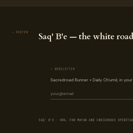
— FOOTER
Saq' B'e — the white road
— NEWSLETTER
Sacredroad Runner + Daily Ch'umil, in your
SAQ' B'E · ORG. FOR MAYAN AND INDIGENOUS SPIRITU