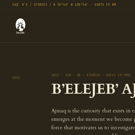
SAQ' B'E / STORIES / N 35°40′ W 105°56′ · SANTA FE NM
2022 · JUN · 28 · STORIES · DAILY CH'UMIL
2022
B’ELEJEB’ A
Ajmaq is the curiosity that exists in 
emerges at the moment we become part 
force that motivates us to investigate,