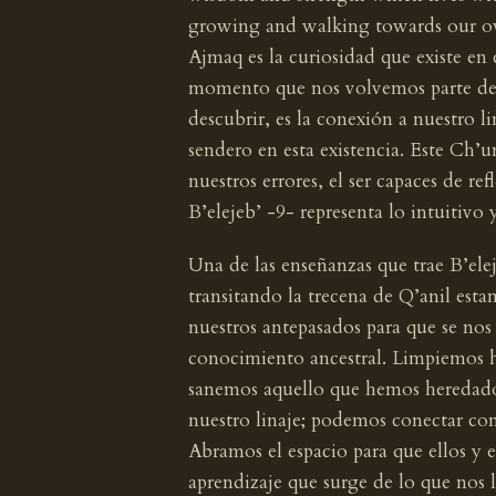
growing and walking towards our o
Ajmaq es la curiosidad que existe en
momento que nos volvemos parte de es
descubrir, es la conexión a nuestro li
sendero en esta existencia. Este Ch’u
nuestros errores, el ser capaces de re
B’elejeb’ -9- representa lo intuitivo 
Una de las enseñanzas que trae B’elej
transitando la trecena de Q’anil esta
nuestros antepasados para que se nos d
conocimiento ancestral. Limpiemos 
sanemos aquello que hemos heredado
nuestro linaje; podemos conectar con
Abramos el espacio para que ellos y e
aprendizaje que surge de lo que nos 