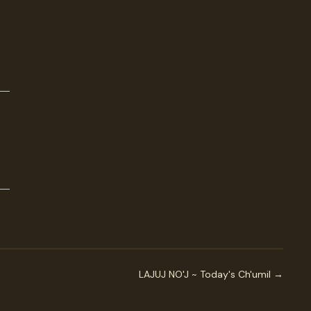
LAJUJ NO'J ~ Today's Ch'umil →