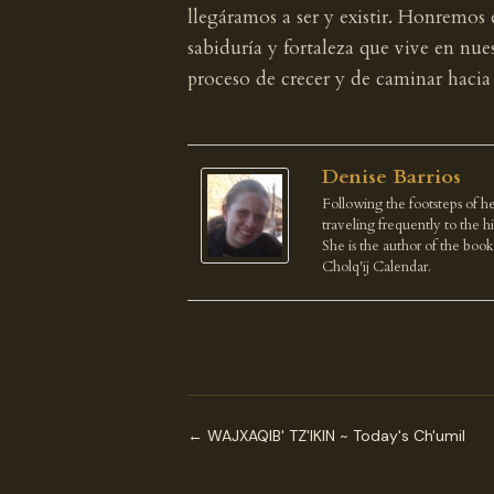
llegáramos a ser y existir. Honremos
sabiduría y fortaleza que vive en nu
proceso de crecer y de caminar hacia
Denise Barrios
Following the footsteps of he
traveling frequently to the 
She is the author of the boo
Cholq'ij Calendar.
← WAJXAQIB' TZ'IKIN ~ Today's Ch'umil