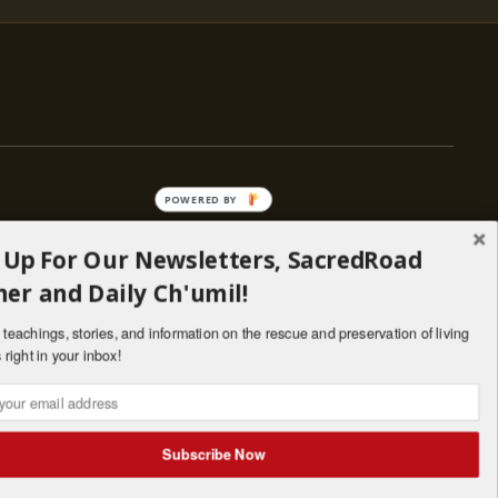
POWERED BY
 Up For Our Newsletters, SacredRoad
— ENGAGE
er and Daily Ch'umil!
Stories
Programs
teachings, stories, and information on the rescue and preservation of living
il
Living Lineages Fund
 right in your inbox!
nate
Contact
SANTA FE · NM · 501(C)(3) · © 2026
Subscribe Now