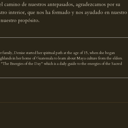
 el camino de nuestros antepasados, agradezcamos por su
estro interior, que nos ha formado y nos ayudado en nuestro
 nuestro propósito.
r family, Denise started her spiritual path at the age of 15, when she began
highlands in her home of Guatemala to learn about Maya culture from the elders.
k "The Energies of the Day" which is a daily guide to the energies of the Sacred