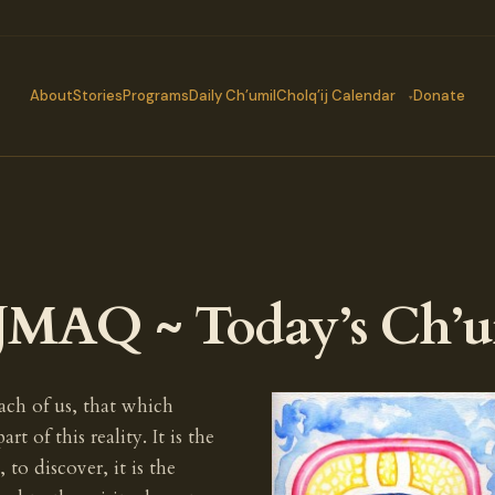
About
Stories
Programs
Daily Ch’umil
Cholq’ij Calendar
Donate
JMAQ ~ Today’s Ch’u
each of us, that which
of this reality. It is the
 to discover, it is the