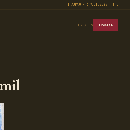
1 AJMAQ · 6.VIII.2026 · THU
Donate
EN / ES
mil