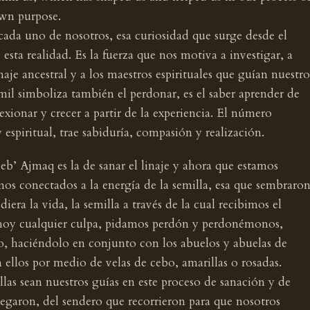
wn purpose.
 cada uno de nosotros, esa curiosidad que surge desde el
ta realidad. Es la fuerza que nos motiva a investigar, a
naje ancestral y a los maestros espirituales que guían nuestro
mil simboliza también el perdonar, es el saber aprender de
flexionar y crecer a partir de la experiencia. El número
y espiritual, trae sabiduría, compasión y realización.
eb’ Ajmaq es la de sanar el linaje y ahora que estamos
mos conectados a la energía de la semilla, esa que sembraro
iera la vida, la semilla a través de la cual recibimos el
hoy cualquier culpa, pidamos perdón y perdonémonos,
, haciéndolo en conjunto con los abuelos y abuelas de
 ellos por medio de velas de cebo, amarillas o rosadas.
llas sean nuestros guías en este proceso de sanación y de
legaron, del sendero que recorrieron para que nosotros