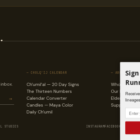
.
Sign
— CHOLQ'IJ CALENDAR
— ABOUT
Runn
 inbox.
Ch'umil'al — 20 Day Signs
Who we are
The Thirteen Numbers
Our lineages
Receive 
→
Calendar Converter
Elders & counc
lineages
Candles — Maya Color
Support & do
Daily Ch'umil
AL STUDIES
INSTAGRAM
FACEBOOK
VIMEO