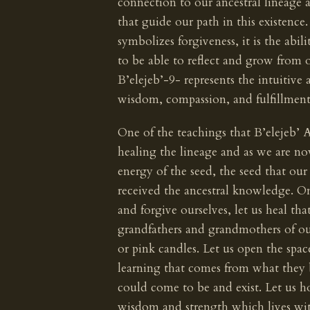
connection to our ancestral lineage a
that guide our path in this existence
symbolizes forgiveness, it is the abil
to be able to reflect and grow from
B’elejeb’-9- represents the intuitive a
wisdom, compassion, and fulfillment
One of the teachings that B’elejeb’ A
healing the lineage and as we are no
energy of the seed, the seed that ou
received the ancestral knowledge. On t
and forgive ourselves, let us heal th
grandfathers and grandmothers of o
or pink candles. Let us open the spac
learning that comes from what they 
could come to be and exist. Let us hon
wisdom and strength which lives wit