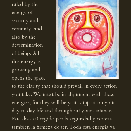
ruled by the
energy of
security and
certainty, and
also by the
determination
of being. All
this energy is
growing and
opens the space
to the clarity that should prevail in every action
you take. We must be in alignment with these
energies, for they will be your support on your
day to day life and throughout your exitance.
Este día está regido por la seguridad y certeza,
también la firmeza de ser. Toda esta energía va