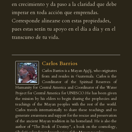
en crecimiento y da paso a la claridad que debe
imperar en toda acción que emprendas.
Corresponde alinearse con estas propiedades,
pues estas serán tu apoyo en el día a día y en el
transcurso de tu vida.
Carlos Barrios
Carlos Barrios is a Mayan Ajq'ij, who originates
from and resides in Guatemala. Carlos is the
Coordinator of the Spiritual Reserves of
Humanity for Central America and Coordinator of the Water
Project for Central America for UNESCO.He has been given
the mission by his elders to begin sharing the prophecies and
teachings of the Mayan peoples with the rest of the world.
Carlos travels internationally to share these teachings and to
generate awareness and support for the rescue and preservation
of the ancient Mayan tradition in his homeland. He is also the
author of "The Book of Destiny", a book on the cosmology,