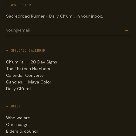
— NEWSLETTER
Sacredroad Runner + Daily Ch'umil, in your inbox.
→
— CHOLQ'IJ CALENDAR
Ch'umil'al — 20 Day Signs
The Thirteen Numbers
Calendar Converter
Candles — Maya Color
Daily Ch'umil
— ABOUT
Who we are
Our lineages
Elders & council