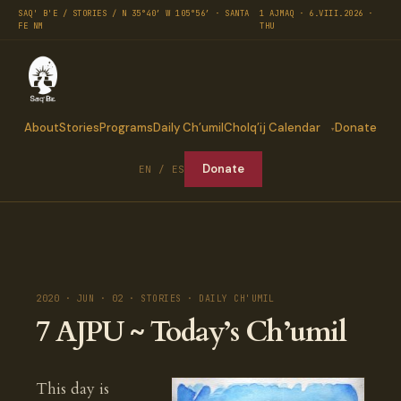
SAQ' B'E / STORIES / N 35°40′ W 105°56′ · SANTA
1 AJMAQ · 6.VIII.2026 ·
FE NM
THU
About
Stories
Programs
Daily Ch’umil
Cholq’ij Calendar
Donate
Donate
EN / ES
2020 · JUN · 02 · STORIES · DAILY CH'UMIL
7 AJPU ~ Today’s Ch’umil
This day is