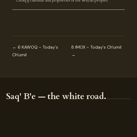
Cholq'ij calendar and prophecies of the Mayan peoples.
← 6 KAWOQ ~ Today's
8 IMOX ~ Today's Ch'umil
Ch'umil
→
Saq' B'e — the white road.