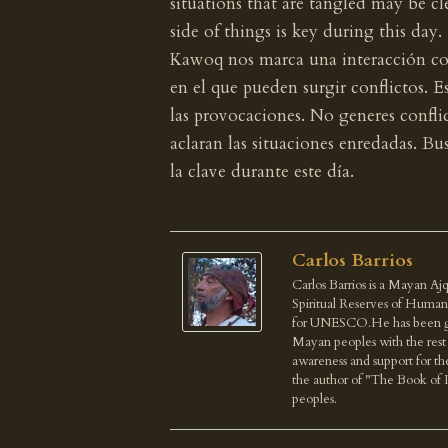
situations that are tangled may be cl
side of things is key during this day.
Kawoq nos marca una interacción con 
en el que pueden surgir conflictos. E
las provocaciones. No generes conflic
aclaran las situaciones enredadas. Bus
la clave durante este día.
Carlos Barrios
Carlos Barrios is a Mayan Ajq
Spiritual Reserves of Human
for UNESCO.He has been give
Mayan peoples with the rest o
awareness and support for th
the author of "The Book of 
peoples.