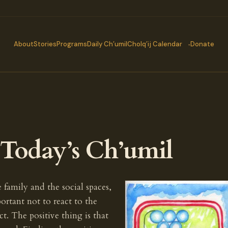
About
Stories
Programs
Daily Ch’umil
Cholq’ij Calendar
Donate
oday’s Ch’umil
family and the social spaces,
portant not to react to the
t. The positive thing is that