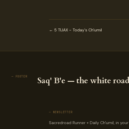
← 5 TIJAX ~ Today's Ch'umil
— FOOTER
Saq' B'e — the white road
— NEWSLETTER
Sacredroad Runner + Daily Ch'umil, in your