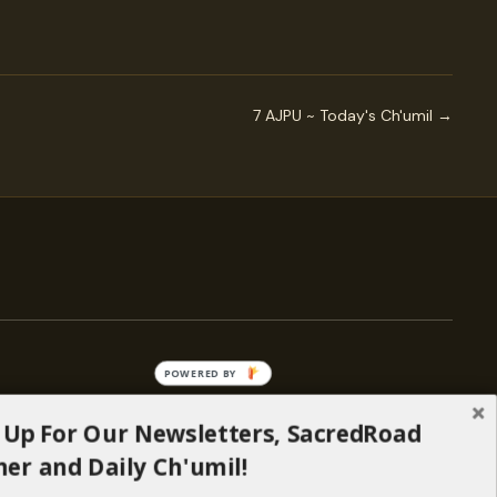
7 AJPU ~ Today's Ch'umil →
POWERED BY
 Up For Our Newsletters, SacredRoad
— ENGAGE
er and Daily Ch'umil!
Stories