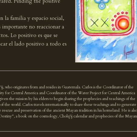
eared. Finding the positive
la familia y espacio social,
s importante no reaccionar a
tos. Lo positivo es que se
car el lado positivo a todo es
'ij, who originates from and resides in Guatemala. Carlos is the Coordinator of the
ity for Central America and Coordinator of the Water Project for Central America
n the mission by his elders to begin sharing the prophecies and teachings of the
f the world. Carlos travels internationally to share these teachings and to generate
e rescue and preservation of the ancient Mayan tradition in his homeland. He is als
Destiny", a book on the cosmology, Cholq'ij calendar and prophecies of the Mayan