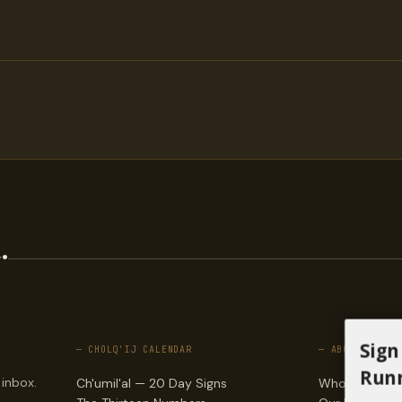
.
Sign
— CHOLQ'IJ CALENDAR
— ABOUT
Runn
 inbox.
Ch'umil'al — 20 Day Signs
Who we are