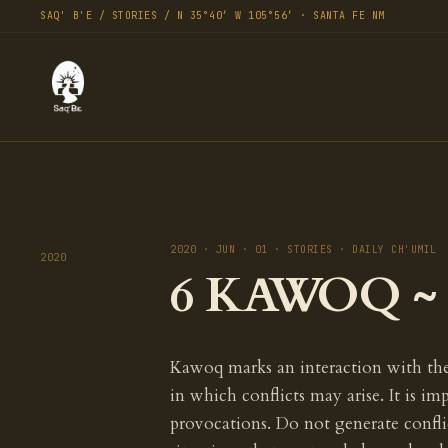
SAQ' B'E / STORIES / N 35°40′ W 105°56′ · SANTA FE NM
2020 · JUN · 01 · STORIES · DAILY CH'UMIL
2020
6 KAWOQ ~ T
Kawoq marks an interaction with the 
in which conflicts may arise. It is im
provocations. Do not generate conflic