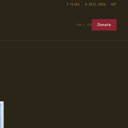
3 TIJAX · 8.VIII.2026 · SAT
Donate
EN / ES