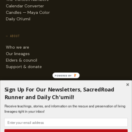
Calendar Converter
Candles — Maya Color
Daily Ch'umil
— ABOUT
Who we are
Our lineages
Elders & council
Support & donate
POWERED BY
— ENGAGE
Sign Up For Our Newsletters, SacredRoad
Stories
Runner and Daily Ch'umil!
Programs
Receive teachings, stories, and information on the rescue and preservation of living
Living Lineages Fund
lineages right in your inbox!
Contact
SAQ' B'E · ORG. FOR MAYAN AND INDIGENOUS SPIRITUAL STUDIES