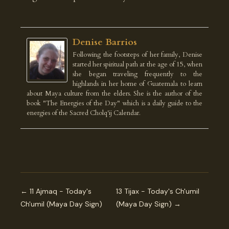
Denise Barrios
Following the footsteps of her family, Denise
started her spiritual path at the age of 15, when
she began traveling frequently to the
highlands in her home of Guatemala to learn
about Maya culture from the elders. She is the author of the
book "The Energies of the Day" which is a daily guide to the
energies of the Sacred Cholq'ij Calendar.
← 11 Ajmaq - Today's
13 Tijax - Today's Ch'umil
Ch'umil (Maya Day Sign)
(Maya Day Sign) →