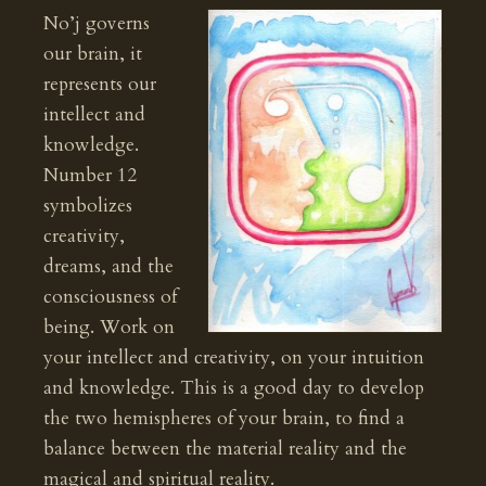
No’j governs
our brain, it
represents our
intellect and
knowledge.
Number 12
symbolizes
creativity,
dreams, and the
consciousness of
being. Work on
your intellect and creativity, on your intuition
and knowledge. This is a good day to develop
the two hemispheres of your brain, to find a
balance between the material reality and the
magical and spiritual reality.