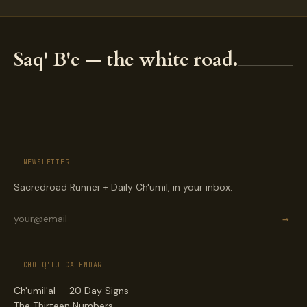
Saq' B'e — the white road.
— NEWSLETTER
Sacredroad Runner + Daily Ch'umil, in your inbox.
→
— CHOLQ'IJ CALENDAR
Ch'umil'al — 20 Day Signs
The Thirteen Numbers