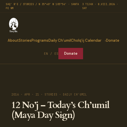
SAQ' B'E / STORIES / N 35°40′ W 105°56′ · SANTA
3 TIJAX · 8.VIII.2026 ·
FE NM
SAT
About
Stories
Programs
Daily Ch’umil
Cholq’ij Calendar
Donate
Donate
EN / ES
2016 · APR · 21 · STORIES · DAILY CH'UMIL
12 No’j – Today’s Ch’umil
(Maya Day Sign)