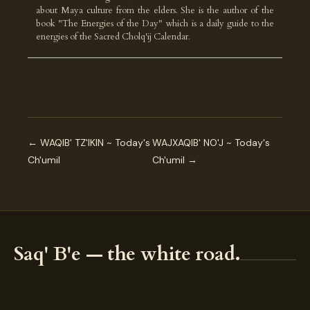
about Maya culture from the elders. She is the author of the
book "The Energies of the Day" which is a daily guide to the
energies of the Sacred Cholq'ij Calendar.
← WAQIB' TZ'IKIN ~ Today's
WAJXAQIB' NO'J ~ Today's
Ch'umil
Ch'umil →
Saq' B'e — the white road.