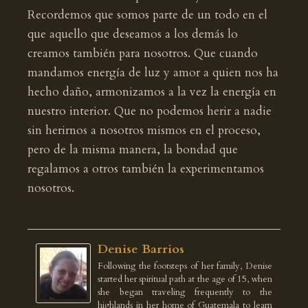
Recordemos que somos parte de un todo en el
que aquello que deseamos a los demás lo
creamos también para nosotros. Que cuando
mandamos energía de luz y amor a quien nos ha
hecho daño, armonizamos a la vez la energía en
nuestro interior. Que no podemos herir a nadie
sin herirnos a nosotros mismos en el proceso,
pero de la misma manera, la bondad que
regalamos a otros también la experimentamos
nosotros.
Denise Barrios
Following the footsteps of her family, Denise
started her spiritual path at the age of 15, when
she began traveling frequently to the
highlands in her home of Guatemala to learn