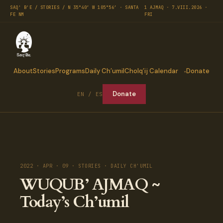
SAQ' B'E / STORIES / N 35°40′ W 105°56′ · SANTA
1 AJMAQ · 7.VIII.2026 ·
FE NM
FRI
About
Stories
Programs
Daily Ch’umil
Cholq’ij Calendar
Donate
Donate
EN / ES
2022 · APR · 09 · STORIES · DAILY CH'UMIL
WUQUB’ AJMAQ ~
Today’s Ch’umil