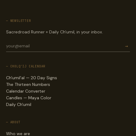
— NEWSLETTER
Sacredroad Runner + Daily Ch'umil, in your inbox.
→
— CHOLQ'IJ CALENDAR
Ch'umil'al — 20 Day Signs
The Thirteen Numbers
Calendar Converter
Candles — Maya Color
Daily Ch'umil
— ABOUT
Who we are