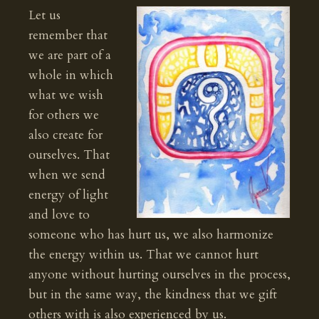
Let us
remember that
we are part of a
whole in which
what we wish
for others we
also create for
ourselves. That
when we send
energy of light
and love to
someone who has hurt us, we also harmonize
the energy within us. That we cannot hurt
anyone without hurting ourselves in the process,
but in the same way, the kindness that we gift
others with is also experienced by us.