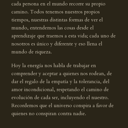
cada persona en el mundo recorre su propio
camino. Todos tenemos nuestros propios
tiempos, nuestras distintas formas de ver el
mundo, entendemos las cosas desde el
aprendizaje que traemos a esta vida; cada uno de
nosotros es único y diferente y eso llena el
mundo de riqueza.
Hoy la energía nos habla de trabajar en
comprender y aceptar a quienes nos rodean, de
dar el regalo de la empatía y la tolerancia, del
amor incondicional, respetando el camino de
evolución de cada ser, incluyendo el nuestro.
Recordemos que el universo conspira a favor de
quienes no conspiran contra nadie.