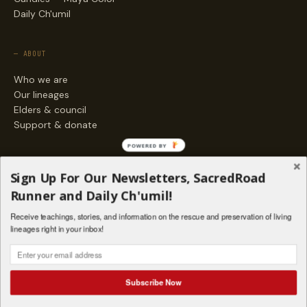
Daily Ch'umil
— ABOUT
Who we are
Our lineages
Elders & council
Support & donate
POWERED BY
— ENGAGE
Sign Up For Our Newsletters, SacredRoad
Stories
Runner and Daily Ch'umil!
Programs
Receive teachings, stories, and information on the rescue and preservation of living
Living Lineages Fund
lineages right in your inbox!
Contact
SAQ' B'E · ORG. FOR MAYAN AND INDIGENOUS SPIRITUAL STUDIES
INSTAGRAM
FACEBOOK
VIMEO
Subscribe Now
SANTA FE · NM · 501(C)(3) · © 2026