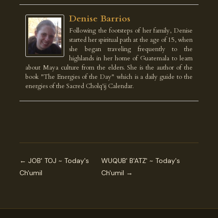
Denise Barrios
Following the footsteps of her family, Denise
started her spiritual path at the age of 15, when
she began traveling frequently to the
highlands in her home of Guatemala to learn
about Maya culture from the elders. She is the author of the
book "The Energies of the Day" which is a daily guide to the
energies of the Sacred Cholq'ij Calendar.
← JOB' TOJ ~ Today's
WUQUB' B'ATZ' ~ Today's
Ch'umil
Ch'umil →