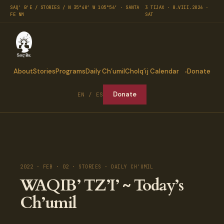
SAQ' B'E / STORIES / N 35°40′ W 105°56′ · SANTA
3 TIJAX · 8.VIII.2026 ·
FE NM
SAT
About
Stories
Programs
Daily Ch’umil
Cholq’ij Calendar
Donate
Donate
EN / ES
2022 · FEB · 02 · STORIES · DAILY CH'UMIL
WAQIB’ TZ’I’ ~ Today’s
Ch’umil