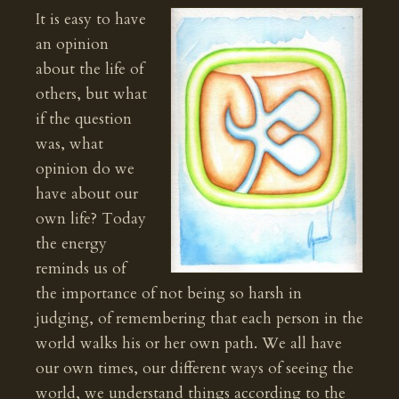
It is easy to have
an opinion
about the life of
others, but what
if the question
was, what
opinion do we
have about our
own life? Today
the energy
reminds us of
the importance of not being so harsh in
judging, of remembering that each person in the
world walks his or her own path. We all have
our own times, our different ways of seeing the
world, we understand things according to the