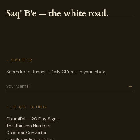
Saq' B'e — the white road.
— NEWSLETTER
Sacredroad Runner + Daily Ch'umil, in your inbox.
→
— CHOLQ'IJ CALENDAR
Ch'umil'al — 20 Day Signs
The Thirteen Numbers
Calendar Converter
Candles — Maya Color