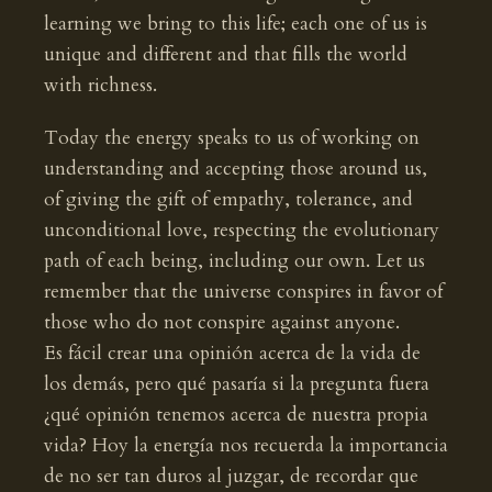
learning we bring to this life; each one of us is
unique and different and that fills the world
with richness.
Today the energy speaks to us of working on
understanding and accepting those around us,
of giving the gift of empathy, tolerance, and
unconditional love, respecting the evolutionary
path of each being, including our own. Let us
remember that the universe conspires in favor of
those who do not conspire against anyone.
Es fácil crear una opinión acerca de la vida de
los demás, pero qué pasaría si la pregunta fuera
¿qué opinión tenemos acerca de nuestra propia
vida? Hoy la energía nos recuerda la importancia
de no ser tan duros al juzgar, de recordar que