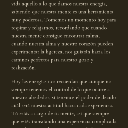
vida aquello a lo que damos nuestra energía,
sabiendo que nuestra mente es una herramienta
muy poderosa. Tomemos un momento hoy para
respirar y relajarnos, recordando que cuando
nuestra mente consigue encontrar calma,
cuando nuestra alma y nuestro corazón pueden
experimentar la ligereza, nos guiarán hacia los
caminos perfectos para nuestro gozo y
realización.
Hoy las energías nos recuerdan que aunque no
siempre tenemos el control de lo que ocurre a
nuestro alrededor, sí tenemos el poder de decidir
cuál será nuestra actitud hacia cada experiencia.
Tú estás a cargo de tu mente, así que siempre
que estés transitando una experiencia complicada