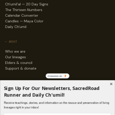
Ch'umil'al — 20 Day Signs
The Thirteen Numbers
Calendar Converter
Candles — Maya Color
Daily Ch'umil
— ABOUT
Who we are
Our lineages
Elders & council
Support & donate
POWERED BY
— ENGAGE
Sign Up For Our Newsletters, SacredRoad
Stories
Runner and Daily Ch'umil!
Programs
Receive teachings, stories, and information on the rescue and preservation of living
Living Lineages Fund
lineages right in your inbox!
Contact