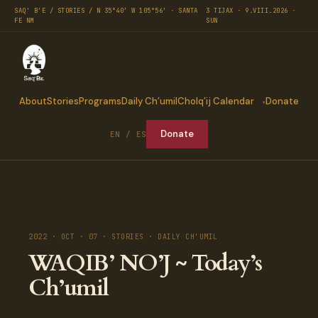
SAQ' B'E / STORIES / N 35°40′ W 105°56′ · SANTA
3 TIJAX · 9.VIII.2026 ·
FE NM
SUN
About
Stories
Programs
Daily Ch’umil
Cholq’ij Calendar
Donate
Donate
EN / ES
2022 · OCT · 07 · STORIES · DAILY CH'UMIL
WAQIB’ NO’J ~ Today’s
Ch’umil