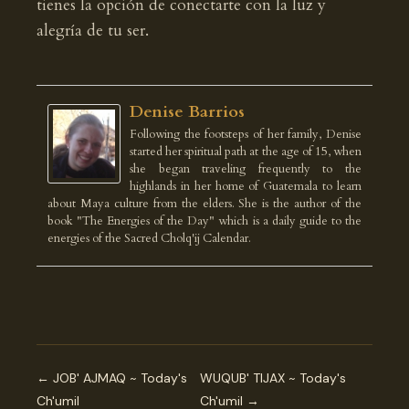
tienes la opción de conectarte con la luz y
alegría de tu ser.
Denise Barrios
Following the footsteps of her family, Denise
started her spiritual path at the age of 15, when
she began traveling frequently to the
highlands in her home of Guatemala to learn
about Maya culture from the elders. She is the author of the
book "The Energies of the Day" which is a daily guide to the
energies of the Sacred Cholq'ij Calendar.
← JOB' AJMAQ ~ Today's
WUQUB' TIJAX ~ Today's
Ch'umil
Ch'umil →