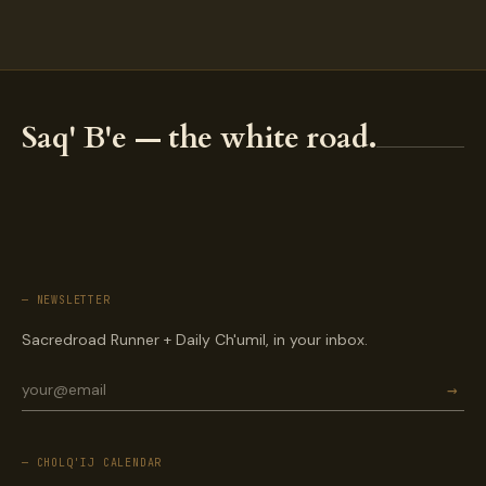
Saq' B'e — the white road.
— NEWSLETTER
Sacredroad Runner + Daily Ch'umil, in your inbox.
→
— CHOLQ'IJ CALENDAR