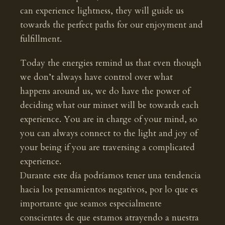
can experience lightness, they will guide us
towards the perfect paths for our enjoyment and
fulfillment.
Today the energies remind us that even though
we don’t always have control over what
happens around us, we do have the power of
deciding what our minset will be towards each
experience. You are in charge of your mind, so
you can always connect to the light and joy of
your being if you are traversing a complicated
experience.
Durante este día podríamos tener una tendencia
hacia los pensamientos negativos, por lo que es
importante que seamos especialmente
conscientes de que estamos atrayendo a nuestra