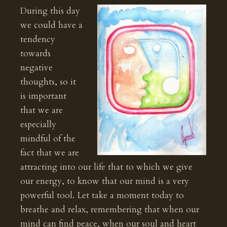
During this day
we could have a
tendency
towards
negative
thoughts, so it
is important
that we are
especially
mindful of the
fact that we are
attracting into our life that to which we give
our energy, to know that our mind is a very
powerful tool. Let take a moment today to
breathe and relax, remembering that when our
mind can find peace, when our soul and heart