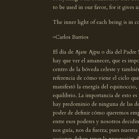
to be used in our favor, for it gives
The inner light of each being is in c
~Carlos Barrios
El día de Ajaw Ajpu o día del Padre
hay que ver el amanecer, que es impor
centro de la bóveda celeste y tambié
referencia de cómo viene el ciclo que
manifestó la energía del equinoccio, 
equilibrio. La importancia de esto es
hay predominio de ninguna de las do
poder de definir cómo queremos emp
entre esos poderes y nosotros decidim
nos guía, nos da fuerza; pues nuestra
acciones deben tener la proyección d