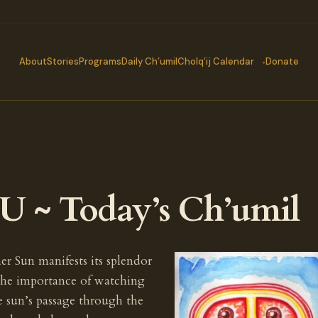
About
Stories
Programs
Daily Ch’umil
Cholq’ij Calendar
Donate
 ~ Today’s Ch’umil
r Sun manifests its splendor
the importance of watching
e sun’s passage through the