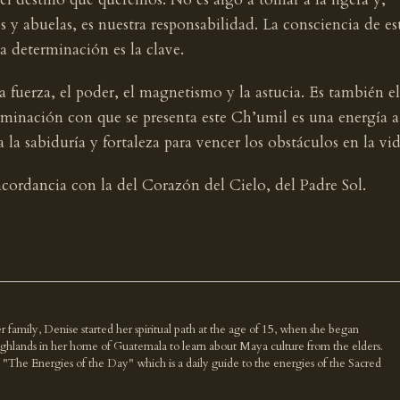
 y abuelas, es nuestra responsabilidad. La consciencia de es
 determinación es la clave.
la fuerza, el poder, el magnetismo y la astucia. Es también el
rminación con que se presenta este Ch’umil es una energía a
a la sabiduría y fortaleza para vencer los obstáculos en la vid
ncordancia con la del Corazón del Cielo, del Padre Sol.
r family, Denise started her spiritual path at the age of 15, when she began
highlands in her home of Guatemala to learn about Maya culture from the elders.
k "The Energies of the Day" which is a daily guide to the energies of the Sacred