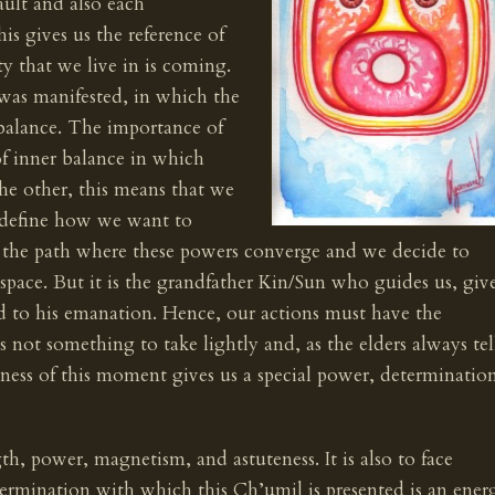
vault and also each
is gives us the reference of
ty that we live in is coming.
 was manifested, in which the
 balance. The importance of
of inner balance in which
he other, this means that we
 define how we want to
he path where these powers converge and we decide to
pace. But it is the grandfather Kin/Sun who guides us, giv
ked to his emanation. Hence, our actions must have the
is not something to take lightly and, as the elders always tel
reness of this moment gives us a special power, determinatio
gth, power, magnetism, and astuteness. It is also to face
ermination with which this Ch’umil is presented is an ener