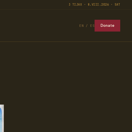
3 TIJAX · 8.VIII.2026 · SAT
Donate
EN / ES