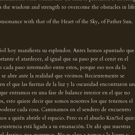
 us the wisdom and strength to overcome the obstacles in life
onsonance with that of the Heart of the Sky, of Father Sun.
 Sol hoy manifiesta su esplendor. Antes hemos apuntado que
tante el atardecer, al igual que su paso por el cenit en el
n cada paso intermedio entre estos, porque eso nos da la
 se abre ante la realidad que vivimos. Recientemente se
en el que las fuerzas de la luz y la oscuridad encontraron un
 que entramos en una fase de balance interior en el que no
s, esto quiere decir que somos nosotros los que tenemos el
oderar cada cosa. Caminamos en el sendero de encuentro
os a quién abrirle el espacio. Pero es el abuelo Kin/Sol qui
 existencia está ligada a su emanación. De ahí que nuestras
el destino que queremos. No es algo a tomar a la ligera y,