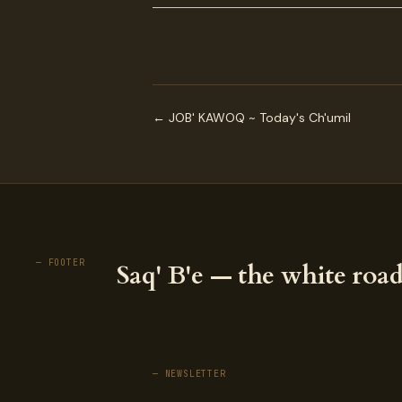
← JOB' KAWOQ ~ Today's Ch'umil
— FOOTER
Saq' B'e — the white road
— NEWSLETTER