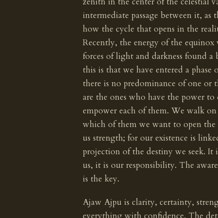
zenith in the center of the celestial 
intermediate passage between it, as th
how the cycle that opens in the reali
Recently, the energy of the equinox
forces of light and darkness found a
this is that we have entered a phase 
there is no predominance of one or t
are the ones who have the power to
empower each of them. We walk on t
which of them we want to open the s
us strength; for our existence is lin
projection of the destiny we seek. It 
us, it is our responsibility. The awa
is the key.
Ajaw Ajpu is clarity, certainty, stren
everything with confidence. The det