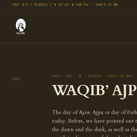
SAQ' B'E / STORIES / N 35°40′ W 105°56′ · SANTA FE NM
2021 · SEP · 25 · STORIES · DAILY CH'UMIL
2021
WAQIB’ AJPU
The day of Ajaw Ajpu or day of Fathe
today. Before, we have pointed out 
the dawn and the dusk, as well as th