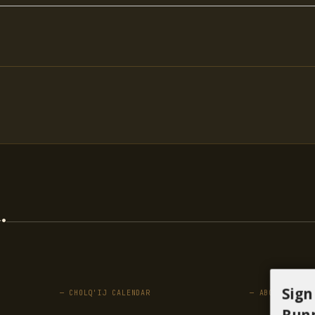
.
Sign
— CHOLQ'IJ CALENDAR
— ABOUT
Runn