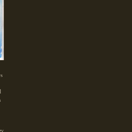
es
l
n
gy