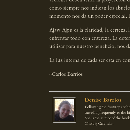
como siempre nos indican los abuelos
momento nos da un poder especial, la
Ajaw Ajpu es la claridad, la certeza, 
enfrentar todo con entereza. La dete
utilizar para nuestro beneficio, nos d
La luz interna de cada ser esta en co
~Carlos Barrios
Denise Barrios
Following the footsteps of he
traveling frequently to the 
She is the author of the boo
Cholq'ij Calendar.