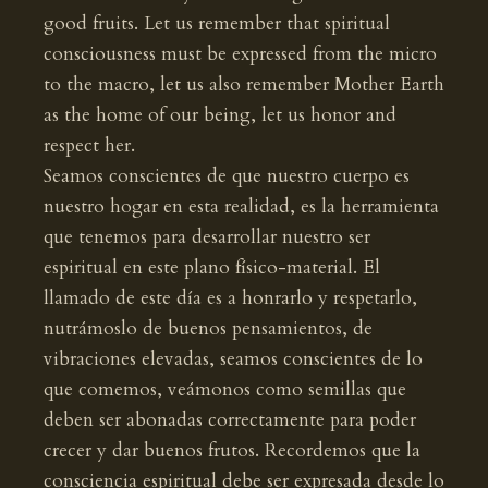
good fruits. Let us remember that spiritual
consciousness must be expressed from the micro
to the macro, let us also remember Mother Earth
as the home of our being, let us honor and
respect her.
Seamos conscientes de que nuestro cuerpo es
nuestro hogar en esta realidad, es la herramienta
que tenemos para desarrollar nuestro ser
espiritual en este plano físico-material. El
llamado de este día es a honrarlo y respetarlo,
nutrámoslo de buenos pensamientos, de
vibraciones elevadas, seamos conscientes de lo
que comemos, veámonos como semillas que
deben ser abonadas correctamente para poder
crecer y dar buenos frutos. Recordemos que la
consciencia espiritual debe ser expresada desde lo