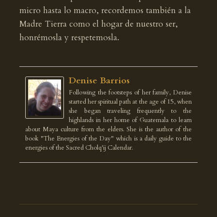
micro hasta lo macro, recordemos también a la
Madre Tierra como el hogar de nuestro ser,
honrémosla y respetemosla.
Denise Barrios
Following the footsteps of her family, Denise
started her spiritual path at the age of 15, when
she began traveling frequently to the
highlands in her home of Guatemala to learn
about Maya culture from the elders. She is the author of the
book "The Energies of the Day" which is a daily guide to the
energies of the Sacred Cholq'ij Calendar.