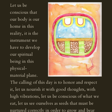
Let us be
conscious that
our body is our
home in this
reality, it is the
instrument we
have to develop
our spiritual
being in this
physical-
material plane.
The calling of this day is to honor and respect
it, let us nourish it with good thoughts, with
high vibrations, let us be conscious of what we
eat, let us see ourselves as seeds that must be
nurtured correctly in order to grow and bear