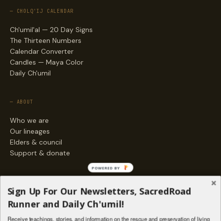
— CHOLQ'IJ CALENDAR
Ch'umil'al — 20 Day Signs
The Thirteen Numbers
Calendar Converter
Candles — Maya Color
Daily Ch'umil
— ABOUT
Who we are
Our lineages
Elders & council
Support & donate
POWERED BY
— ENGAGE
Sign Up For Our Newsletters, SacredRoad
Stories
Runner and Daily Ch'umil!
Programs
Receive teachings, stories, and information on the rescue and preservation of living