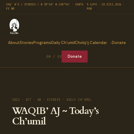
SAQ' B'E / STORIES / N 35°40′ W 105°56′ · SANTA
5 AJPU · 10.VIII.2026 ·
FE NM
MON
About
Stories
Programs
Daily Ch’umil
Cholq’ij Calendar
Donate
Donate
EN / ES
2021 · OCT · 08 · STORIES · DAILY CH'UMIL
WAQIB’ AJ ~ Today’s
Ch’umil