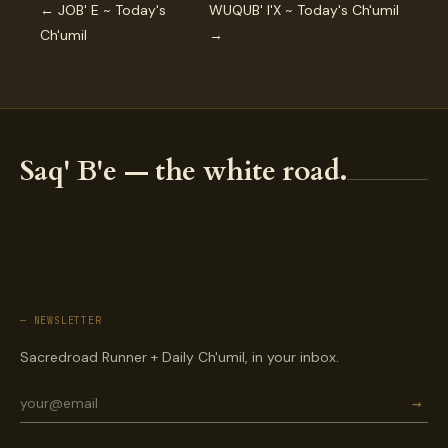
← JOB' E ~ Today's
WUQUB' I'X ~ Today's Ch'umil
Ch'umil
→
Saq' B'e — the white road.
— NEWSLETTER
Sacredroad Runner + Daily Ch'umil, in your inbox.
→