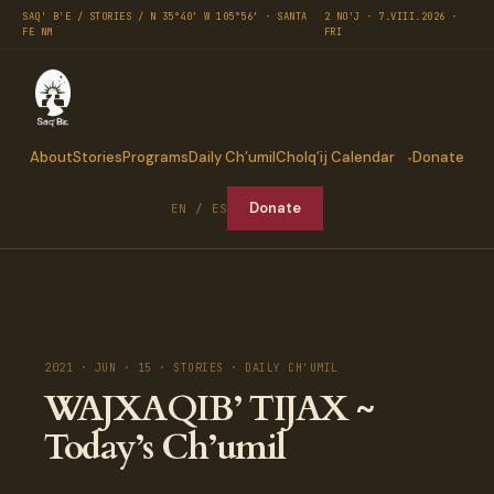
SAQ' B'E / STORIES / N 35°40′ W 105°56′ · SANTA
2 NO'J · 7.VIII.2026 ·
FE NM
FRI
About
Stories
Programs
Daily Ch’umil
Cholq’ij Calendar
Donate
Donate
EN / ES
2021 · JUN · 15 · STORIES · DAILY CH'UMIL
WAJXAQIB’ TIJAX ~
Today’s Ch’umil