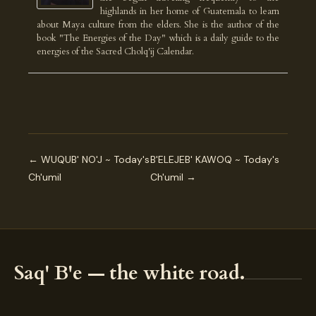
highlands in her home of Guatemala to learn
about Maya culture from the elders. She is the author of the
book "The Energies of the Day" which is a daily guide to the
energies of the Sacred Cholq'ij Calendar.
← WUQUB' NO'J ~ Today's
B'ELEJEB' KAWOQ ~ Today's
Ch'umil
Ch'umil →
Saq' B'e — the white road.