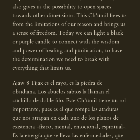
also gives us the possibility to open spaces
towards other dimensions. This Ch’umil frees us
from the limitations of our reason and brings us
a sense of freedom. Today we can light a black
or purple candle to connect with the wisdom
and power of healing and purification, to have
the determination we need to break with
everything that limits us.
Ajaw 8 Tijax es el rayo, es la piedra de
obsidiana. Los abuelos sabios la llaman el
cuchillo de doble filo. Este Ch’umil tiene un rol
importante, pues es el que rompe las ataduras
que nos atrapan en cada uno de los planos de
existencia -físico, mental, emocional, espiritual-.
Es la energía que se lleva las enfermedades, que