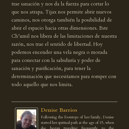
trae sanación y nos da la fuerza para cortar lo
que nos atrapa. Tijax nos permite abrir nuevos
caminos, nos otorga también la posibilidad de
abrir el espacio hacia otras dimensiones. Este
Ch’umil nos libera de las limitaciones de nuestra
razón, nos trae el sentido de libertad. Hoy
podemos encender una vela negra o morada
para conectar con la sabiduría y poder de
sanación y purificación, para tener la
determinación que necesitamos para romper con
todo aquello que nos limita.
Denise Barrios
Following the footsteps of her family, Denise
started her spiritual path at the age of 15, when
she began traveling frequently to the