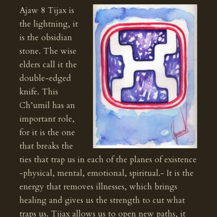
Ajaw 8 Tijax is
the lightning, it
is the obsidian
stone. The wise
elders call it the
double-edged
knife. This
Ch’umil has an
important role,
for it is the one
that breaks the
ties that trap us in each of the planes of existence
-physical, mental, emotional, spiritual.- It is the
energy that removes illnesses, which brings
healing and gives us the strength to cut what
traps us. Tijax allows us to open new paths, it