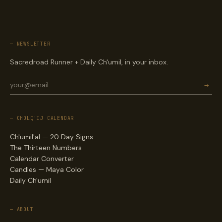
— NEWSLETTER
Sacredroad Runner + Daily Ch'umil, in your inbox.
→
— CHOLQ'IJ CALENDAR
Ch'umil'al — 20 Day Signs
The Thirteen Numbers
Calendar Converter
Candles — Maya Color
Daily Ch'umil
— ABOUT