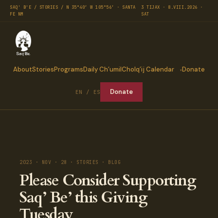
SAQ' B'E / STORIES / N 35°40′ W 105°56′ · SANTA
3 TIJAX · 8.VIII.2026 ·
FE NM
SAT
About
Stories
Programs
Daily Ch’umil
Cholq’ij Calendar
Donate
Donate
EN / ES
2023 · NOV · 28 · STORIES · BLOG
Please Consider Supporting
Saq’ Be’ this Giving
Tuesday