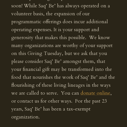
soon! While Saq’ Be’ has always operated on a
volunteer basis, the expansion of our
programmatic offerings does incur additional
operating expenses. It is your support and
generosity that makes this possible. We know
many organizations are worthy of your support
on this Giving Tuesday, but we ask that you
please consider Saq’ Be’ amongst them, that
your financial gift may be transformed into the
food that nourishes the work of Saq’ Be’ and the
flourishing of these living lineages in the ways
we are called to serve. You can
donate online
,
or contact us for other ways. For the past 23
years, Saq’ Be’ has been a tax-exempt
organization.