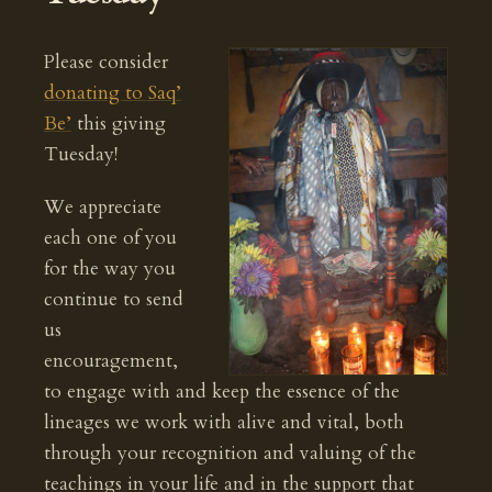
Please consider
donating to Saq’
Be’
this giving
Tuesday!
We appreciate
each one of you
for the way you
continue to send
us
encouragement,
to engage with and keep the essence of the
lineages we work with alive and vital, both
through your recognition and valuing of the
teachings in your life and in the support that