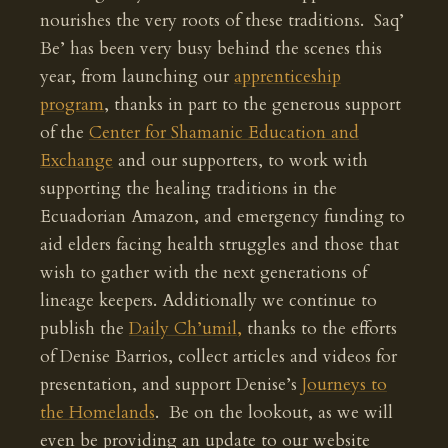
nourishes the very roots of these traditions. Saq’
Be’ has been very busy behind the scenes this
year, from launching our
apprenticeship
program
, thanks in part to the generous support
of the
Center for Shamanic Education and
Exchange
and our supporters, to work with
supporting the healing traditions in the
Ecuadorian Amazon, and emergency funding to
aid elders facing health struggles and those that
wish to gather with the next generations of
lineage keepers. Additionally we continue to
publish the
Daily Ch’umil,
thanks to the efforts
of Denise Barrios, collect articles and videos for
presentation, and support Denise’s
Journeys to
the Homelands
. Be on the lookout, as we will
even be providing an update to our website