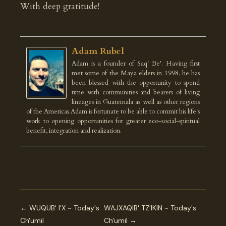
With deep gratitude!
Adam Rubel
Adam is a founder of Saq' Be'. Having first
met some of the Maya elders in 1998, he has
been blessed with the opportunity to spend
time with communities and bearers of living
lineages in Guatemala as well as other regions
of the Americas.Adam is fortunate to be able to commit his life's
work to opening opportunities for greater eco-social-spiritual
benefit, integration and realization.
← WUQUB' I'X ~ Today's
WAJXAQIB' TZ'IKIN ~ Today's
Ch'umil
Ch'umil →