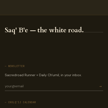
Saq' B'e — the white road.
— NEWSLETTER
Sacredroad Runner + Daily Ch'umil, in your inbox.
→
— CHOLQ'IJ CALENDAR