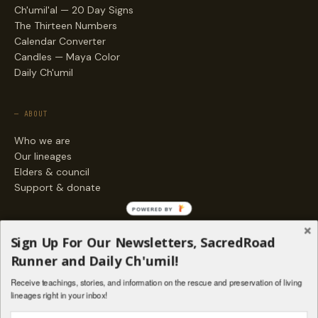
Ch'umil'al — 20 Day Signs
The Thirteen Numbers
Calendar Converter
Candles — Maya Color
Daily Ch'umil
— ABOUT
Who we are
Our lineages
Elders & council
Support & donate
POWERED BY
— ENGAGE
Sign Up For Our Newsletters, SacredRoad
Stories
Runner and Daily Ch'umil!
Programs
Receive teachings, stories, and information on the rescue and preservation of living
Living Lineages Fund
lineages right in your inbox!
Contact