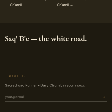
Ch'umil
Ch'umil →
Saq' B'e — the white road.
— NEWSLETTER
Sacredroad Runner + Daily Ch'umil, in your inbox.
→