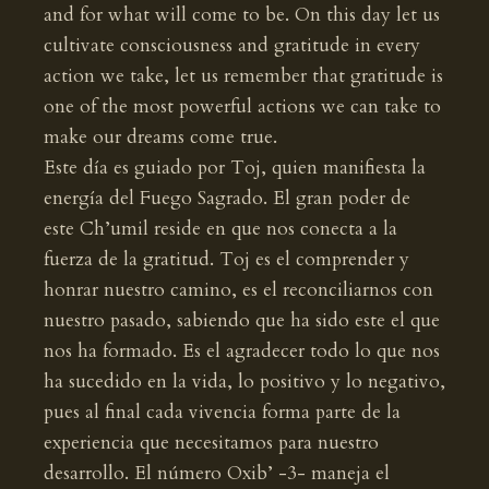
and for what will come to be. On this day let us
cultivate consciousness and gratitude in every
action we take, let us remember that gratitude is
one of the most powerful actions we can take to
make our dreams come true.
Este día es guiado por Toj, quien manifiesta la
energía del Fuego Sagrado. El gran poder de
este Ch’umil reside en que nos conecta a la
fuerza de la gratitud. Toj es el comprender y
honrar nuestro camino, es el reconciliarnos con
nuestro pasado, sabiendo que ha sido este el que
nos ha formado. Es el agradecer todo lo que nos
ha sucedido en la vida, lo positivo y lo negativo,
pues al final cada vivencia forma parte de la
experiencia que necesitamos para nuestro
desarrollo. El número Oxib’ -3- maneja el