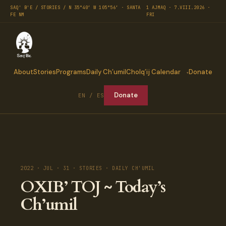
SAQ' B'E / STORIES / N 35°40′ W 105°56′ · SANTA
1 AJMAQ · 7.VIII.2026 ·
FE NM
FRI
About
Stories
Programs
Daily Ch’umil
Cholq’ij Calendar
Donate
Donate
EN / ES
2022 · JUL · 31 · STORIES · DAILY CH'UMIL
OXIB’ TOJ ~ Today’s
Ch’umil