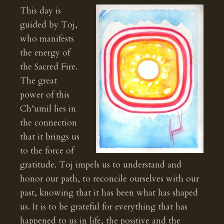
This day is
guided by Toj,
who manifests
the energy of
the Sacred Fire.
The great
power of this
Ch’umil lies in
the connection
that it brings us
to the force of
gratitude. Toj impels us to understand and
honor our path, to reconcile ourselves with our
past, knowing that it has been what has shaped
us. It is to be grateful for everything that has
happened to us in life, the positive and the