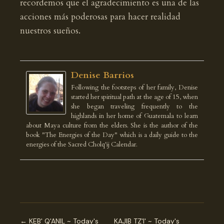
recordemos que el agradecimiento es una de las
acciones más poderosas para hacer realidad
nuestros sueños.
Denise Barrios
Following the footsteps of her family, Denise
started her spiritual path at the age of 15, when
she began traveling frequently to the
highlands in her home of Guatemala to learn
about Maya culture from the elders. She is the author of the
book "The Energies of the Day" which is a daily guide to the
energies of the Sacred Cholq'ij Calendar.
← KEB' Q'ANIL ~ Today's
KAJIB TZ'I' ~ Today's