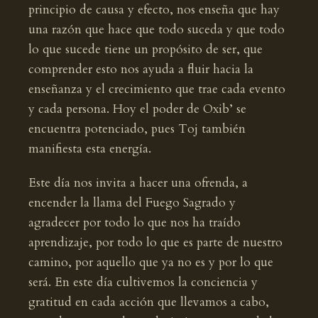
principio de causa y efecto, nos enseña que hay
una razón que hace que todo suceda y que todo
lo que sucede tiene un propósito de ser, que
comprender esto nos ayuda a fluir hacia la
enseñanza y el crecimiento que trae cada evento
y cada persona. Hoy el poder de Oxib’ se
encuentra potenciado, pues Toj también
manifiesta esta energía.
Este día nos invita a hacer una ofrenda, a
encender la llama del Fuego Sagrado y
agradecer por todo lo que nos ha traído
aprendizaje, por todo lo que es parte de nuestro
camino, por aquello que ya no es y por lo que
será. En este día cultivemos la conciencia y
gratitud en cada acción que llevamos a cabo,