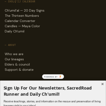
— CHOLQ'IJ CALENDAR
Ch'umil'al — 20 Day Signs
The Thirteen Numbers
Calendar Converter
Candles — Maya Color
Daily Ch'umil
— ABOUT
Who we are
Our lineages
Elders & council
Support & donate
POWERED BY
— ENGAGE
Sign Up For Our Newsletters, SacredRoad
Stories
Runner and Daily Ch'umil!
Programs
Receive teachings, stories, and information on the rescue and preservation of living
Living Lineages Fund
lineages right in your inbox!