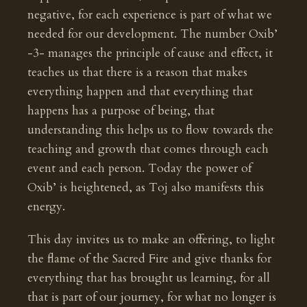
negative, for each experience is part of what we
needed for our development. The number Oxib’
-3- manages the principle of cause and effect, it
teaches us that there is a reason that makes
everything happen and that everything that
happens has a purpose of being, that
understanding this helps us to flow towards the
teaching and growth that comes through each
event and each person. Today the power of
Oxib’ is heightened, as Toj also manifests this
energy.
This day invites us to make an offering, to light
the flame of the Sacred Fire and give thanks for
everything that has brought us learning, for all
that is part of our journey, for what no longer is