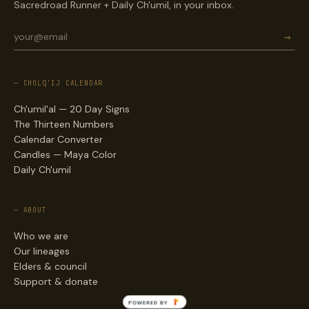
Sacredroad Runner + Daily Ch'umil, in your inbox.
→
— CHOLQ'IJ CALENDAR
Ch'umil'al — 20 Day Signs
The Thirteen Numbers
Calendar Converter
Candles — Maya Color
Daily Ch'umil
— ABOUT
Who we are
Our lineages
Elders & council
Support & donate
POWERED BY