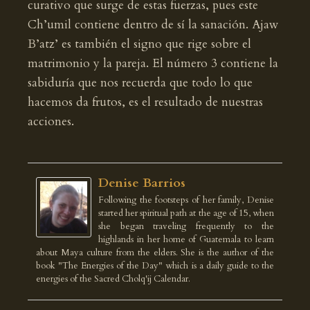
curativo que surge de estas fuerzas, pues este
Ch’umil contiene dentro de sí la sanación. Ajaw
B’atz’ es también el signo que rige sobre el
matrimonio y la pareja. El número 3 contiene la
sabiduría que nos recuerda que todo lo que
hacemos da frutos, es el resultado de nuestras
acciones.
Denise Barrios
Following the footsteps of her family, Denise
started her spiritual path at the age of 15, when
she began traveling frequently to the
highlands in her home of Guatemala to learn
about Maya culture from the elders. She is the author of the
book "The Energies of the Day" which is a daily guide to the
energies of the Sacred Cholq'ij Calendar.