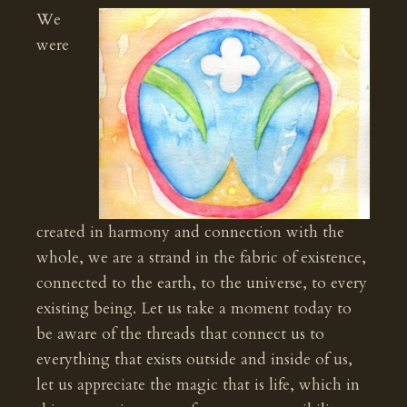
We
were
created in harmony and connection with the
whole, we are a strand in the fabric of existence,
connected to the earth, to the universe, to every
existing being. Let us take a moment today to
be aware of the threads that connect us to
everything that exists outside and inside of us,
let us appreciate the magic that is life, which in