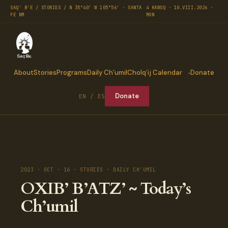
SAQ' B'E / STORIES / N 35°40′ W 105°56′ · SANTA
4 KAWOQ · 10.VIII.2026 ·
FE NM
MON
About
Stories
Programs
Daily Ch’umil
Cholq’ij Calendar
Donate
Donate
EN / ES
2023 · OCT · 16 · STORIES · DAILY CH'UMIL
OXIB’ B’ATZ’ ~ Today’s
Ch’umil