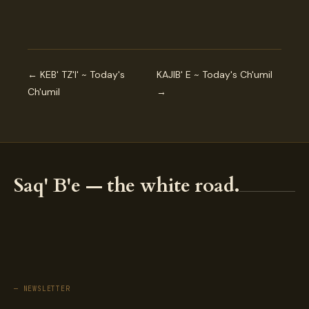
← KEB' TZ'I' ~ Today's
KAJIB' E ~ Today's Ch'umil
Ch'umil
→
Saq' B'e — the white road.
— NEWSLETTER