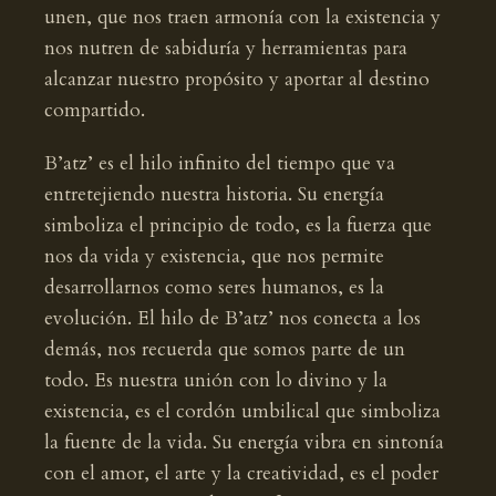
unen, que nos traen armonía con la existencia y
nos nutren de sabiduría y herramientas para
alcanzar nuestro propósito y aportar al destino
compartido.
B’atz’ es el hilo infinito del tiempo que va
entretejiendo nuestra historia. Su energía
simboliza el principio de todo, es la fuerza que
nos da vida y existencia, que nos permite
desarrollarnos como seres humanos, es la
evolución. El hilo de B’atz’ nos conecta a los
demás, nos recuerda que somos parte de un
todo. Es nuestra unión con lo divino y la
existencia, es el cordón umbilical que simboliza
la fuente de la vida. Su energía vibra en sintonía
con el amor, el arte y la creatividad, es el poder