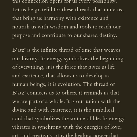
this connection opens for us every possibility.
Let us be grateful for these threads that unite us,
that bring us harmony with existence and
nourish us with wisdom and tools to reach our
purpose and contribute to our shared destiny.
B’atz’ is the infinite thread of time that weaves
our history. Its energy symbolizes the beginning
of everything, it is the force that gives us life
and existence, that allows us to develop as
human beings, it is evolution. The thread of
B’atz’ connects us to others, it reminds us that
we are part of a whole. It is our union with the
divine and with existence, it is the umbilical
cord that symbolizes the source of life. Its energy
vibrates in synchrony with the energies of love,
art, and creativity, it is the healing power that