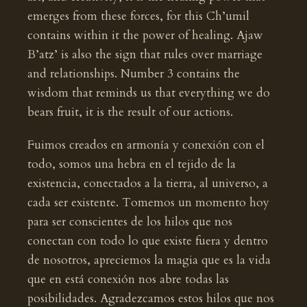
emerges from these forces, for this Ch’umil
contains within it the power of healing. Ajaw
B’atz’ is also the sign that rules over marriage
and relationships. Number 3 contains the
wisdom that reminds us that everything we do
bears fruit, it is the result of our actions.
Fuimos creados en armonía y conexión con el
todo, somos una hebra en el tejido de la
existencia, conectados a la tierra, al universo, a
cada ser existente. Tomemos un momento hoy
para ser conscientes de los hilos que nos
conectan con todo lo que existe fuera y dentro
de nosotros, apreciemos la magia que es la vida
que en está conexión nos abre todas las
posibilidades. Agradezcamos estos hilos que nos