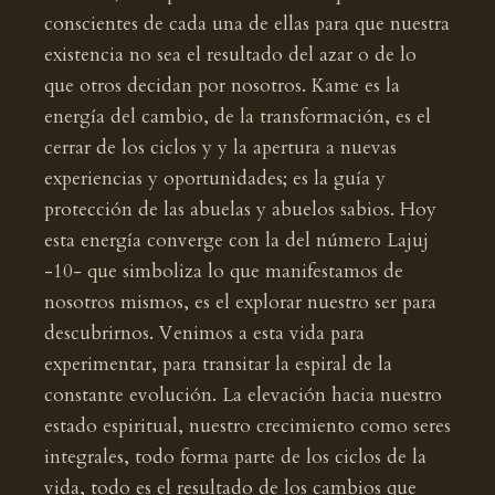
conscientes de cada una de ellas para que nuestra
existencia no sea el resultado del azar o de lo
que otros decidan por nosotros. Kame es la
energía del cambio, de la transformación, es el
cerrar de los ciclos y y la apertura a nuevas
experiencias y oportunidades; es la guía y
protección de las abuelas y abuelos sabios. Hoy
esta energía converge con la del número Lajuj
-10- que simboliza lo que manifestamos de
nosotros mismos, es el explorar nuestro ser para
descubrirnos. Venimos a esta vida para
experimentar, para transitar la espiral de la
constante evolución. La elevación hacia nuestro
estado espiritual, nuestro crecimiento como seres
integrales, todo forma parte de los ciclos de la
vida, todo es el resultado de los cambios que