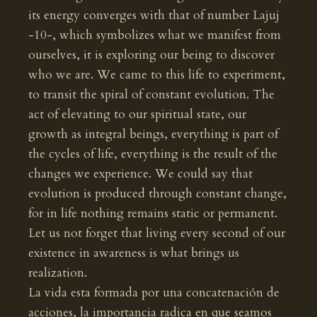
its energy converges with that of number Lajuj
-10-, which symbolizes what we manifest from
ourselves, it is exploring our being to discover
who we are. We came to this life to experiment,
to transit the spiral of constant evolution. The
act of elevating to our spiritual state, our
growth as integral beings, everything is part of
the cycles of life, everything is the result of the
changes we experience. We could say that
evolution is produced through constant change,
for in life nothing remains static or permanent.
Let us not forget that living every second of our
existence in awareness is what brings us
realization.
La vida esta formada por una concatenación de
acciones, la importancia radica en que seamos