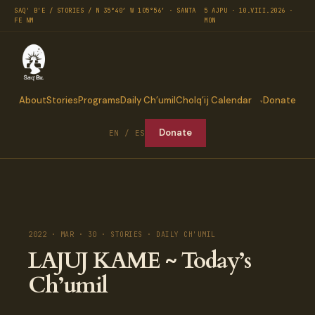
SAQ' B'E / STORIES / N 35°40′ W 105°56′ · SANTA
5 AJPU · 10.VIII.2026 ·
FE NM
MON
About
Stories
Programs
Daily Ch’umil
Cholq’ij Calendar
Donate
Donate
EN / ES
2022 · MAR · 30 · STORIES · DAILY CH'UMIL
LAJUJ KAME ~ Today’s
Ch’umil