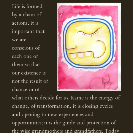
Life is formed
by a chain of
actions, it is
important that
we are
conscious of
each one of
them so that
our existence is
not the result of
chance or of
what others decide for us. Kame is the energy of
change, of transformation, it is closing cycles
and opening to new experiences and
opportunities; it is the guide and protection of
the wise grandmothers and grandfathers. Today