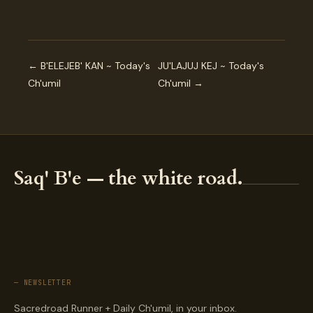
← B'ELEJEB' KAN ~ Today's
JU'LAJUJ KEJ ~ Today's
Ch'umil
Ch'umil →
Saq' B'e — the white road.
— NEWSLETTER
Sacredroad Runner + Daily Ch'umil, in your inbox.