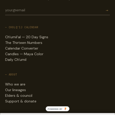
→
— CHOLQ'IJ CALENDAR
Ch'umil'al — 20 Day Signs
The Thirteen Numbers
Calendar Converter
Candles — Maya Color
Daily Ch'umil
— ABOUT
Who we are
Our lineages
Elders & council
Support & donate
POWERED BY