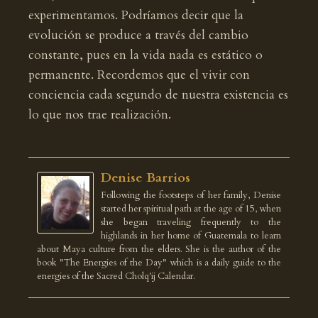
experimentamos. Podríamos decir que la
evolución se produce a través del cambio
constante, pues en la vida nada es estático o
permanente. Recordemos que el vivir con
conciencia cada segundo de nuestra existencia es
lo que nos trae realización.
Denise Barrios
Following the footsteps of her family, Denise
started her spiritual path at the age of 15, when
she began traveling frequently to the
highlands in her home of Guatemala to learn
about Maya culture from the elders. She is the author of the
book "The Energies of the Day" which is a daily guide to the
energies of the Sacred Cholq'ij Calendar.