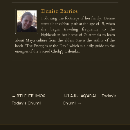
Denise Barrios
Following the footsteps of her family, Denise
started her spiritual path at the age of 15, when
she began traveling frequently to the
highlands in her home of Guatemala to learn
about Maya culture from the elders. She is the author of the
book "The Energies of the Day" which is a daily guide to the
energies of the Sacred Cholq'ij Calendar.
← B'ELEJEB' IMOX ~
JU'LAJUJ AQ'AB'AL ~ Today's
Today's Ch'umil
Ch'umil →