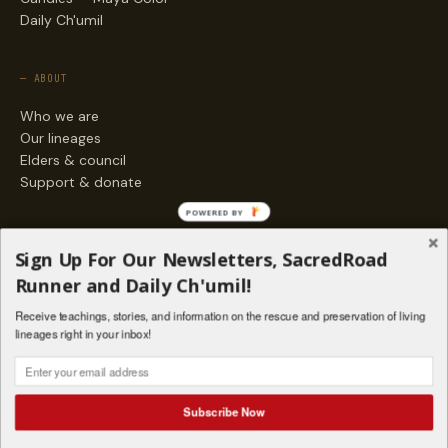
Daily Ch'umil
— ABOUT
Who we are
Our lineages
Elders & council
Support & donate
POWERED BY
— ENGAGE
Sign Up For Our Newsletters, SacredRoad
Stories
Runner and Daily Ch'umil!
Programs
Receive teachings, stories, and information on the rescue and preservation of living
Living Lineages Fund
lineages right in your inbox!
Contact
SAQ' B'E · ORG. FOR MAYAN AND INDIGENOUS SPIRITUAL STUDIES
INSTAGRAM
FACEBOOK
VIMEO
Subscribe Now
SANTA FE · NM · 501(C)(3) · © 2026