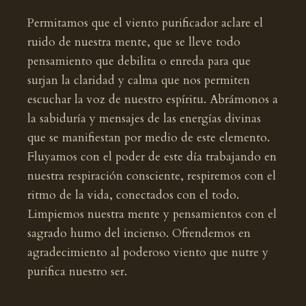
Permitamos que el viento purificador aclare el
ruido de nuestra mente, que se lleve todo
pensamiento que debilita o enreda para que
surjan la claridad y calma que nos permiten
escuchar la voz de nuestro espíritu. Abrámonos a
la sabiduría y mensajes de las energías divinas
que se manifiestan por medio de este elemento.
Fluyamos con el poder de este día trabajando en
nuestra respiración consciente, respiremos con el
ritmo de la vida, conectados con el todo.
Limpiemos nuestra mente y pensamientos con el
sagrado humo del incienso. Ofrendemos en
agradecimiento al poderoso viento que nutre y
purifica nuestro ser.