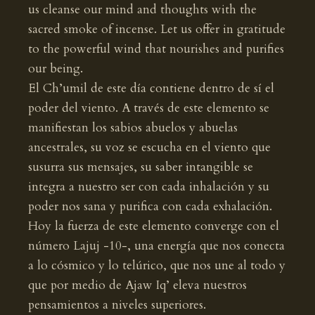
us cleanse our mind and thoughts with the
sacred smoke of incense. Let us offer in gratitude
to the powerful wind that nourishes and purifies
our being.
El Ch’umil de este día contiene dentro de sí el
poder del viento. A través de este elemento se
manifiestan los sabios abuelos y abuelas
ancestrales, su voz se escucha en el viento que
susurra sus mensajes, su saber intangible se
integra a nuestro ser con cada inhalación y su
poder nos sana y purifica con cada exhalación.
Hoy la fuerza de este elemento converge con el
número Lajuj -10-, una energía que nos conecta
a lo cósmico y lo telúrico, que nos une al todo y
que por medio de Ajaw Iq’ eleva nuestros
pensamientos a niveles superiores.