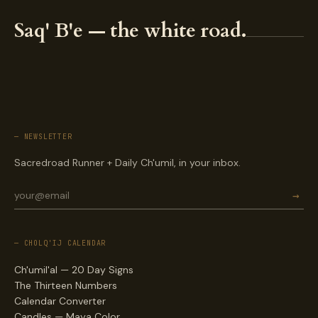
Saq' B'e — the white road.
— NEWSLETTER
Sacredroad Runner + Daily Ch'umil, in your inbox.
→
— CHOLQ'IJ CALENDAR
Ch'umil'al — 20 Day Signs
The Thirteen Numbers
Calendar Converter
Candles — Maya Color