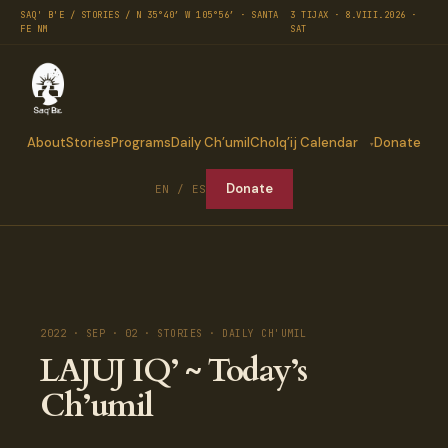
SAQ' B'E / STORIES / N 35°40′ W 105°56′ · SANTA
3 TIJAX · 8.VIII.2026 ·
FE NM
SAT
About
Stories
Programs
Daily Ch’umil
Cholq’ij Calendar
Donate
Donate
EN / ES
2022 · SEP · 02 · STORIES · DAILY CH'UMIL
LAJUJ IQ’ ~ Today’s
Ch’umil