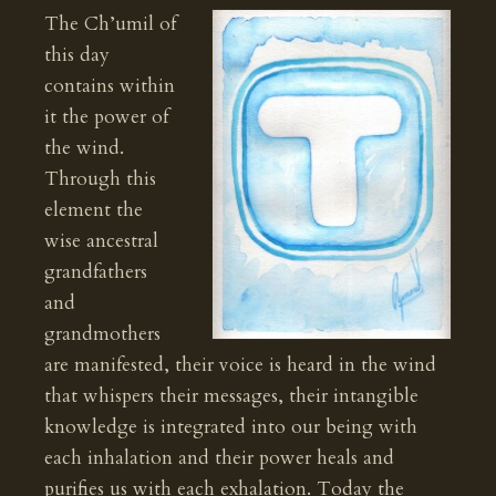
The Ch’umil of
this day
contains within
it the power of
the wind.
Through this
element the
wise ancestral
grandfathers
and
grandmothers
are manifested, their voice is heard in the wind
that whispers their messages, their intangible
knowledge is integrated into our being with
each inhalation and their power heals and
purifies us with each exhalation. Today the