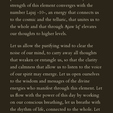
strength of this element converges with the
number Lajuj -10-, an energy that connects us
to the cosmic and the telluric, that unites us to
the whole and that through Ajaw Iq’ elevates
our thoughts to higher levels.
Let us allow the purifying wind to clear the
noise of our mind, to carry away all thoughts
that weaken or entangle us, so that the clarity
and calmness that allow us to listen to the voice
of our spirit may emerge. Let us open ourselves
to the wisdom and messages of the divine
energies who manifest through this element. Let
us flow with the power of this day by working
on our conscious breathing, let us breathe with
the rhythm of life, connected to the whole. Let