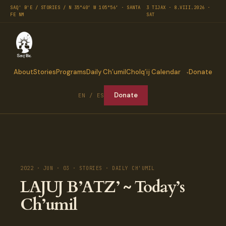
SAQ' B'E / STORIES / N 35°40′ W 105°56′ · SANTA
3 TIJAX · 8.VIII.2026 ·
FE NM
SAT
About
Stories
Programs
Daily Ch’umil
Cholq’ij Calendar
Donate
Donate
EN / ES
2022 · JUN · 03 · STORIES · DAILY CH'UMIL
LAJUJ B’ATZ’ ~ Today’s
Ch’umil