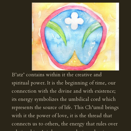
B’atz’ contains within it the creative and
spiritual power. It is the beginning of time, our
connection with the divine and with existence;
its energy symbolizes the umbilical cord which
represents the source of life. This Ch’umil brings
with it the power of love, it is the thread that
connects us to others, the energy that rules over