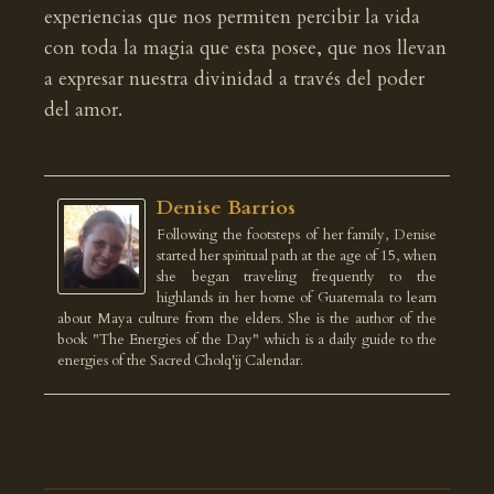
experiencias que nos permiten percibir la vida
con toda la magia que esta posee, que nos llevan
a expresar nuestra divinidad a través del poder
del amor.
Denise Barrios
Following the footsteps of her family, Denise
started her spiritual path at the age of 15, when
she began traveling frequently to the
highlands in her home of Guatemala to learn
about Maya culture from the elders. She is the author of the
book "The Energies of the Day" which is a daily guide to the
energies of the Sacred Cholq'ij Calendar.