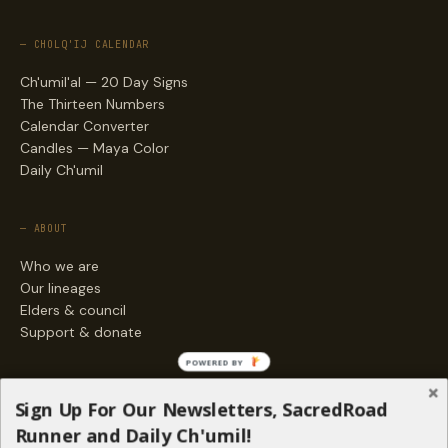
— CHOLQ'IJ CALENDAR
Ch'umil'al — 20 Day Signs
The Thirteen Numbers
Calendar Converter
Candles — Maya Color
Daily Ch'umil
— ABOUT
Who we are
Our lineages
Elders & council
Support & donate
POWERED BY
— ENGAGE
Sign Up For Our Newsletters, SacredRoad
Stories
Runner and Daily Ch'umil!