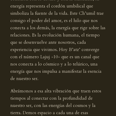
energía representa el cordón umbilical que
simboliza la fuente de la vida. Este Ch’umil trae
consigo el poder del amor, es el hilo que nos
conecta a los demás, la energía que rige sobre las
relaciones. Es la evolución humana, el tiempo
que se desenvuelve ante nosotros, cada
experiencia que vivimos. Hoy B’atz’ converge
con el número Lajuj -10- que es un canal que
nos conecta a lo cósmico y a lo telúrico, una
energía que nos impulsa a manifestar la esencia
de nuestro ser.
Abrámonos a esa alta vibración que traen estos
tiempos al conectar con la profundidad de
nuestro ser, con las energías del cosmos y la
tierra. Demos espacio a cada una de esas