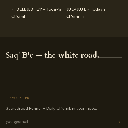
← B'ELEJEB' TZ'I' ~ Today's
JU'LAJUJ E ~ Today's
Ch'umil
Ch'umil →
Saq' B'e — the white road.
— NEWSLETTER
Sacredroad Runner + Daily Ch'umil, in your inbox.
→