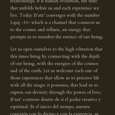
relationships. It is human evolution, the time
that unfolds before us and each experience we
live. Today B’atz’ converges with the number
Lajuj -10- which is a channel that connects us
to the cosmic and telluric, an energy that
prompts us to manifest the essence of our being.
Let us open ourselves to the high vibration that
this times bring by connecting with the depth
of our being, with the energies of the cosmos
and of the earth. Let us welcome each one of
those experiences that allow us to perceive life
with all the magic it possesses, that lead us to
express our divinity through the power of love.
B’atz’ contiene dentro de sí el poder creativo y
espiritual. Es el inicio del tiempo, nuestra
conexión con lo divino y con la existencia, su