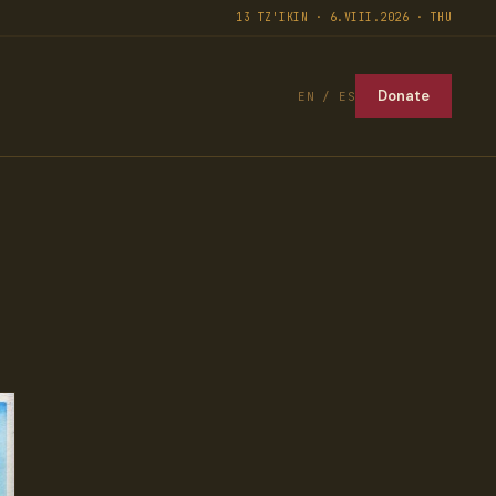
13 TZ'IKIN · 6.VIII.2026 · THU
Donate
EN / ES