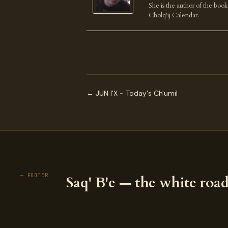
She is the author of the boo
Cholq'ij Calendar.
← JUN I'X ~ Today's Ch'umil
— FOOTER
Saq' B'e — the white road