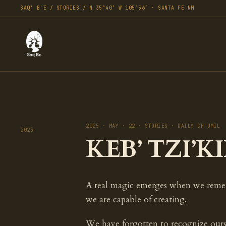
SAQ' B'E / STORIES / N 35°40′ W 105°56′ · SANTA FE NM
2025 · MAY · 22 · STORIES · DAILY CH'UMIL
2025
KEB’ TZI’KI
A real magic emerges when we rem
we are capable of creating.
We have forgotten to recognize ours