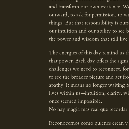
and transform our own existence. W
outward, to ask for permission, to wa
things. But that responsibility is our
our intuition and our ability to see
the power and wisdom that still live 
The energies of this day remind us th
that power. Each day offers the signs
challenges we need to reconnect, for g
to see the broader picture and act fr
apathy. It means no longer waiting f
lives within us—intuition, clarity, 
once seemed impossible.
No hay magia más real que recordar
Reconocernos como quienes crean y t