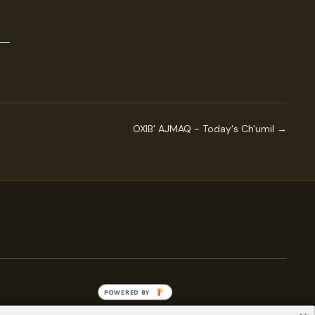
OXIB' AJMAQ ~ Today's Ch'umil →
POWERED BY