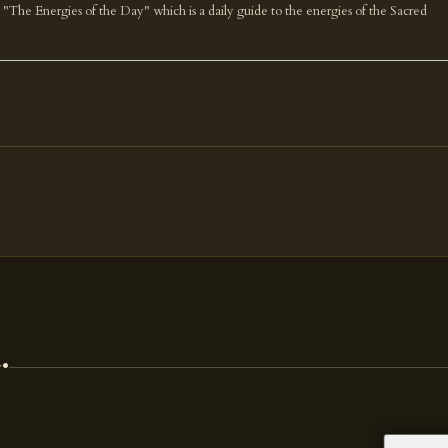
k "The Energies of the Day" which is a daily guide to the energies of the Sacred
.