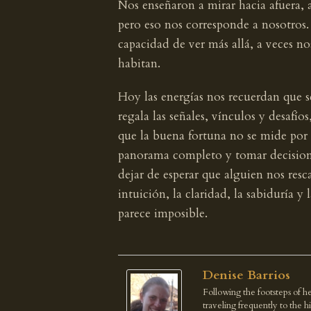
Nos enseñaron a mirar hacia afuera, a
pero eso nos corresponde a nosotros
capacidad de ver más allá, a veces no
habitan.
Hoy las energías nos recuerdan que s
regala las señales, vínculos y desaf
que la buena fortuna no se mide por l
panorama completo y tomar decisiones
dejar de esperar que alguien nos resc
intuición, la claridad, la sabiduría y
parece imposible.
Denise Barrios
Following the footsteps of he
traveling frequently to the 