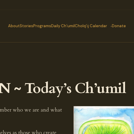
About
Stories
Programs
Daily Ch’umil
Cholq’ij Calendar
Donate
N ~ Today’s Ch’umil
ember who we are and what
elves as those who create