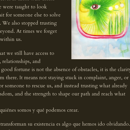
e were taught to look
it for someone else to solve
s. We also stopped trusting
 beyond. At times we forget
within us.
at we still have access to
, relationships, and
ood fortune is not the absence of obstacles, it is the clarit
om there. It means not staying stuck in complaint, anger, or
or someone to rescue us, and instead trusting what already
wisdom, and the strength to shape our path and reach what
 quiénes somos y qué podemos crear.
ransforman su existencia es algo que hemos ido olvidando.