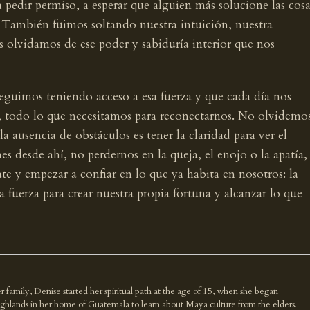
 pedir permiso, a esperar que alguien más solucione las cosa
. También fuimos soltando nuestra intuición, nuestra
s olvidamos de ese poder y sabiduría interior que nos
eguimos teniendo acceso a esa fuerza y que cada día nos
íos, todo lo que necesitamos para reconectarnos. No olvidemo
a ausencia de obstáculos es tener la claridad para ver el
 desde ahí, no perdernos en la queja, el enojo o la apatía,
ate y empezar a confiar en lo que ya habita en nosotros: la
 la fuerza para crear nuestra propia fortuna y alcanzar lo que
r family, Denise started her spiritual path at the age of 15, when she began
highlands in her home of Guatemala to learn about Maya culture from the elders.