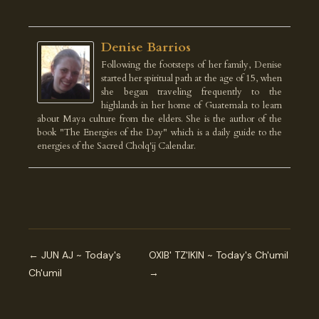
Denise Barrios
Following the footsteps of her family, Denise
started her spiritual path at the age of 15, when
she began traveling frequently to the
highlands in her home of Guatemala to learn
about Maya culture from the elders. She is the author of the
book "The Energies of the Day" which is a daily guide to the
energies of the Sacred Cholq'ij Calendar.
← JUN AJ ~ Today's
OXIB' TZ'IKIN ~ Today's Ch'umil
Ch'umil
→