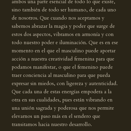
ambos una parte esencial de todo lo que existe,
sino también de todo ser humano, de cada uno
de nosotros. Que cuando nos aceptamos y
sabemos abrazar la magia y poder que surge de
estos dos aspectos, vibramos en armonía y con
todo nuestro poder e iluminación. Que es en ese
momento en el que el masculino puede aportar
acción a nuestra creatividad femenina para que
podamos manifestar, o que el femenino puede
traer conciencia al masculino para que pueda
expresar sin miedos, con ligereza y autenticidad.
Que cada una de estas energías empodera a la
otra en sus cualidades, pues están vibrando en
una unión sagrada y poderosa que nos permite
elevarnos un paso más en el sendero que
transitamos hacia nuestro desarrollo.