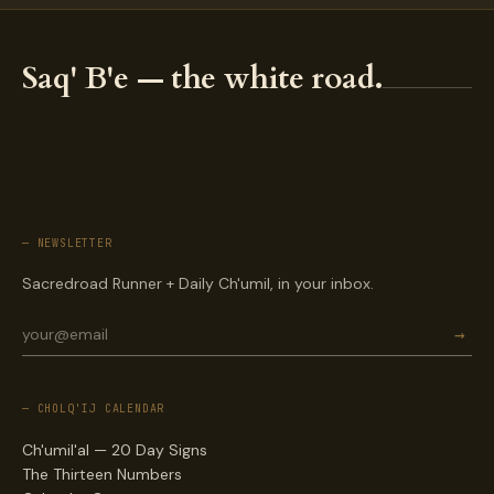
Saq' B'e — the white road.
— NEWSLETTER
Sacredroad Runner + Daily Ch'umil, in your inbox.
→
— CHOLQ'IJ CALENDAR
Ch'umil'al — 20 Day Signs
The Thirteen Numbers