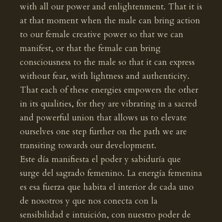
with all our power and enlightenment. That it is
at that moment when the male can bring action
to our female creative power so that we can
manifest, or that the female can bring
consciousness to the male so that it can express
without fear, with lightness and authenticity.
That each of these energies empowers the other
in its qualities, for they are vibrating in a sacred
and powerful union that allows us to elevate
ourselves one step further on the path we are
transiting towards our development.
Este día manifiesta el poder y sabiduría que
surge del sagrado femenino. La energía femenina
es esa fuerza que habita el interior de cada uno
de nosotros y que nos conecta con la
sensibilidad e intuición, con nuestro poder de