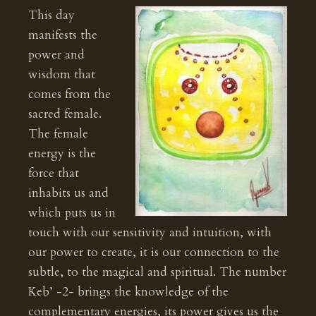
This day
manifests the
power and
wisdom that
comes from the
sacred female.
The female
energy is the
force that
inhabits us and
which puts us in
touch with our sensitivity and intuition, with
our power to create, it is our connection to the
subtle, to the magical and spiritual. The number
Keb’ -2- brings the knowledge of the
complementary energies, its power gives us the