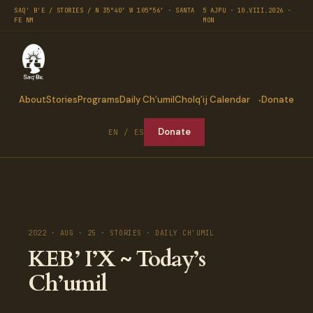
SAQ' B'E / STORIES / N 35°40′ W 105°56′ · SANTA
5 AJPU · 10.VIII.2026 ·
FE NM
MON
About
Stories
Programs
Daily Ch’umil
Cholq’ij Calendar
Donate
Donate
EN / ES
2022 · AUG · 25 · STORIES · DAILY CH'UMIL
KEB’ I’X ~ Today’s
Ch’umil