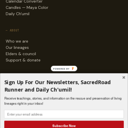
Calendar Converter
Candles — Maya Color
Daily Ch'umil
— ABOUT
Who we are
Our lineages
Elders & council
Support & donate
POWERED BY
— ENGAGE
Sign Up For Our Newsletters, SacredRoad
Stories
Runner and Daily Ch'umil!
Programs
Receive teachings, stories, and information on the rescue and preservation of living
Living Lineages Fund
lineages right in your inbox!
Contact
SAQ' B'E · ORG. FOR MAYAN AND INDIGENOUS SPIRITUAL STUDIES
INSTAGRAM
FACEBOOK
VIMEO
Subscribe Now