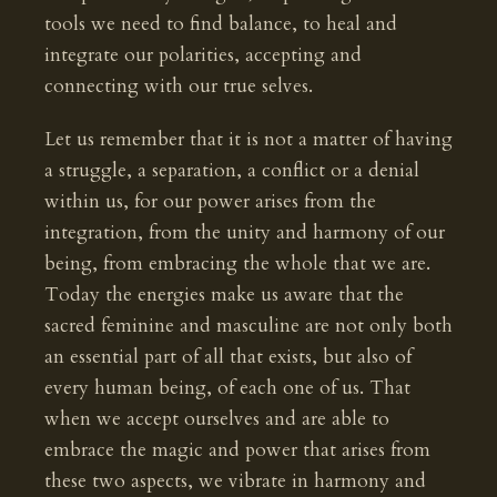
tools we need to find balance, to heal and
integrate our polarities, accepting and
connecting with our true selves.
Let us remember that it is not a matter of having
a struggle, a separation, a conflict or a denial
within us, for our power arises from the
integration, from the unity and harmony of our
being, from embracing the whole that we are.
Today the energies make us aware that the
sacred feminine and masculine are not only both
an essential part of all that exists, but also of
every human being, of each one of us. That
when we accept ourselves and are able to
embrace the magic and power that arises from
these two aspects, we vibrate in harmony and