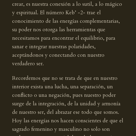
crear, es nuestra conexión a lo sutil, a lo mágico
y espiritual. El número Keb’ -2- trae el
conocimiento de las energías complementarias,
su poder nos otorga las herramientas que
necesitamos para encontrar el equilibrio, para
sanar e integrar nuestras polaridades,
aceptándonos y conectando con nuestro
verdadero ser.
Recordemos que no se trata de que en nuestro
interior exista una lucha, una separación, un
conflicto o una negación, pues nuestro poder
surge de la integración, de la unidad y armonía
de nuestro ser, del abrazar ese todo que somos.
Hoy las energías nos hacen conscientes de que el
sagrado femenino y masculino no solo son