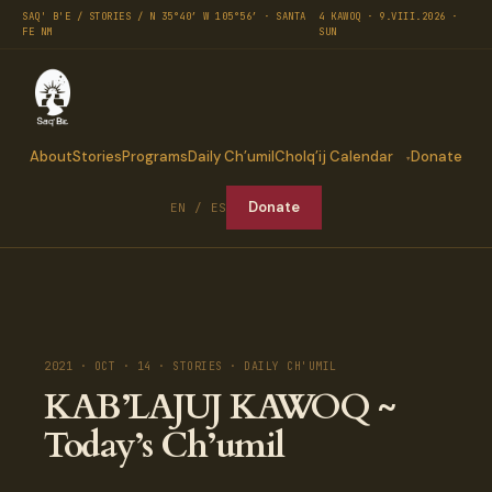
SAQ' B'E / STORIES / N 35°40′ W 105°56′ · SANTA
4 KAWOQ · 9.VIII.2026 ·
FE NM
SUN
About
Stories
Programs
Daily Ch’umil
Cholq’ij Calendar
Donate
Donate
EN / ES
2021 · OCT · 14 · STORIES · DAILY CH'UMIL
KAB’LAJUJ KAWOQ ~
Today’s Ch’umil