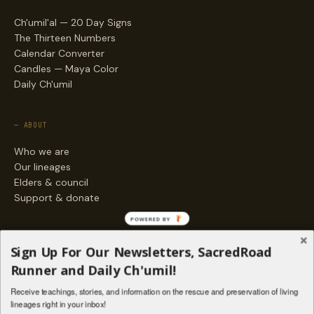
Ch'umil'al — 20 Day Signs
The Thirteen Numbers
Calendar Converter
Candles — Maya Color
Daily Ch'umil
— ABOUT
Who we are
Our lineages
Elders & council
Support & donate
POWERED BY
— ENGAGE
Sign Up For Our Newsletters, SacredRoad
Stories
Runner and Daily Ch'umil!
Programs
Receive teachings, stories, and information on the rescue and preservation of living
Living Lineages Fund
lineages right in your inbox!
Contact