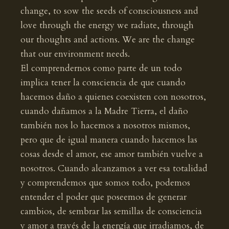
change, to sow the seeds of consciousness and
love through the energy we radiate, through
our thoughts and actions. We are the change
that our environment needs.
El comprendernos como parte de un todo
implica tener la consciencia de que cuando
hacemos daño a quienes coexisten con nosotros,
cuando dañamos a la Madre Tierra, el daño
también nos lo hacemos a nosotros mismos,
pero que de igual manera cuando hacemos las
cosas desde el amor, ese amor también vuelve a
nosotros. Cuando alcanzamos a ver esa totalidad
y comprendemos que somos todo, podemos
entender el poder que poseemos de generar
cambios, de sembrar las semillas de consciencia
y amor a través de la energía que irradiamos, de