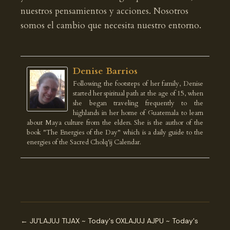
nuestros pensamientos y acciones. Nosotros
somos el cambio que necesita nuestro entorno.
Denise Barrios
Following the footsteps of her family, Denise
started her spiritual path at the age of 15, when
she began traveling frequently to the
highlands in her home of Guatemala to learn
about Maya culture from the elders. She is the author of the
book "The Energies of the Day" which is a daily guide to the
energies of the Sacred Cholq'ij Calendar.
← JU'LAJUJ TIJAX ~ Today's
OXLAJUJ AJPU ~ Today's