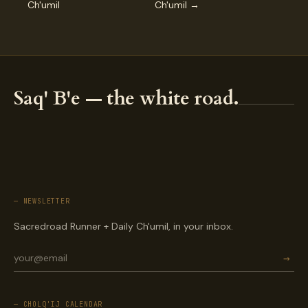
Ch'umil
Ch'umil →
Saq' B'e — the white road.
— NEWSLETTER
Sacredroad Runner + Daily Ch'umil, in your inbox.
→
— CHOLQ'IJ CALENDAR