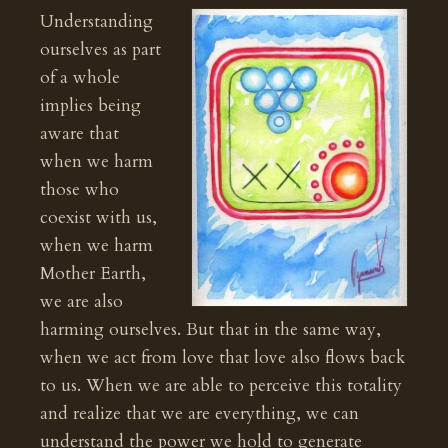
Understanding
ourselves as part
of a whole
implies being
aware that
when we harm
those who
coexist with us,
when we harm
Mother Earth,
we are also
harming ourselves. But that in the same way,
when we act from love that love also flows back
to us. When we are able to perceive this totality
and realize that we are everything, we can
understand the power we hold to generate