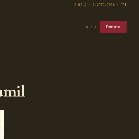
2 NO'J · 7.VIII.2026 · FRI
Donate
EN / ES
umil