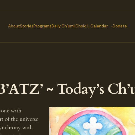
About
Stories
Programs
Daily Ch’umil
Cholq’ij Calendar
Donate
’ATZ’ ~ Today’s Ch’
 one with
t of the universe
 synchrony with