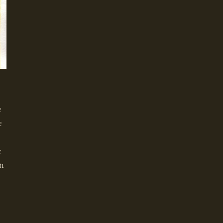
e
e
e
en