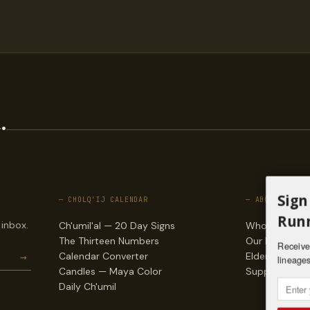
.
Sign
— CHOLQ'IJ CALENDAR
— ABOUT
Runn
 inbox.
Ch'umil'al — 20 Day Signs
Who we are
The Thirteen Numbers
Our lineages
Receive 
→
Calendar Converter
Elders & counc
lineages
Candles — Maya Color
Support & do
Daily Ch'umil