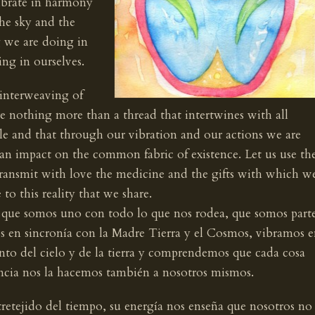
ibrate in harmony
he sky and the
g we are doing in
ing in ourselves.
 interweaving of
re nothing more than a thread that intertwines with all
ole and that through our vibration and our actions we are
an impact on the common fabric of existence. Let us use th
transmit with love the medicine and the gifts with which w
o this reality that we share.
que somos uno con todo lo que nos rodea, que somos part
os en sincronía con la Madre Tierra y el Cosmos, vibramos 
o del cielo y de la tierra y comprendemos que cada cosa
encia nos la hacemos también a nosotros mismos.
ntretejido del tiempo, su energía nos enseña que nosotros no