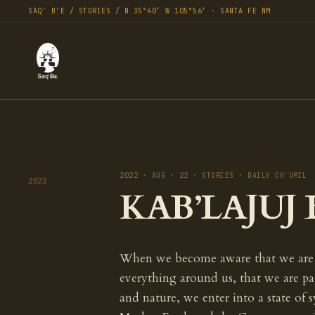
SAQ' B'E / STORIES / N 35°40′ W 105°56′ · SANTA FE NM
2022 · AUG · 22 · STORIES · DAILY CH'UMIL
2022
KAB’LAJUJ B
When we become aware that we are
everything around us, that we are par
and nature, we enter into a state of