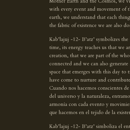
Mother Earth and the Cosmos, we v
with every event and movement of t
earth, we understand that each thin
the fabric of existence we are also do
Kab’lajuj -12- B’atz’ symbolizes the
time, its energy teaches us that we a
creation, that we are part of the wh
connected and we can also generate 
space that emerges with this day to 
have come to nurture and contribute t
Cuando nos hacemos conscientes de 
del universo y la naturaleza, entram
armonía con cada evento y movimient
que hacemos en el tejido de la exist
Kab’lajuj -12- B’atz’ simboliza el e