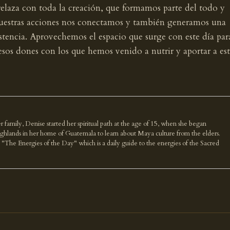
elaza con toda la creación, que formamos parte del todo y
 nuestras acciones nos conectamos y también generamos una
stencia. Aprovechemos el espacio que surge con este día par
esos dones con los que hemos venido a nutrir y aportar a es
r family, Denise started her spiritual path at the age of 15, when she began
highlands in her home of Guatemala to learn about Maya culture from the elders.
k "The Energies of the Day" which is a daily guide to the energies of the Sacred