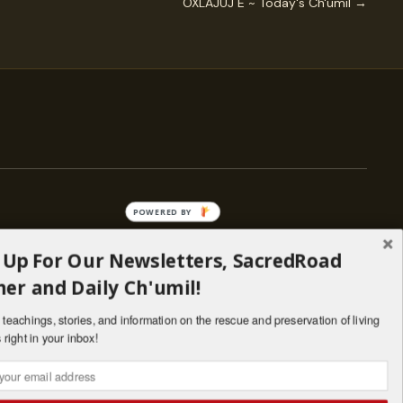
OXLAJUJ E ~ Today's Ch'umil →
POWERED BY
 Up For Our Newsletters, SacredRoad
— ENGAGE
er and Daily Ch'umil!
Stories
Programs
teachings, stories, and information on the rescue and preservation of living
il
Living Lineages Fund
 right in your inbox!
nate
Contact