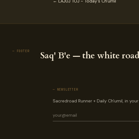
← LAJUJ TOJ ~ Today's Ch'umil
— FOOTER
Saq' B'e — the white road
— NEWSLETTER
Sacredroad Runner + Daily Ch'umil, in your