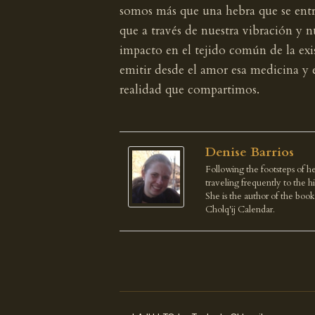
somos más que una hebra que se entr
que a través de nuestra vibración y
impacto en el tejido común de la exi
emitir desde el amor esa medicina y 
realidad que compartimos.
Denise Barrios
Following the footsteps of he
traveling frequently to the 
She is the author of the boo
Cholq'ij Calendar.