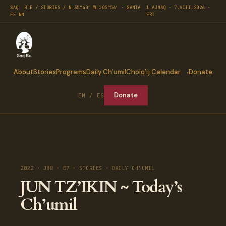
SAQ' B'E / STORIES / N 35°40′ W 105°56′ · SANTA
1 AJMAQ · 7.VIII.2026 ·
FE NM
FRI
About
Stories
Programs
Daily Ch’umil
Cholq’ij Calendar
Donate
Donate
EN / ES
2022 · JUN · 07 · STORIES · DAILY CH'UMIL
JUN TZ’IKIN ~ Today’s
Ch’umil