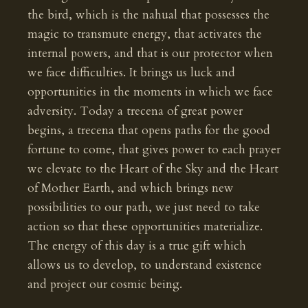
the bird, which is the nahual that possesses the
magic to transmute energy, that activates the
internal powers, and that is our protector when
we face difficulties. It brings us luck and
opportunities in the moments in which we face
adversity. Today a trecena of great power
begins, a trecena that opens paths for the good
fortune to come, that gives power to each prayer
we elevate to the Heart of the Sky and the Heart
of Mother Earth, and which brings new
possibilities to our path, we just need to take
action so that these opportunities materialize.
The energy of this day is a true gift which
allows us to develop, to understand existence
and project our cosmic being.