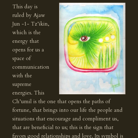
This day is
ruled by Ajaw
Jun -1- Tz’ikin,
which is the
energy that
opens for us a
space of
communication
with the
supreme
energies. This
Ch’umil is the one that opens the paths of
fortune, that brings into our life the people and
situations that encourage and compliment us,
that are beneficial to us; this is the sign that
favors good relationships and love. Its symbol is