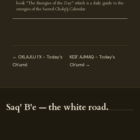
book "The Energies of the Day" which is a daily guide to the
energies of the Sacred Cholq'ij Calendar.
← OXLAJUJ I'X ~ Today's
KEB' AJMAQ ~ Today's
Ch'umil
Ch'umil →
Saq' B'e — the white road.