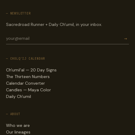
— NEWSLETTER
Sacredroad Runner + Daily Ch'umil, in your inbox.
→
— CHOLQ'IJ CALENDAR
Ch'umil'al — 20 Day Signs
The Thirteen Numbers
Calendar Converter
Candles — Maya Color
Daily Ch'umil
— ABOUT
Who we are
Our lineages