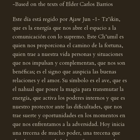
-Based on the texts of Elder Carlos Barrios
Este día está regido por Ajaw Jun -1- Tz’ikin,
que es la energía que nos abre el espacio a la
comunicación con lo supremo. Este Ch’umil es
quien nos proporciona el camino de la fortuna,
quien trae a nuestra vida personas y situaciones
que nos impulsan y complementan, que nos son
benéficas; es el signo que auspicia las buenas
relaciones y el amor. Su símbolo es el ave, que es
el nahual que posee la magia para transmutar la
energía, que activa los poderes internos y que es
nuestro protector ante las dificultades, que nos
trae suerte y oportunidades en los momentos en
que nos enfrentamos a la adversidad. Hoy inicia
una trecena de mucho poder, una trecena que