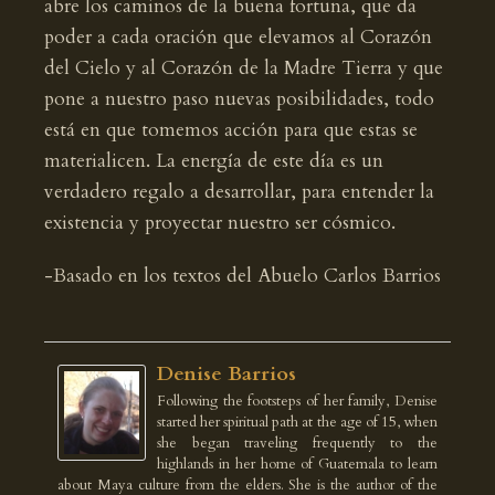
abre los caminos de la buena fortuna, que da
poder a cada oración que elevamos al Corazón
del Cielo y al Corazón de la Madre Tierra y que
pone a nuestro paso nuevas posibilidades, todo
está en que tomemos acción para que estas se
materialicen. La energía de este día es un
verdadero regalo a desarrollar, para entender la
existencia y proyectar nuestro ser cósmico.
-Basado en los textos del Abuelo Carlos Barrios
Denise Barrios
Following the footsteps of her family, Denise
started her spiritual path at the age of 15, when
she began traveling frequently to the
highlands in her home of Guatemala to learn
about Maya culture from the elders. She is the author of the