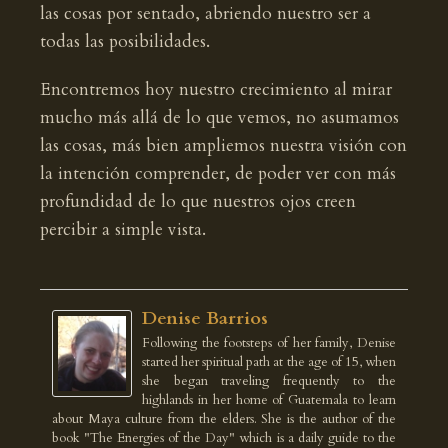
las cosas por sentado, abriendo nuestro ser a
todas las posibilidades.
Encontremos hoy nuestro crecimiento al mirar
mucho más allá de lo que vemos, no asumamos
las cosas, más bien ampliemos nuestra visión con
la intención comprender, de poder ver con más
profundidad de lo que nuestros ojos creen
percibir a simple vista.
Denise Barrios
Following the footsteps of her family, Denise
started her spiritual path at the age of 15, when
she began traveling frequently to the
highlands in her home of Guatemala to learn
about Maya culture from the elders. She is the author of the
book "The Energies of the Day" which is a daily guide to the