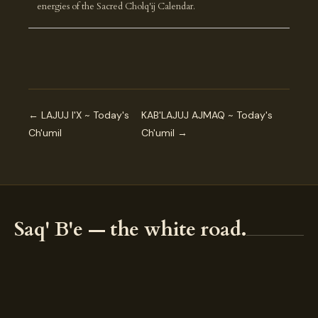
energies of the Sacred Cholq'ij Calendar.
← LAJUJ I'X ~ Today's
KAB'LAJUJ AJMAQ ~ Today's
Ch'umil
Ch'umil →
Saq' B'e — the white road.