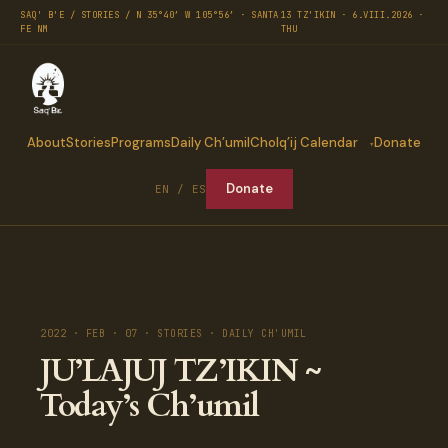
SAQ' B'E / STORIES / N 35°40′ W 105°56′ · SANTA
13 TZ'IKIN · 6.VIII.2026 ·
FE NM
THU
About
Stories
Programs
Daily Ch’umil
Cholq’ij Calendar
Donate
Donate
EN / ES
2022 · FEB · 07 · STORIES · DAILY CH'UMIL
JU’LAJUJ TZ’IKIN ~
Today’s Ch’umil