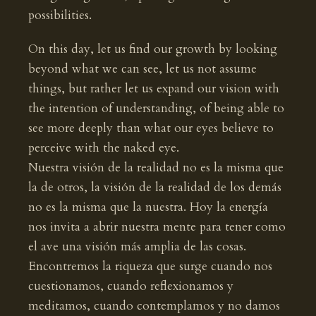
possibilities.
On this day, let us find our growth by looking
beyond what we can see, let us not assume
things, but rather let us expand our vision with
the intention of understanding, of being able to
see more deeply than what our eyes believe to
perceive with the naked eye.
Nuestra visión de la realidad no es la misma que
la de otros, la visión de la realidad de los demás
no es la misma que la nuestra. Hoy la energía
nos invita a abrir nuestra mente para tener como
el ave una visión más amplia de las cosas.
Encontremos la riqueza que surge cuando nos
cuestionamos, cuando reflexionamos y
meditamos, cuando contemplamos y no damos