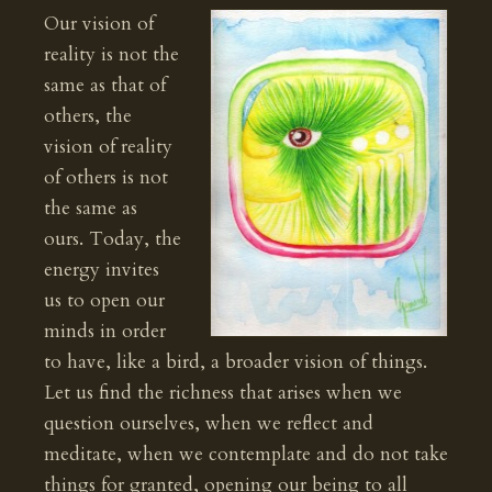
Our vision of
reality is not the
same as that of
others, the
vision of reality
of others is not
the same as
ours. Today, the
energy invites
us to open our
minds in order
to have, like a bird, a broader vision of things.
Let us find the richness that arises when we
question ourselves, when we reflect and
meditate, when we contemplate and do not take
things for granted, opening our being to all