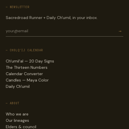
— NEWSLETTER
Sacredroad Runner + Daily Ch'umil, in your inbox.
→
— CHOLQ'IJ CALENDAR
Ch'umil'al — 20 Day Signs
The Thirteen Numbers
Calendar Converter
Candles — Maya Color
Daily Ch'umil
— ABOUT
Who we are
Our lineages
Elders & council