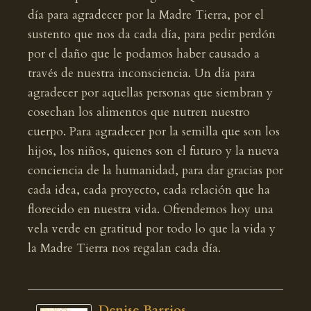
día para agradecer por la Madre Tierra, por el
sustento que nos da cada día, para pedir perdón
por el daño que le podamos haber causado a
través de nuestra inconsciencia. Un día para
agradecer por aquellas personas que siembran y
cosechan los alimentos que nutren nuestro
cuerpo. Para agradecer por la semilla que son los
hijos, los niños, quienes son el futuro y la nueva
conciencia de la humanidad, para dar gracias por
cada idea, cada proyecto, cada relación que ha
florecido en nuestra vida. Ofrendemos hoy una
vela verde en gratitud por todo lo que la vida y
la Madre Tierra nos regalan cada día.
Denise Barrios