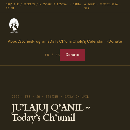
SAQ' B'E / STORIES / N 35°40′ W 105°56′ · SANTA
4 KAWOQ · 9.VIII.2026 ·
FE NM
SUN
About
Stories
Programs
Daily Ch’umil
Cholq’ij Calendar
Donate
Donate
EN / ES
2022 · FEB · 20 · STORIES · DAILY CH'UMIL
JU’LAJUJ Q’ANIL ~
Today’s Ch’umil