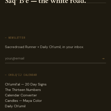
Saq' B'e — the white road.
— NEWSLETTER
Sacredroad Runner + Daily Ch'umil, in your inbox.
→
— CHOLQ'IJ CALENDAR
Ch'umil'al — 20 Day Signs
The Thirteen Numbers
Calendar Converter
Candles — Maya Color
Daily Ch'umil