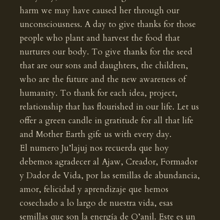
harm we may have caused her through our
unconsciousness. A day to give thanks for those
people who plant and harvest the food that
nurtures our body. To give thanks for the seed
that are our sons and daughters, the children,
who are the future and the new awareness of
humanity. To thank for each idea, project,
relationship that has flourished in our life. Let us
offer a green candle in gratitude for all that life
and Mother Earth gife us with every day.
El numero Ju’lajuj nos recuerda que hoy
debemos agradecer al Ajaw, Creador, Formador
y Dador de Vida, por las semillas de abundancia,
amor, felicidad y aprendizaje que hemos
cosechado a lo largo de nuestra vida, esas
semillas que son la energía de Q’anil. Este es un