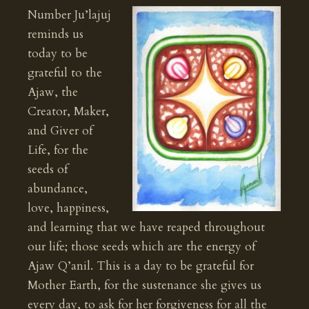
Number Ju’lajuj
reminds us
today to be
grateful to the
Ajaw, the
Creator, Maker,
and Giver of
Life, for the
seeds of
abundance,
love, happiness,
and learning that we have reaped throughout
our life; those seeds which are the energy of
Ajaw Q’anil. This is a day to be grateful for
Mother Earth, for the sustenance she gives us
every day, to ask for her forgiveness for all the