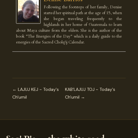
Following the footsteps of her family, Denise
started her spiritual path at the age of 15, when
she began traveling frequently to the
highlands in her home of Guatemala to learn
about Maya culture from the elders. She is the author of the
book "The Energies of the Day" which is a daily guide to the
energies of the Sacred Cholq'ij Calendar.
← LAJUJ KEJ ~ Today's
KAB'LAJUJ TOJ ~ Today's
Ch'umil
Ch'umil →