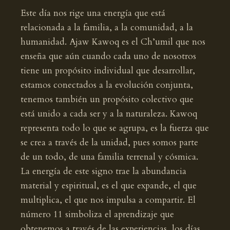
Este día nos rige una energía que está
relacionada a la familia, a la comunidad, a la
humanidad. Ajaw Kawoq es el Ch’umil que nos
enseña que aún cuando cada uno de nosotros
tiene un propósito individual que desarrollar,
estamos conectados a la evolución conjunta,
tenemos también un propósito colectivo que
está unido a cada ser y a la naturaleza. Kawoq
representa todo lo que se agrupa, es la fuerza que
se crea a través de la unidad, pues somos parte
de un todo, de una familia terrenal y cósmica.
La energía de este signo trae la abundancia
material y espiritual, es el que expande, el que
multiplica, el que nos impulsa a compartir. El
número 11 simboliza el aprendizaje que
obtenemos a través de las experiencias, los días