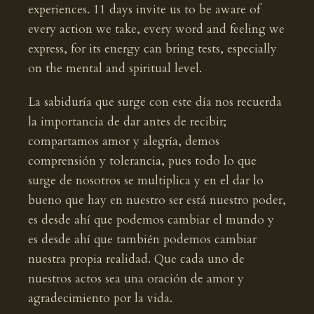
experiences. 11 days invite us to be aware of
every action we take, every word and feeling we
express, for its energy can bring tests, especially
on the mental and spiritual level.
La sabiduría que surge con este día nos recuerda
la importancia de dar antes de recibir;
compartamos amor y alegría, demos
comprensión y tolerancia, pues todo lo que
surge de nosotros se multiplica y en el dar lo
bueno que hay en nuestro ser está nuestro poder,
es desde ahí que podemos cambiar el mundo y
es desde ahí que también podemos cambiar
nuestra propia realidad. Que cada uno de
nuestros actos sea una oración de amor y
agradecimiento por la vida.