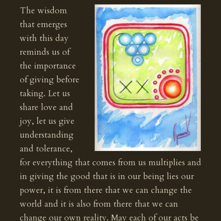
The wisdom
that emerges
with this day
reminds us of
the importance
of giving before
taking. Let us
share love and
joy, let us give
understanding
and tolerance,
for everything that comes from us multiplies and
in giving the good that is in our being lies our
power, it is from there that we can change the
world and it is also from there that we can
change our own reality. May each of our acts be