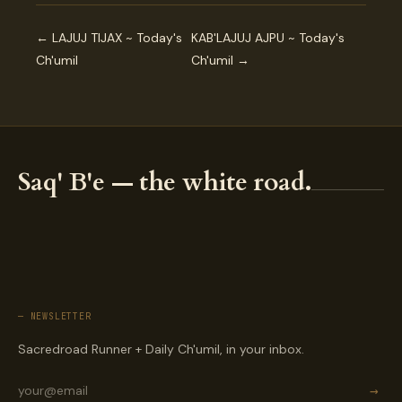
← LAJUJ TIJAX ~ Today's
KAB'LAJUJ AJPU ~ Today's
Ch'umil
Ch'umil →
Saq' B'e — the white road.
— NEWSLETTER
Sacredroad Runner + Daily Ch'umil, in your inbox.
→