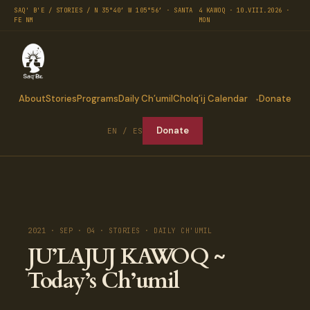
SAQ' B'E / STORIES / N 35°40′ W 105°56′ · SANTA
4 KAWOQ · 10.VIII.2026 ·
FE NM
MON
About
Stories
Programs
Daily Ch’umil
Cholq’ij Calendar
Donate
Donate
EN / ES
2021 · SEP · 04 · STORIES · DAILY CH'UMIL
JU’LAJUJ KAWOQ ~
Today’s Ch’umil