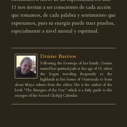
11 nos invitan a ser conscientes de cada acción
que tomamos, de cada palabra y sentimiento que
expresamos, pues su energía puede traer pruebas,
especialmente a nivel mental y espiritual.
Denise Barrios
Following the footsteps of her family, Denise
started her spiritual path at the age of 15, when
she began traveling frequently to the
highlands in her home of Guatemala to learn
about Maya culture from the elders. She is the author of the
book "The Energies of the Day" which is a daily guide to the
energies of the Sacred Cholq'ij Calendar.