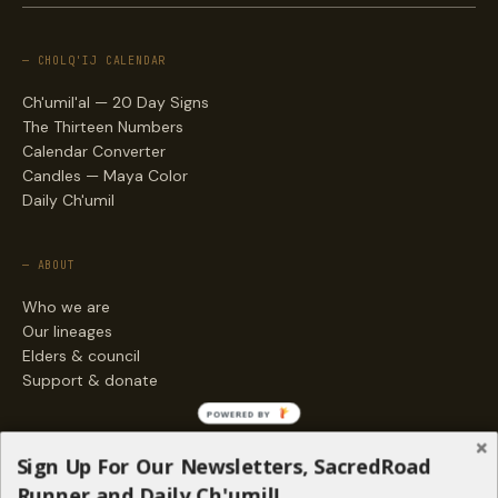
— CHOLQ'IJ CALENDAR
Ch'umil'al — 20 Day Signs
The Thirteen Numbers
Calendar Converter
Candles — Maya Color
Daily Ch'umil
— ABOUT
Who we are
Our lineages
Elders & council
Support & donate
POWERED BY
— ENGAGE
Sign Up For Our Newsletters, SacredRoad
Stories
Runner and Daily Ch'umil!