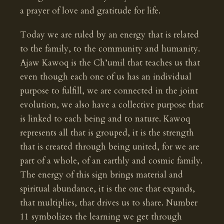
a prayer of love and gratitude for life.
Today we are ruled by an energy that is related
to the family, to the community and humanity.
Ajaw Kawoq is the Ch’umil that teaches us that
even though each one of us has an individual
purpose to fulfill, we are connected in the joint
evolution, we also have a collective purpose that
is linked to each being and to nature. Kawoq
represents all that is grouped, it is the strength
that is created through being united, for we are
part of a whole, of an earthly and cosmic family.
The energy of this sign brings material and
spiritual abundance, it is the one that expands,
that multiplies, that drives us to share. Number
11 symbolizes the learning we get through