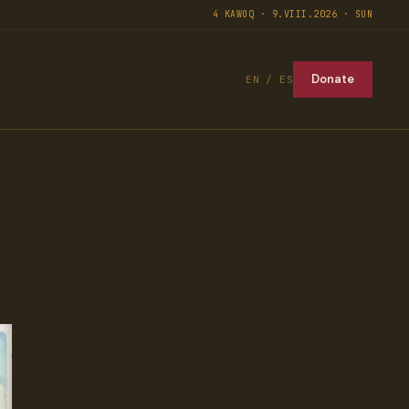
4 KAWOQ · 9.VIII.2026 · SUN
Donate
EN / ES