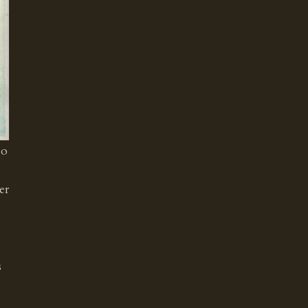
so
er
s