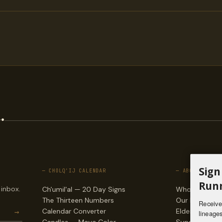
.
Sign
— CHOLQ'IJ CALENDAR
— ABOUT
Runn
 inbox.
Ch'umil'al — 20 Day Signs
Who we are
The Thirteen Numbers
Our lineages
Receive 
→
Calendar Converter
Elders & counc
lineages