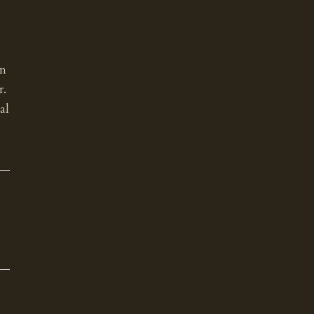
an
r.
al