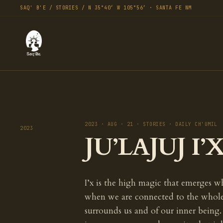
SAQ' B'E / STORIES / N 35°40′ W 105°56′ · SANTA FE NM
2023 · AUG · 21 · STORIES · DAILY CH'UMIL
2023
JU’LAJUJ I’X
I’x is the high magic that emerges w
when we are connected to the whole,
surrounds us and of our inner being. 