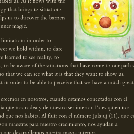
bits us. As it flows with the
gy that brings us situations
lps us to discover the barriers
inner magic.
limitations in order to
wer we hold within, to dare
 learned to see reality, to
 to be aware of the situations that have come to our path 
 so that we can see what it is that they want to show us.
ct in order to be able to perceive that we have a much great
do creemos en nosotros, cuando estamos conectados con el
a que nos rodea y de nuestro ser interior. I’x es quien nos
 que nos habita. Al fluir con el número Julajuj (11), que e
 son maestras para nuestro crecimiento, nos ayudan a
n que desarrollemos nuestra magia interior.