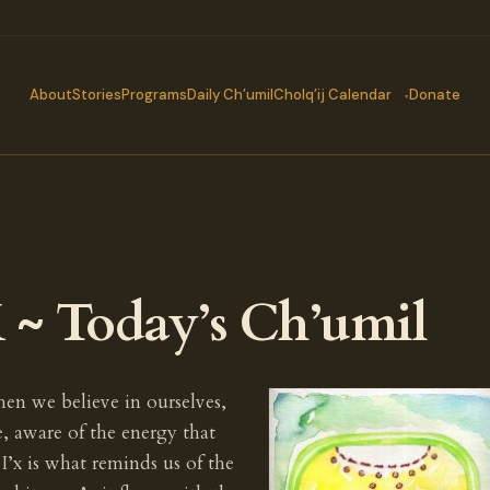
About
Stories
Programs
Daily Ch’umil
Cholq’ij Calendar
Donate
 ~ Today’s Ch’umil
hen we believe in ourselves,
 aware of the energy that
I’x is what reminds us of the