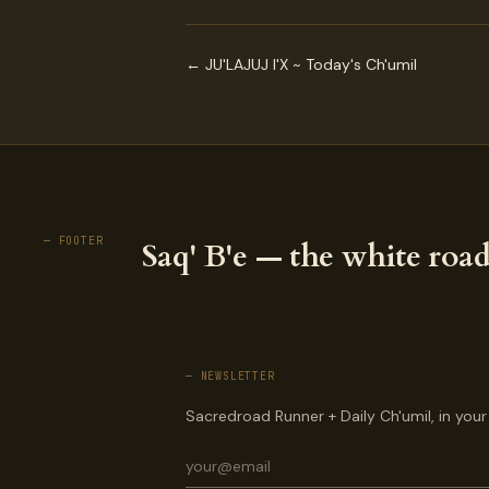
← JU'LAJUJ I'X ~ Today's Ch'umil
— FOOTER
Saq' B'e — the white road
— NEWSLETTER
Sacredroad Runner + Daily Ch'umil, in your