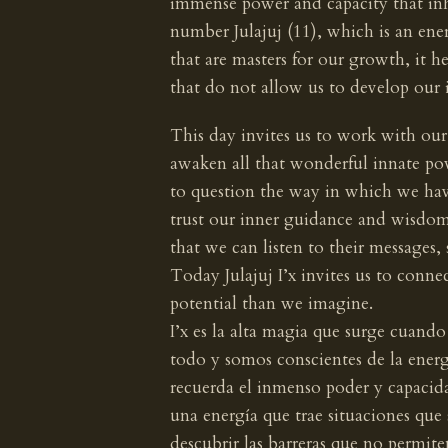
immense power and capacity that inha
number Julajuj (11), which is an ener
that are masters for our growth, it he
that do not allow us to develop our 
This day invites us to work with our 
awaken all that wonderful innate po
to question the way in which we have
trust our inner guidance and wisdom,
that we can listen to their messages,
Today Julajuj I’x invites us to conne
potential than we imagine.
I’x es la alta magia que surge cuan
todo y somos conscientes de la energí
recuerda el inmenso poder y capacidad
una energía que trae situaciones que
descubrir las barreras que no permite