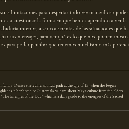
estras limitaciones para despertar todo ese maravilloso poder
rnos a cuestionar la forma en que hemos aprendido a ver la
sabiduría interior, a ser conscientes de las situaciones que h
har sus mensajes, para ver qué es lo que nos quieren mostra
rnos para poder percibir que tenemos muchísimo más potenci
r family, Denise started her spiritual path at the age of 15, when she began
highlands in her home of Guatemala to learn about Maya culture from the elders.
k "The Energies of the Day" which is a daily guide to the energies of the Sacred