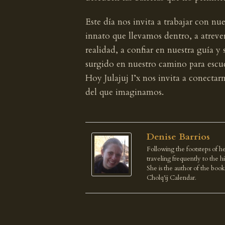
Este día nos invita a trabajar con nu
innato que llevamos dentro, a atreve
realidad, a confiar en nuestra guía y 
surgido en nuestro camino para escuc
Hoy Julajuj I’x nos invita a conecta
del que imaginamos.
Denise Barrios
Following the footsteps of he
traveling frequently to the 
She is the author of the boo
Cholq'ij Calendar.