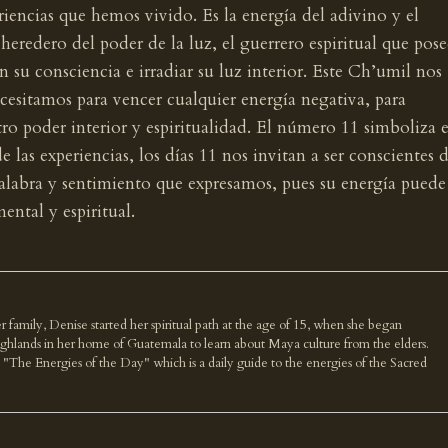
iencias que hemos vivido. Es la energía del adivino y el
l heredero del poder de la luz, el guerrero espiritual que pose
n su consciencia e irradiar su luz interior. Este Ch’umil nos
ecesitamos para vencer cualquier energía negativa, para
tro poder interior y espiritualidad. El número 11 simboliza e
 las experiencias, los días 11 nos invitan a ser conscientes 
labra y sentimiento que expresamos, pues su energía puede
ental y espiritual.
r family, Denise started her spiritual path at the age of 15, when she began
highlands in her home of Guatemala to learn about Maya culture from the elders.
k "The Energies of the Day" which is a daily guide to the energies of the Sacred