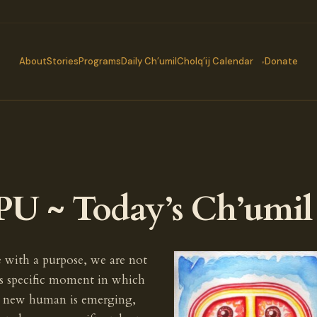
About
Stories
Programs
Daily Ch’umil
Cholq’ij Calendar
Donate
PU ~ Today’s Ch’umil
e with a purpose, we are not
s specific moment in which
he new human is emerging,