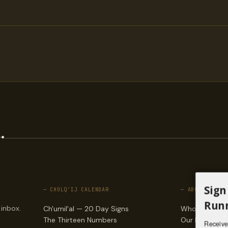
.
Sign
— CHOLQ'IJ CALENDAR
— ABOUT
Runn
 inbox.
Ch'umil'al — 20 Day Signs
Who we are
The Thirteen Numbers
Our lineages
Receive 