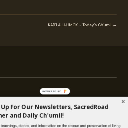
KAB'LAJUJ IMOX ~ Today's Ch'umil →
POWERED BY
 Up For Our Newsletters, SacredRoad
— ENGAGE
er and Daily Ch'umil!
Stories
Programs
teachings, stories, and information on the rescue and preservation of living