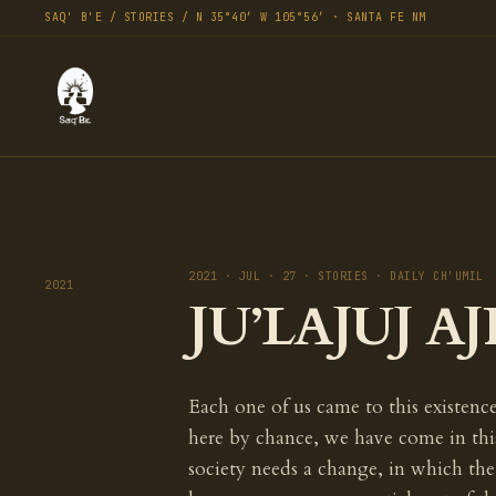
SAQ' B'E / STORIES / N 35°40′ W 105°56′ · SANTA FE NM
2021 · JUL · 27 · STORIES · DAILY CH'UMIL
2021
JU’LAJUJ AJ
Each one of us came to this existenc
here by chance, we have come in thi
society needs a change, in which t