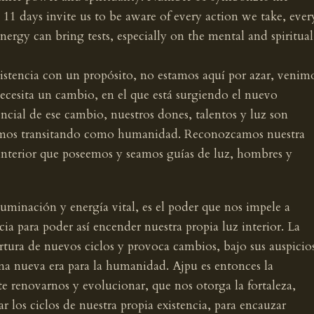
 11 days invite us to be aware of every action we take, ever
energy can bring tests, especially on the mental and spiritual
istencia con un propósito, no estamos aquí por azar, venim
ecesita un cambio, en el que está surgiendo el nuevo
cial de ese cambio, nuestros dones, talentos y luz son
stamos transitando como humanidad. Reconozcamos nuestra
interior que poseemos y seamos guías de luz, hombres y
iluminación y energía vital, es el poder que nos impele a
ia para poder así encender nuestra propia luz interior. La
rtura de nuevos ciclos y provoca cambios, bajo sus auspicio
una nueva era para la humanidad. Ajpu es entonces la
te renovarnos y evolucionar, que nos otorga la fortaleza,
r los ciclos de nuestra propia existencia, para encauzar