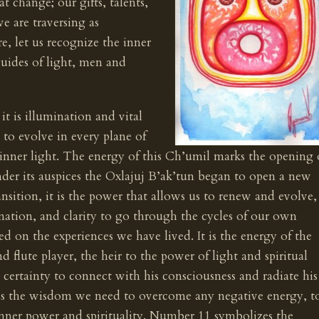
at change; our gifts, talents,
we are traversing as
e, let us recognize the inner
uides of light, men and
it is illumination and vital
s to evolve in every plane of
 inner light. The energy of this Ch’umil marks the opening 
der its auspices the Oxlajuj B’ak’tun began to open a new
ansition, it is the power that allows us to renew and evolve,
nation, and clarity to go through the cycles of our own
ed on the experiences we have lived. It is the energy of the
d flute player, the heir to the power of light and spiritual
 certainty to connect with his consciousness and radiate his
 us the wisdom we need to overcome any negative energy, t
nner power and spirituality. Number 11 symbolizes the