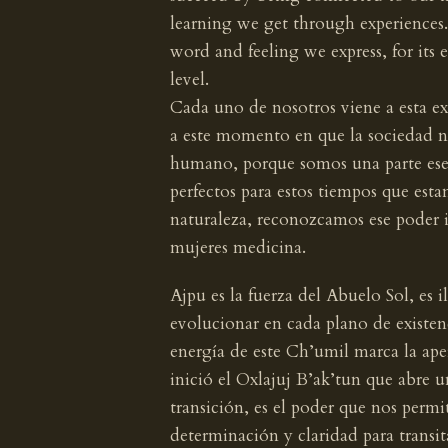
learning we get through experiences.
word and feeling we express, for its 
level.
Cada uno de nosotros viene a esta ex
a este momento en que la sociedad n
humano, porque somos una parte esen
perfectos para estos tiempos que e
naturaleza, reconozcamos ese poder 
mujeres medicina.
Ajpu es la fuerza del Abuelo Sol, es 
evolucionar en cada plano de existenc
energía de este Ch’umil marca la ape
inició el Oxlajuj B’ak’tun que abre 
transición, es el poder que nos permi
determinación y claridad para transita