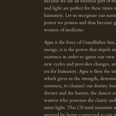
because we are an essential part of th
and light are perfect for these times 
humanity. Let us recognize our natur
power we possess and thus become g
women of medicine.
Ajpu is the force of Grandfather Sun, 
energy, it is the power that impels u
existence in order to ignite our own
new cycles and provokes changes, un
era for humanity. Ajpu is then the tr
which gives us the strength, determi
existence, to channel our destiny bas
diviner and the hunter, the dancer an
warrior who possesses the clarity and
inner light. This Ch’umil transmits
succeed by being connected to our i