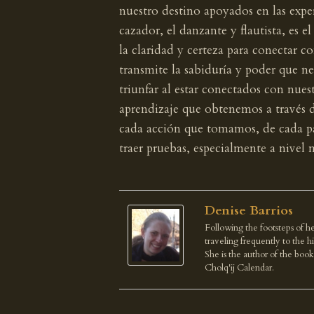
nuestro destino apoyados en las exper
cazador, el danzante y flautista, es e
la claridad y certeza para conectar co
transmite la sabiduría y poder que n
triunfar al estar conectados con nues
aprendizaje que obtenemos a través de
cada acción que tomamos, de cada pa
traer pruebas, especialmente a nivel m
Denise Barrios
Following the footsteps of he
traveling frequently to the 
She is the author of the boo
Cholq'ij Calendar.