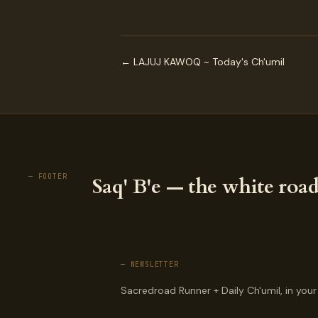
← LAJUJ KAWOQ ~ Today's Ch'umil
— FOOTER
Saq' B'e — the white road
— NEWSLETTER
Sacredroad Runner + Daily Ch'umil, in your