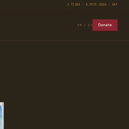
3 TIJAX · 8.VIII.2026 · SAT
Donate
EN / ES