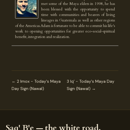
met some of the Maya elders in 1998, he has
been blessed with the opportunity to spend
time with communities and bearers of living
lineages in Guatemala as well as other regions
of the Americas.Adam is fortunate to be able to commit his life's
work to opening opportunities for greater eco-social-spiritual
benefit, integration and realization.
← 2 Imox - Today's Maya
3 Iq' - Today's Maya Day
Day Sign (Nawal)
Sign (Nawal) →
Saq' B'e — the white road.