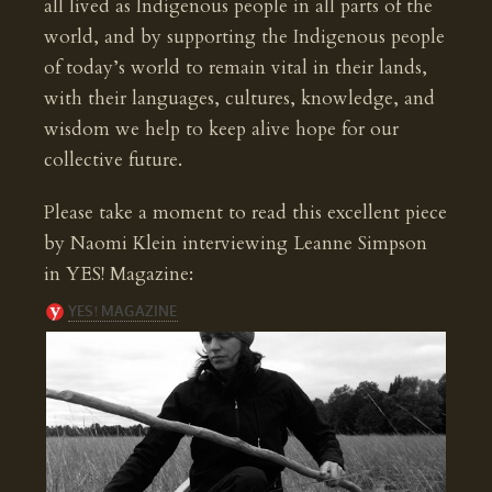
all lived as Indigenous people in all parts of the
world, and by supporting the Indigenous people
of today’s world to remain vital in their lands,
with their languages, cultures, knowledge, and
wisdom we help to keep alive hope for our
collective future.
Please take a moment to read this excellent piece
by Naomi Klein interviewing Leanne Simpson
in YES! Magazine: