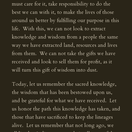
must care for it, take responsibility to do the
best we can with it, to make the lives of those
around us better by fulfilling our purpose in this
life. With this, we can not look to extract
knowledge and wisdom from a people the same
way we have extracted land, resources and lives
from them. We can not take the gifts we have
received and look to sell them for profit, as it
will turn this gift of wisdom into dust.
Today, let us remember the sacred knowledge,
the wisdom that has been bestowed upon us,
and be grateful for what we have received. Let
us honor the path this knowledge has taken, and
those that have sacrificed to keep the lineages
alive. Let us remember that not long ago, we