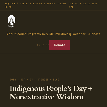
SAQ' B'E / STORIES / N 35°40′ W 105°56′ · SANTA
3 TIJAX · 8.VIII.2026 ·
FE NM
SAT
About
Stories
Programs
Daily Ch’umil
Cholq’ij Calendar
Donate
Donate
EN / ES
2014 · OCT · 13 · STORIES · BLOG
Indigenous People’s Day +
Nonextractive Wisdom