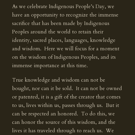
As we celebrate Indigenous People’s Day, we
have an opportunity to recognize the immense
sacrifice that has been made by Indigenous
Peoples around the world to retain their
identity, sacred places, languages, knowledge
and wisdom. Here we will focus for a moment
on the wisdom of Indigenous Peoples, and its
immense importance at this time.
True knowledge and wisdom can not be
bought, nor can it be sold. It can not be owned
or patented, it is a gift of the creator that comes
to us, lives within us, passes through us. But it
can be respected an honored. To do this, we
can honor the source of this wisdom, and the
lives it has traveled through to reach us. We