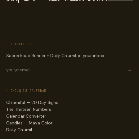
— NEWSLETTER
Sacredroad Runner + Daily Ch'umil, in your inbox.
→
— CHOLQ'IJ CALENDAR
Ch'umil'al — 20 Day Signs
The Thirteen Numbers
Calendar Converter
Candles — Maya Color
Daily Ch'umil