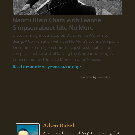
Adam Rubel
Adam is a founder of Saq' Be'. Having first