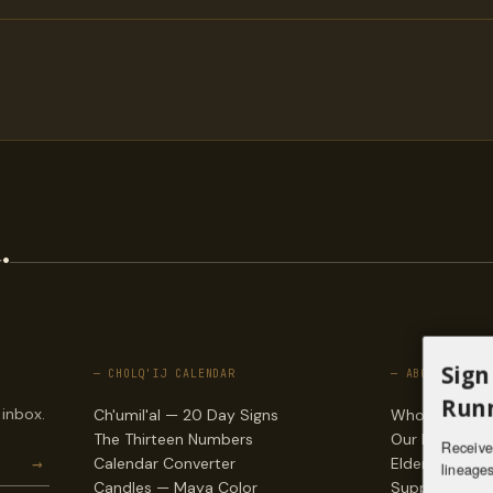
.
Sign
— CHOLQ'IJ CALENDAR
— ABOUT
Runn
 inbox.
Ch'umil'al — 20 Day Signs
Who we are
The Thirteen Numbers
Our lineages
Receive 
→
Calendar Converter
Elders & counc
lineages
Candles — Maya Color
Support & do