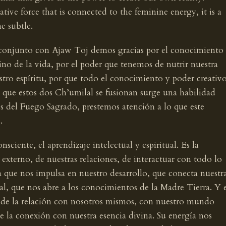
ative force that is connected to the feminine energy, it is a
e subtle.
en conjunto con Ajaw Toj demos gracias por el conocimiento
o de la vida, por el poder que tenemos de nutrir nuestra
stro espíritu, por que todo el conocimiento y poder creativ
 que estos dos Ch’umilal se fusionan surge una habilidad
s del Fuego Sagrado, prestemos atención a lo que este
.
ciente, el aprendizaje intelectual y espiritual. Es la
xterno, de nuestras relaciones, de interactuar con todo lo
a que nos impulsa en nuestro desarrollo, que conecta nuestr
l, que nos abre a los conocimientos de la Madre Tierra. Y 
 de la relación con nosotros mismos, con nuestro mundo
de la conexión con nuestra esencia divina. Su energía nos