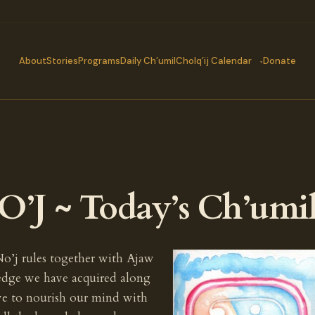
About
Stories
Programs
Daily Ch’umil
Cholq’ij Calendar
Donate
’J ~ Today’s Ch’umi
No’j rules together with Ajaw
ledge we have acquired along
ave to nourish our mind with