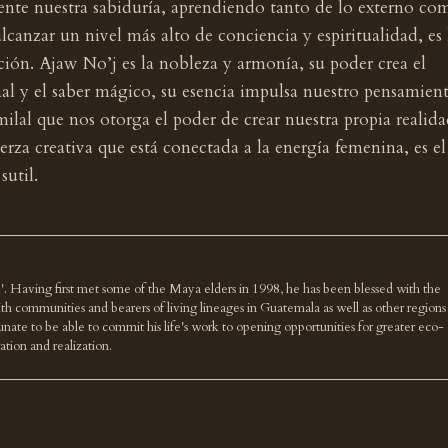
mente nuestra sabiduría, aprendiendo tanto de lo externo co
alcanzar un nivel más alto de conciencia y espiritualidad, es 
ción. Ajaw No’j es la nobleza y armonía, su poder crea el
al y el saber mágico, su esencia impulsa nuestro pensamien
milal que nos otorga el poder de crear nuestra propia realida
erza creativa que está conectada a la energía femenina, es el
sutil.
'. Having first met some of the Maya elders in 1998, he has been blessed with the
th communities and bearers of living lineages in Guatemala as well as other regions
nate to be able to commit his life's work to opening opportunities for greater eco-
ration and realization.