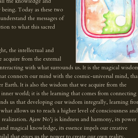
r all the knowledge and
r being. Today as these two
o understand the messages of
ention to what this sacred
ht, the intellectual and
we acquire from the external
interacting with what surrounds us. It is the magical wisdo
that connects our mind with the cosmic-universal mind, tha
 Earth. It is also the wisdom that we acquire from the
 inner world; it is the learning that comes from connecting
minds us that developing our wisdom integrally, learning fr
s what allows us to reach a higher level of consciousness and
rue realization. Ajaw No’j is kindness and harmony, its power
 and magical knowledge, its essence impels our creative
milal that gives us the power to create our own reality.