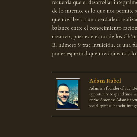
recuerda que el desarrollar integral
de lo interno, es lo que nos permite 
que nos lleva a una verdadera realiza
balance entre el conocimiento racion
creativo, pues este es un de los Ch’u
El número 9 trae intuición, es una fu
poder espiritual que nos conecta a lo 
Adam Rubel
Adam is a founder of Saq' Be
opportunity to spend time wi
of the Americas.Adam is fortu
social-spiritual benefit, integ