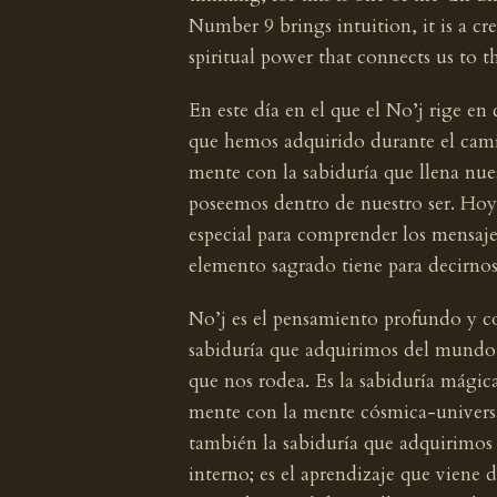
Number 9 brings intuition, it is a cre
spiritual power that connects us to th
En este día en el que el No’j rige 
que hemos adquirido durante el camin
mente con la sabiduría que llena nue
poseemos dentro de nuestro ser. Hoy
especial para comprender los mensaje
elemento sagrado tiene para decirnos
No’j es el pensamiento profundo y cons
sabiduría que adquirimos del mundo e
que nos rodea. Es la sabiduría mágic
mente con la mente cósmica-universa
también la sabiduría que adquirimos
interno; es el aprendizaje que viene 