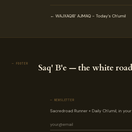
← WAJXAQIB' AJMAQ ~ Today's Ch'umil
— FOOTER
Saq' B'e — the white road
— NEWSLETTER
Sacredroad Runner + Daily Ch'umil, in your