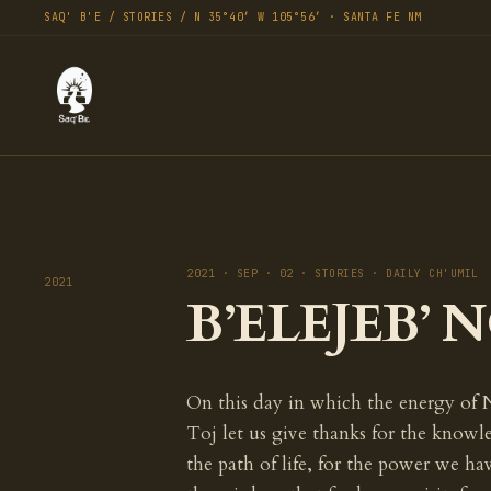
SAQ' B'E / STORIES / N 35°40′ W 105°56′ · SANTA FE NM
2021 · SEP · 02 · STORIES · DAILY CH'UMIL
2021
B’ELEJEB’ NO
On this day in which the energy of 
Toj let us give thanks for the know
the path of life, for the power we h