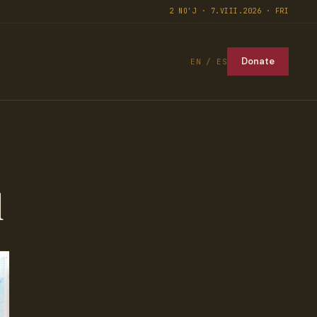
2 NO'J · 7.VIII.2026 · FRI
Donate
EN / ES
l