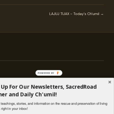
LAJUJ TIJAX ~ Today's Ch'umil →
POWERED BY
 Up For Our Newsletters, SacredRoad
— ENGAGE
er and Daily Ch'umil!
Stories
Programs
teachings, stories, and information on the rescue and preservation of living
il
Living Lineages Fund
 right in your inbox!
nate
Contact