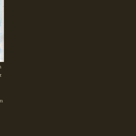
m
t
om