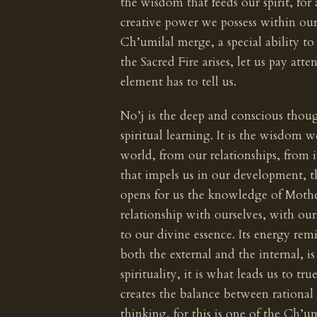
the wisdom that feeds our spirit, fo
creative power we possess within ou
Ch’umilal merge, a special ability t
the Sacred Fire arises, let us pay att
element has to tell us.
No’j is the deep and conscious thoug
spiritual learning. It is the wisdom 
world, from our relationships, from 
that impels us in our development, 
opens for us the knowledge of Mother
relationship with ourselves, with our
to our divine essence. Its energy re
both the external and the internal, i
spirituality, it is what leads us to t
creates the balance between rational
thinking, for this is one of the Ch’u