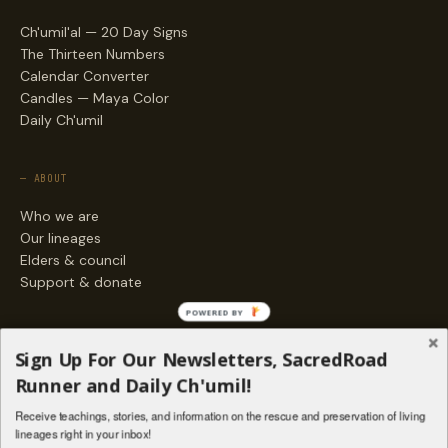
Ch'umil'al — 20 Day Signs
The Thirteen Numbers
Calendar Converter
Candles — Maya Color
Daily Ch'umil
— ABOUT
Who we are
Our lineages
Elders & council
Support & donate
POWERED BY
— ENGAGE
Sign Up For Our Newsletters, SacredRoad
Stories
Runner and Daily Ch'umil!
Programs
Receive teachings, stories, and information on the rescue and preservation of living
Living Lineages Fund
lineages right in your inbox!
Contact