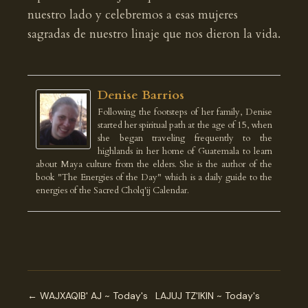
nuestro lado y celebremos a esas mujeres
sagradas de nuestro linaje que nos dieron la vida.
Denise Barrios
Following the footsteps of her family, Denise
started her spiritual path at the age of 15, when
she began traveling frequently to the
highlands in her home of Guatemala to learn
about Maya culture from the elders. She is the author of the
book "The Energies of the Day" which is a daily guide to the
energies of the Sacred Cholq'ij Calendar.
← WAJXAQIB' AJ ~ Today's
LAJUJ TZ'IKIN ~ Today's