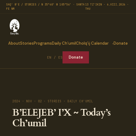
SAQ' B'E / STORIES / N 35°40′ W 105°56′ · SANTA
13 TZ'IKIN · 6.VIII.2026 ·
FE NM
THU
About
Stories
Programs
Daily Ch’umil
Cholq’ij Calendar
Donate
Donate
EN / ES
2024 · NOV · 02 · STORIES · DAILY CH'UMIL
B’ELEJEB’ I’X ~ Today’s
Ch’umil