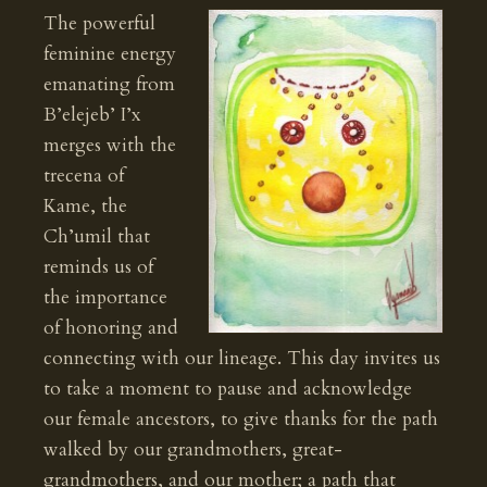
The powerful
feminine energy
emanating from
B’elejeb’ I’x
merges with the
trecena of
Kame, the
Ch’umil that
reminds us of
the importance
of honoring and
connecting with our lineage. This day invites us
to take a moment to pause and acknowledge
our female ancestors, to give thanks for the path
walked by our grandmothers, great-
grandmothers, and our mother; a path that