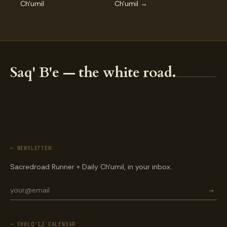
Ch'umil
Ch'umil →
Saq' B'e — the white road.
— NEWSLETTER
Sacredroad Runner + Daily Ch'umil, in your inbox.
→
— CHOLQ'IJ CALENDAR