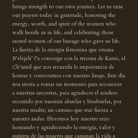
brings strength to our own journey. Let us raise
our prayers today in gratitude, honoring the
energy, worth, and spirit of the women who
walk beside us in life, and celebrating those
sacred women of our lineage who gave us life.
La fuerza de la energía femenina que emana
B’elejeb’ I’x converge con la trecena de Kame, el
Ch’umil que nos recuerda la importancia de
honrar y conectarnos con nuestro linaje. Este día
nos invita a tomar un momento para reconocer
a nuestras ancestras, para agradecer el sendero
recorrido por nuestras abuelas y bisabuelas, por
nuestra madre; un camino que trae fuerza a
nuestro andar. Elevemos hoy nuestro rezo
honrando y agradeciendo la energía, valor y
espíritu de las mujeres que caminan la vida a