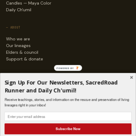
Candles — Maya Color
Daily Ch'umil
— ABOUT
Who we are
Our lineages
Elders & council
Support & donate
POWERED BY
— ENGAGE
Sign Up For Our Newsletters, SacredRoad
Stories
Runner and Daily Ch'umil!
Programs
Receive teachings, stories, and information on the rescue and preservation of living
Living Lineages Fund
lineages right in your inbox!
Contact
SAQ' B'E · ORG. FOR MAYAN AND INDIGENOUS SPIRITUAL STUDIES
INSTAGRAM
FACEBOOK
VIMEO
Subscribe Now
SANTA FE · NM · 501(C)(3) · © 2026