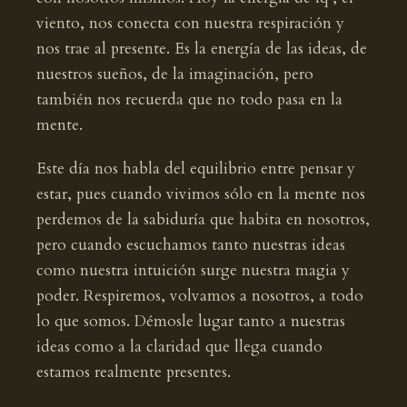
viento, nos conecta con nuestra respiración y
nos trae al presente. Es la energía de las ideas, de
nuestros sueños, de la imaginación, pero
también nos recuerda que no todo pasa en la
mente.
Este día nos habla del equilibrio entre pensar y
estar, pues cuando vivimos sólo en la mente nos
perdemos de la sabiduría que habita en nosotros,
pero cuando escuchamos tanto nuestras ideas
como nuestra intuición surge nuestra magia y
poder. Respiremos, volvamos a nosotros, a todo
lo que somos. Démosle lugar tanto a nuestras
ideas como a la claridad que llega cuando
estamos realmente presentes.