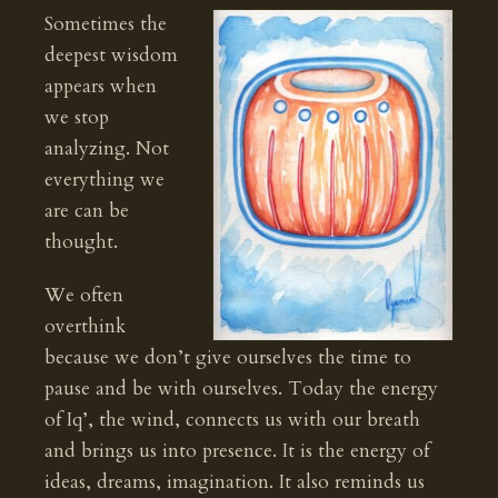
Sometimes the
deepest wisdom
appears when
we stop
analyzing. Not
everything we
are can be
thought.
We often
overthink
because we don’t give ourselves the time to
pause and be with ourselves. Today the energy
of Iq’, the wind, connects us with our breath
and brings us into presence. It is the energy of
ideas, dreams, imagination. It also reminds us