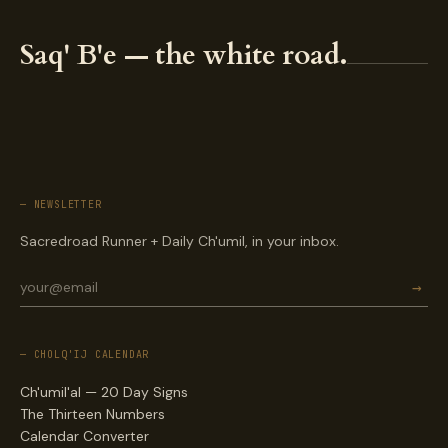
Saq' B'e — the white road.
— NEWSLETTER
Sacredroad Runner + Daily Ch'umil, in your inbox.
→
— CHOLQ'IJ CALENDAR
Ch'umil'al — 20 Day Signs
The Thirteen Numbers
Calendar Converter