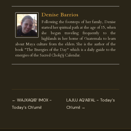
Denise Barrios
Following the footsteps of her family, Denise
started her spiritual path at the age of 15, when
she began traveling frequently to the
highlands in her home of Guatemala to learn
about Maya culture from the elders. She is the author of the
book "The Energies of the Day" which is a daily guide to the
energies of the Sacred Cholq'ij Calendar.
← WAJXAQIB' IMOX ~
LAJUJ AQ'AB'AL ~ Today's
Today's Ch'umil
Ch'umil →