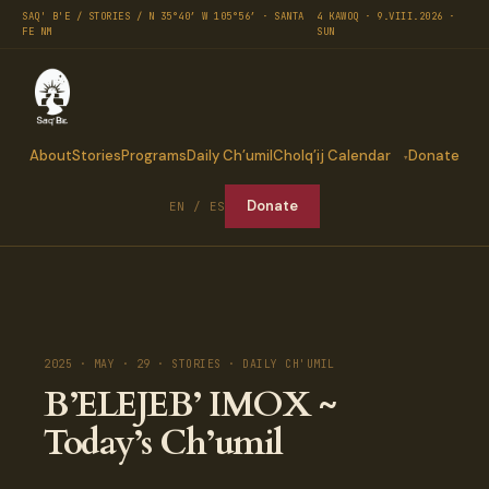
SAQ' B'E / STORIES / N 35°40′ W 105°56′ · SANTA
4 KAWOQ · 9.VIII.2026 ·
FE NM
SUN
About
Stories
Programs
Daily Ch’umil
Cholq’ij Calendar
Donate
Donate
EN / ES
2025 · MAY · 29 · STORIES · DAILY CH'UMIL
B’ELEJEB’ IMOX ~
Today’s Ch’umil