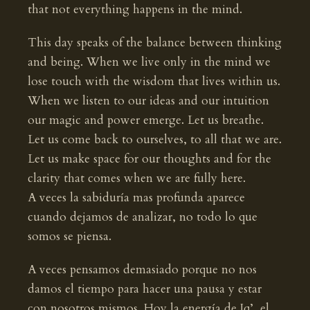
that not everything happens in the mind.
This day speaks of the balance between thinking
and being. When we live only in the mind we
lose touch with the wisdom that lives within us.
When we listen to our ideas and our intuition
our magic and power emerge. Let us breathe.
Let us come back to ourselves, to all that we are.
Let us make space for our thoughts and for the
clarity that comes when we are fully here.
A veces la sabiduría mas profunda aparece
cuando dejamos de analizar, no todo lo que
somos se piensa.
A veces pensamos demasiado porque no nos
damos el tiempo para hacer una pausa y estar
con nosotros mismos. Hoy la energía de Iq’, el