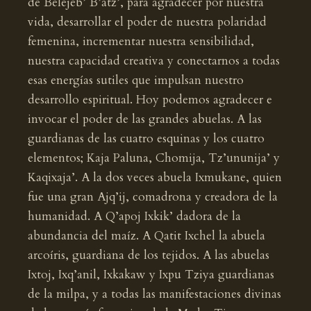
de Belejeb’ B’atz’, para agradecer por nuestra
vida, desarrollar el poder de nuestra polaridad
femenina, incrementar nuestra sensibilidad,
nuestra capacidad creativa y conectarnos a todas
esas energías sutiles que impulsan nuestro
desarrollo espiritual. Hoy podemos agradecer e
invocar el poder de las grandes abuelas. A las
guardianas de las cuatro esquinas y los cuatro
elementos; Kaja Paluna, Chomija, Tz’ununija’ y
Kaqixaja’. A la dos veces abuela Ixmukane, quien
fue una gran Ajq’ij, comadrona y creadora de la
humanidad. A Q’apoj Ixkik’ dadora de la
abundancia del maíz. A Qatit Ixchel la abuela
arcoíris, guardiana de los tejidos. A las abuelas
Ixtoj, Ixq’anil, Ixkakaw y Ixpu Tziya guardianas
de la milpa, y a todas las manifestaciones divinas