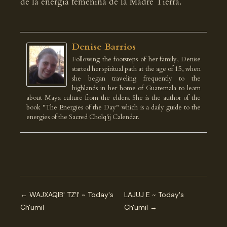
de la energía femenina de la Madre Tierra.
Denise Barrios
Following the footsteps of her family, Denise
started her spiritual path at the age of 15, when
she began traveling frequently to the
highlands in her home of Guatemala to learn
about Maya culture from the elders. She is the author of the
book "The Energies of the Day" which is a daily guide to the
energies of the Sacred Cholq'ij Calendar.
← WAJXAQIB' TZ'I' ~ Today's
LAJUJ E ~ Today's
Ch'umil
Ch'umil →