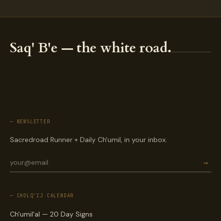
Saq' B'e — the white road.
— NEWSLETTER
Sacredroad Runner + Daily Ch'umil, in your inbox.
→
— CHOLQ'IJ CALENDAR
Ch'umil'al — 20 Day Signs