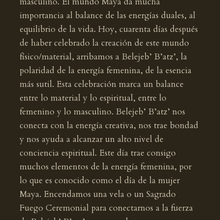
masculino. El mundo Maya da mucha
importancia al balance de las energías duales, al
equilibrio de la vida. Hoy, cuarenta días después
de haber celebrado la creación de este mundo
físico/material, arribamos a Belejeb’ B’atz’, la
polaridad de la energía femenina, de la esencia
más sutil. Esta celebración marca un balance
entre lo material y lo espiritual, entre lo
femenino y lo masculino. Belejeb’ B’atz’ nos
conecta con la energía creativa, nos trae bondad
y nos ayuda a alcanzar un alto nivel de
conciencia espiritual. Este día trae consigo
muchos elementos de la energía femenina, por
lo que es conocido como el día de la mujer
Maya. Encendamos una vela o un Sagrado
Fuego Ceremonial para conectarnos a la fuerza