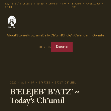
SAQ' B'E / STORIES / N 35°40′ W 105°56′ · SANTA
1 AJMAQ · 7.VIII.2026 ·
FE NM
FRI
About
Stories
Programs
Daily Ch’umil
Cholq’ij Calendar
Donate
Donate
EN / ES
2021 · AUG · 07 · STORIES · DAILY CH'UMIL
B’ELEJEB’ B’ATZ’ ~
Today’s Ch’umil