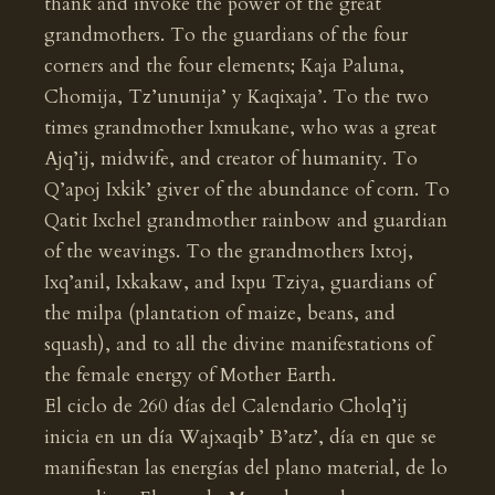
thank and invoke the power of the great
grandmothers. To the guardians of the four
corners and the four elements; Kaja Paluna,
Chomija, Tz’ununija’ y Kaqixaja’. To the two
times grandmother Ixmukane, who was a great
Ajq’ij, midwife, and creator of humanity. To
Q’apoj Ixkik’ giver of the abundance of corn. To
Qatit Ixchel grandmother rainbow and guardian
of the weavings. To the grandmothers Ixtoj,
Ixq’anil, Ixkakaw, and Ixpu Tziya, guardians of
the milpa (plantation of maize, beans, and
squash), and to all the divine manifestations of
the female energy of Mother Earth.
El ciclo de 260 días del Calendario Cholq’ij
inicia en un día Wajxaqib’ B’atz’, día en que se
manifiestan las energías del plano material, de lo