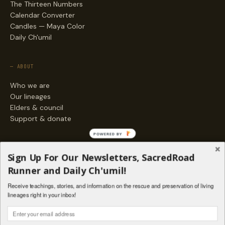
The Thirteen Numbers
Calendar Converter
Candles — Maya Color
Daily Ch'umil
— ABOUT
Who we are
Our lineages
Elders & council
Support & donate
POWERED BY
— ENGAGE
Sign Up For Our Newsletters, SacredRoad
Stories
Runner and Daily Ch'umil!
Programs
Receive teachings, stories, and information on the rescue and preservation of living
Living Lineages Fund
lineages right in your inbox!
Contact
SAQ' B'E · ORG. FOR MAYAN AND INDIGENOUS SPIRITUAL STUDIES