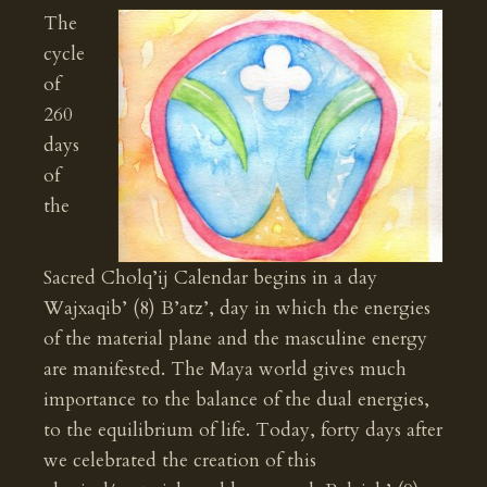
The
cycle
of
260
days
of
the
Sacred Cholq’ij Calendar begins in a day
Wajxaqib’ (8) B’atz’, day in which the energies
of the material plane and the masculine energy
are manifested. The Maya world gives much
importance to the balance of the dual energies,
to the equilibrium of life. Today, forty days after
we celebrated the creation of this