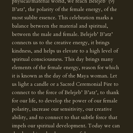
physical/material world, we reach Belejeb’ (9)
B’atz’, the polarity of the female energy, of the
most sublte essence. This celebration marks a
balance between the material and spiritual,
between the male and female. Belejeb’ B’atz’
connects us to the creative energy, it brings
kindness, and helps us elevate to a high level of
spiritual consciousness. This day brings many
elements of the female energy, reason for which
it is known as the day of the Maya woman. Let
us light a candle or a Sacred Ceremonial Fire to
connect to the force of Belejeb’ B’atz’, to thank
for our life, to develop the power of our female
polarity, increase our sensitivity, our creative
ability, and to connect to that subtle force that
impels our spiritual development. Today we can