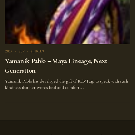
2014 · SEP ·
STORIES
Yamanik Pablo – Maya Lineage, Next
Generation
Yamanik Pablo has developed the gift of Kab’Tzij, to speak with such
kindness that her words heal and comfort…