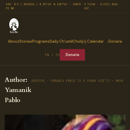
SAQ' B'E / ARCHIVE / N 35°40′ W 105°56′ · SANTA
3 TIJAX · 8.VIII.2026 ·
FE NM
SAT
About
Stories
Programs
Daily Ch’umil
Cholq’ij Calendar
Donate
Donate
EN / ES
Author:
ARCHIVE · YAMANIK PABLO IS A YOUNG AJQ’IJ ─ MAYA SP
Yamanik
Pablo