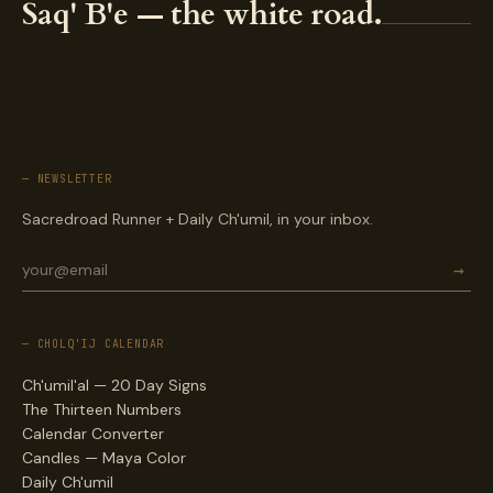
Saq' B'e — the white road.
— NEWSLETTER
Sacredroad Runner + Daily Ch'umil, in your inbox.
→
— CHOLQ'IJ CALENDAR
Ch'umil'al — 20 Day Signs
The Thirteen Numbers
Calendar Converter
Candles — Maya Color
Daily Ch'umil