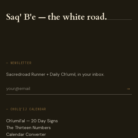
Saq' B'e — the white road.
— NEWSLETTER
Sacredroad Runner + Daily Ch'umil, in your inbox.
→
— CHOLQ'IJ CALENDAR
Ch'umil'al — 20 Day Signs
The Thirteen Numbers
Calendar Converter