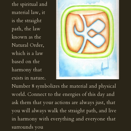
the spiritual and
material law, it
is the straight
path, the law
known as the
Natural Order,
which is a law
based on the
harmony that
exists in nature.
Number 8 symbolizes the material and physical
world. Connect to the energies of this day and
ask them that your actions are always just, that
you will always walk the straight path, and live
in harmony with everything and everyone that
surrounds you