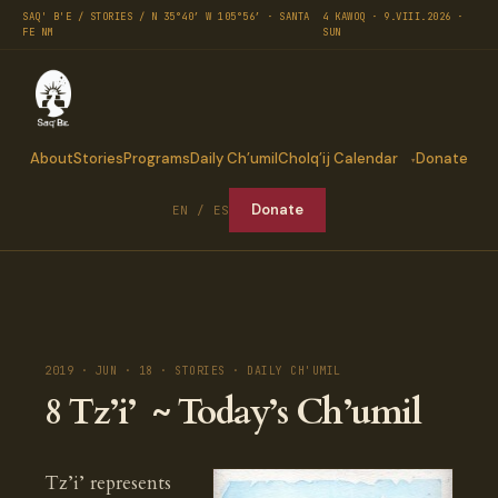
SAQ' B'E / STORIES / N 35°40′ W 105°56′ · SANTA
4 KAWOQ · 9.VIII.2026 ·
FE NM
SUN
About
Stories
Programs
Daily Ch’umil
Cholq’ij Calendar
Donate
Donate
EN / ES
2019 · JUN · 18 · STORIES · DAILY CH'UMIL
8 Tz’i’ ~ Today’s Ch’umil
Tz’i’ represents