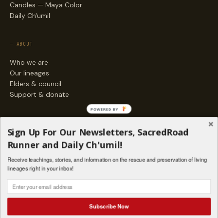
Candles — Maya Color
Daily Ch'umil
— ABOUT
Who we are
Our lineages
Elders & council
Support & donate
POWERED BY
— ENGAGE
Sign Up For Our Newsletters, SacredRoad
Stories
Runner and Daily Ch'umil!
Programs
Receive teachings, stories, and information on the rescue and preservation of living
Living Lineages Fund
lineages right in your inbox!
Contact
SAQ' B'E · ORG. FOR MAYAN AND INDIGENOUS SPIRITUAL STUDIES
INSTAGRAM
FACEBOOK
VIMEO
Subscribe Now
SANTA FE · NM · 501(C)(3) · © 2026