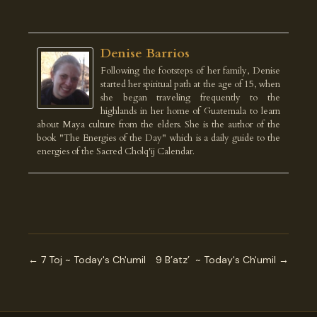
Denise Barrios
Following the footsteps of her family, Denise
started her spiritual path at the age of 15, when
she began traveling frequently to the
highlands in her home of Guatemala to learn
about Maya culture from the elders. She is the author of the
book "The Energies of the Day" which is a daily guide to the
energies of the Sacred Cholq'ij Calendar.
← 7 Toj ~ Today's Ch'umil
9 B’atz’ ~ Today's Ch'umil →