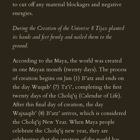
to cut off any material blockages and negative
energies.
During the Creation of the Universe 8 Tijax planted
its hands and feet firmly and nailed them to the
ground.
According to the Maya, the world was created
in one Mayan month (twenty days). The process
of creation begins on Jun (1) B’atz and ends on
the day Wuqub’ (7) Tz’i’, completing the first
twenty days of the Cholq’ij (Calendar of Life).
After this final day of creation, the day
Wajxaqib’ (8) B’atz’ arrives, which is considered
the Cholq’ij New Year. When Maya people
celebrate the Cholq’ij new year, they are
celebrating that the creation of the world has