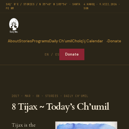
SAQ' B'E / STORIES / N 35°40′ W 105°56′ · SANTA
4 KAWOQ · 9.VIII.2026 ·
FE NM
SUN
About
Stories
Programs
Daily Ch’umil
Cholq’ij Calendar
Donate
Donate
EN / ES
2017 · MAR · 08 · STORIES · DAILY CH'UMIL
8 Tijax ~ Today’s Ch’umil
Tijax is the