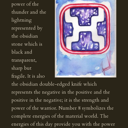
power of the
thunder and the
lightning
represented by
the obsidian
stone which is
black and
transparent,
sharp but
fragile. It is also
the obsidian double-edged knife which
represents the negative in the positive and the
positive in the negative; it is the strength and
power of the warrior. Number 8 symbolizes the
complete energies of the material world. The
energies of this day provide you with the power