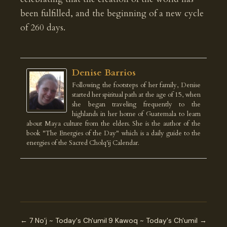
been fulfilled, and the beginning of a new cycle
of 260 days.
Denise Barrios
Following the footsteps of her family, Denise
started her spiritual path at the age of 15, when
she began traveling frequently to the
highlands in her home of Guatemala to learn
about Maya culture from the elders. She is the author of the
book "The Energies of the Day" which is a daily guide to the
energies of the Sacred Cholq'ij Calendar.
← 7 No’j ~ Today's Ch'umil
9 Kawoq ~ Today's Ch'umil →