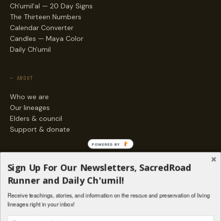
Ch'umil'al — 20 Day Signs
The Thirteen Numbers
Calendar Converter
Candles — Maya Color
Daily Ch'umil
— ABOUT
Who we are
Our lineages
Elders & council
Support & donate
POWERED BY
— ENGAGE
Sign Up For Our Newsletters, SacredRoad
Stories
Runner and Daily Ch'umil!
Programs
Receive teachings, stories, and information on the rescue and preservation of living
Living Lineages Fund
lineages right in your inbox!
Contact