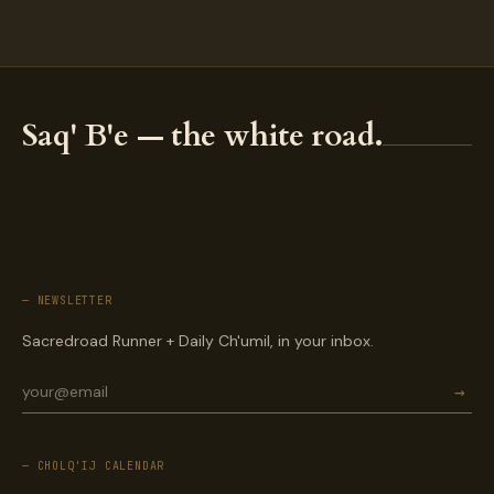
Saq' B'e — the white road.
— NEWSLETTER
Sacredroad Runner + Daily Ch'umil, in your inbox.
→
— CHOLQ'IJ CALENDAR