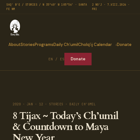
SAQ' B'E / STORIES / N 35°40′ W 105°56′ · SANTA
2 NO'J · 7.VIII.2026 ·
FE NM
FRI
About
Stories
Programs
Daily Ch’umil
Cholq’ij Calendar
Donate
Donate
EN / ES
2020 · JAN · 12 · STORIES · DAILY CH'UMIL
8 Tijax ~ Today’s Ch’umil
& Countdown to Maya
New Year