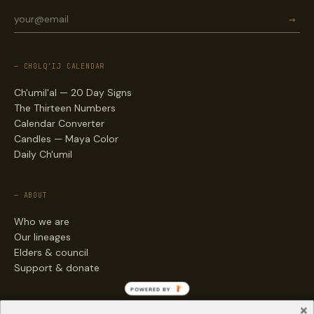
→
— CHOLQ'IJ CALENDAR
Ch'umil'al — 20 Day Signs
The Thirteen Numbers
Calendar Converter
Candles — Maya Color
Daily Ch'umil
— ABOUT
Who we are
Our lineages
Elders & council
Support & donate
POWERED BY
— ENGAGE