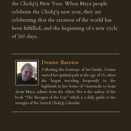
the Cholq’ij New Year. When Maya people
celebrate the Cholq’ij new year, they are
celebrating that the creation of the world has
been fulfilled, and the beginning of a new cycle
of 260 days.
Denise Barrios
Following the footsteps of her family, Denise
started her spiritual path at the age of 15, when
she began traveling frequently to the
highlands in her home of Guatemala to learn
about Maya culture from the elders. She is the author of the
book "The Energies of the Day" which is a daily guide to the
energies of the Sacred Cholq'ij Calendar.