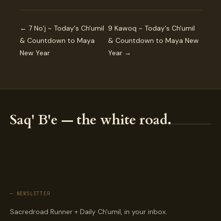
← 7 No’j ~ Today's Ch'umil
9 Kawoq ~ Today's Ch'umil
& Countdown to Maya
& Countdown to Maya New
New Year
Year →
Saq' B'e — the white road.
— NEWSLETTER
Sacredroad Runner + Daily Ch'umil, in your inbox.