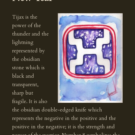
Tijax is the
power of the
thunder and the
lightning
represented by
the obsidian
stone which is
black and
transparent,
sharp but
fragile. It is also
the obsidian double-edged knife which
represents the negative in the positive and the
positive in the negative; it is the strength and