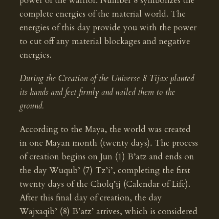
power of the warrior. Number 8 symbolizes the
complete energies of the material world. The
energies of this day provide you with the power
to cut off any material blockages and negative
energies.
During the Creation of the Universe 8 Tijax planted
its hands and feet firmly and nailed them to the
ground.
According to the Maya, the world was created
in one Mayan month (twenty days). The process
of creation begins on Jun (1) B’atz and ends on
the day Wuqub’ (7) Tz’i’, completing the first
twenty days of the Cholq’ij (Calendar of Life).
After this final day of creation, the day
Wajxaqib’ (8) B’atz’ arrives, which is considered