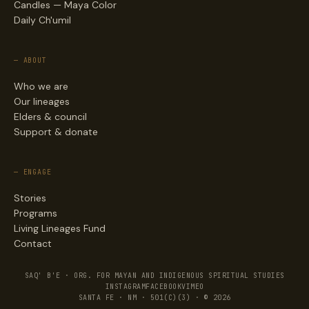
Candles — Maya Color
Daily Ch'umil
— ABOUT
Who we are
Our lineages
Elders & council
Support & donate
— ENGAGE
Stories
Programs
Living Lineages Fund
Contact
SAQ' B'E · ORG. FOR MAYAN AND INDIGENOUS SPIRITUAL STUDIES
INSTAGRAM
FACEBOOK
VIMEO
SANTA FE · NM · 501(C)(3) · © 2026