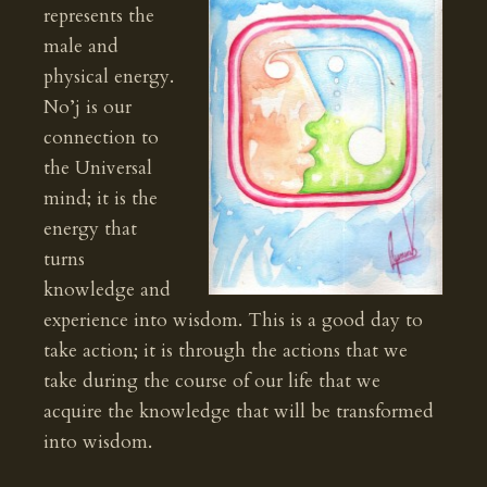
represents the
male and
physical energy.
No’j is our
connection to
the Universal
mind; it is the
energy that
turns
knowledge and
experience into wisdom. This is a good day to
take action; it is through the actions that we
take during the course of our life that we
acquire the knowledge that will be transformed
into wisdom.