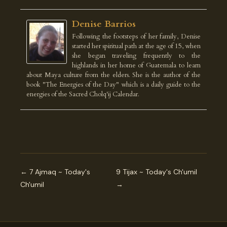
Denise Barrios
Following the footsteps of her family, Denise
started her spiritual path at the age of 15, when
she began traveling frequently to the
highlands in her home of Guatemala to learn
about Maya culture from the elders. She is the author of the
book "The Energies of the Day" which is a daily guide to the
energies of the Sacred Cholq'ij Calendar.
← 7 Ajmaq ~ Today's
9 Tijax ~ Today's Ch'umil
Ch'umil
→