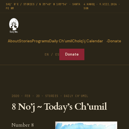
SAQ' B'E / STORIES / N 35°40′ W 105°56′ · SANTA
4 KAWOQ · 9.VIII.2026 ·
FE NM
SUN
About
Stories
Programs
Daily Ch’umil
Cholq’ij Calendar
Donate
Donate
EN / ES
2020 · FEB · 20 · STORIES · DAILY CH'UMIL
8 No’j ~ Today’s Ch’umil
Number 8