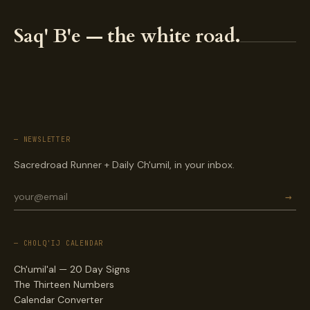
Saq' B'e — the white road.
— NEWSLETTER
Sacredroad Runner + Daily Ch'umil, in your inbox.
→
— CHOLQ'IJ CALENDAR
Ch'umil'al — 20 Day Signs
The Thirteen Numbers
Calendar Converter