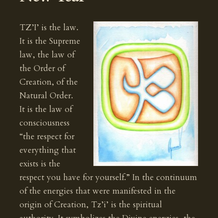
TZ’I’ is the law.
It is the Supreme
law, the law of
the Order of
Creation, of the
Natural Order.
It is the law of
consciousness
“the respect for
everything that
exists is the
respect you have for yourself.” In the continuum
of the energies that were manifested in the
origin of Creation, Tz’i’ is the spiritual