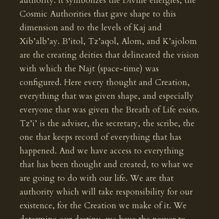
authority. It symbolizes the Divine energies, the
Cosmic Authorities that gave shape to this
dimension and to the levels of Kaj and
Xib’alb’ay. B’itol, Tz’aqol, Alom, and K’ajolom
are the creating deities that delineated the vision
with which the Najt (space-time) was
configured. Here every thought and Creation,
everything that was given shape, and especially
everyone that was given the Breath of Life exists.
Tz’i’ is the adviser, the secretary, the scribe, the
one that keeps record of everything that has
happened. And we have access to everything
that has been thought and created, to what we
are going to do with our life. We are that
authority which will take responsibility for our
existence, for the Creation we make of it. We