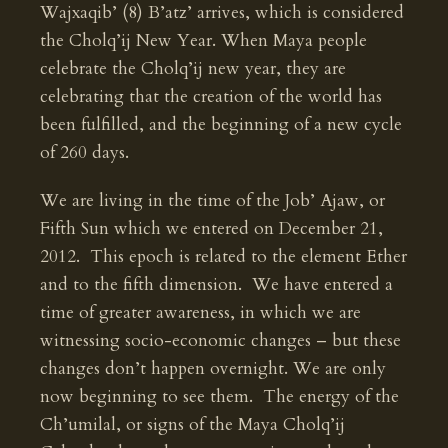
Wajxaqib’ (8) B’atz’ arrives, which is considered
the Cholq’ij New Year. When Maya people
celebrate the Cholq’ij new year, they are
celebrating that the creation of the world has
been fulfilled, and the beginning of a new cycle
of 260 days.
We are living in the time of the Job’ Ajaw, or
Fifth Sun which we entered on December 21,
2012. This epoch is related to the element Ether
and to the fifth dimension. We have entered a
time of greater awareness, in which we are
witnessing socio-economic changes – but these
changes don’t happen overnight. We are only
now beginning to see them. The energy of the
Ch’umilal, or signs of the Maya Cholq’ij