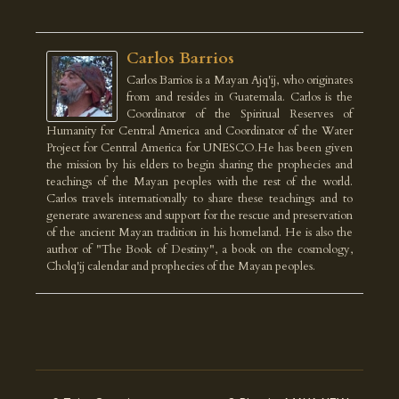
Carlos Barrios
Carlos Barrios is a Mayan Ajq'ij, who originates
from and resides in Guatemala. Carlos is the
Coordinator of the Spiritual Reserves of
Humanity for Central America and Coordinator of the Water
Project for Central America for UNESCO.He has been given
the mission by his elders to begin sharing the prophecies and
teachings of the Mayan peoples with the rest of the world.
Carlos travels internationally to share these teachings and to
generate awareness and support for the rescue and preservation
of the ancient Mayan tradition in his homeland. He is also the
author of "The Book of Destiny", a book on the cosmology,
Cholq'ij calendar and prophecies of the Mayan peoples.