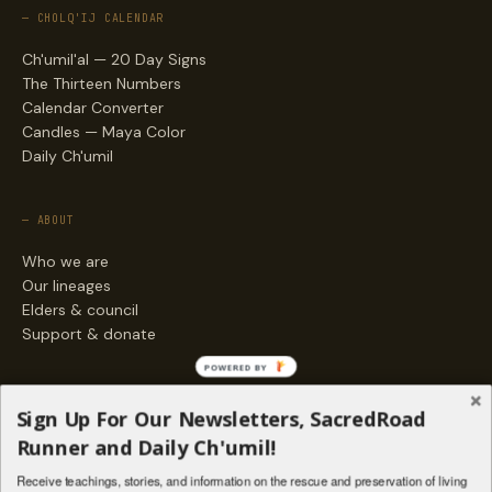
— CHOLQ'IJ CALENDAR
Ch'umil'al — 20 Day Signs
The Thirteen Numbers
Calendar Converter
Candles — Maya Color
Daily Ch'umil
— ABOUT
Who we are
Our lineages
Elders & council
Support & donate
POWERED BY
— ENGAGE
Sign Up For Our Newsletters, SacredRoad
Stories
Runner and Daily Ch'umil!
Programs
Receive teachings, stories, and information on the rescue and preservation of living
Living Lineages Fund