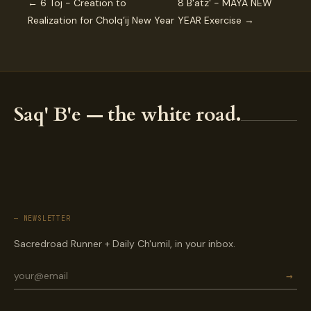
← 6 Toj - Creation to
8 B'atz' - MAYA NEW
Realization for Cholq’ij New Year
YEAR Exercise →
Saq' B'e — the white road.
— NEWSLETTER
Sacredroad Runner + Daily Ch'umil, in your inbox.
→