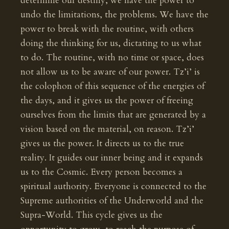
determine our destiny, we have the power to
undo the limitations, the problems. We have the
power to break with the routine, with others
doing the thinking for us, dictating to us what
to do. The routine, with no time or space, does
not allow us to be aware of our power. Tz’i’ is
the colophon of this sequence of the energies of
the days, and it gives us the power of freeing
ourselves from the limits that are generated by a
vision based on the material, on reason. Tz’i’
gives us the power. It directs us to the true
reality. It guides our inner being and it expands
us to the Cosmic. Every person becomes a
spiritual authority. Everyone is connected to the
Supreme authorities of the Underworld and the
Supra-World. This cycle gives us the