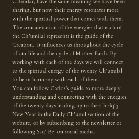
Calendar, have the same meaning we have been
sharing, but now their energy resonates more
with the spiritual power that comes with them.
The concatenation of the energies that each of
the Ch’umilal represents is the guide of the
Creation. It influences us throughout the cycle
of our life and the cycle of Mother Earth. By
working with each of the days we will connect
to the spiritual energy of the twenty Ch’umilal
to be in harmony with each of them.
You can follow Carlos’s guide to more deeply
understanding and connecting with the energies
of the twenty days leading up to the Cholq’ij
New Year in the Daily Ch’umil section of the
website, or by subscribing to the newsletter or
following Saq’ Be’ on social media.