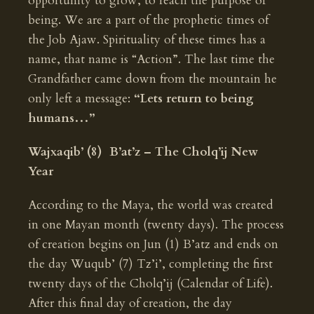
opportunity to grow, to reach the purpose of
being. We are a part of the prophetic times of
the Job Ajaw. Spirituality of these times has a
name, that name is “Action”. The last time the
Grandfather came down from the mountain he
only left a message:
“Lets return to being
humans…”
Wajxaqib’ (8) B’at’z – The Cholq’ij New
Year
According to the Maya, the world was created
in one Mayan month (twenty days). The process
of creation begins on Jun (1) B’atz and ends on
the day Wuqub’ (7) Tz’i’, completing the first
twenty days of the Cholq’ij (Calendar of Life).
After this final day of creation, the day