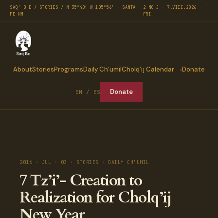
SAQ' B'E / STORIES / N 35°40′ W 105°56′ · SANTA
2 NO'J · 7.VIII.2026 ·
FE NM
FRI
About
Stories
Programs
Daily Ch’umil
Cholq’ij Calendar
Donate
Donate
EN / ES
2016 · JUL · 03 · STORIES · DAILY CH'UMIL
7 Tz’i’- Creation to
Realization for Cholq’ij
New Year