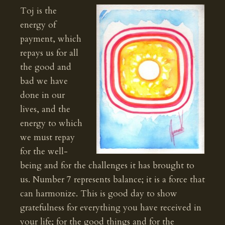
Toj is the
energy of
payment, which
repays us for all
the good and
bad we have
done in our
lives, and the
energy to which
we must repay
for the well-
being and for the challenges it has brought to
us. Number 7 represents balance; it is a force that
can harmonize. This is good day to show
gratefulness for everything you have received in
your life; for the good things and for the