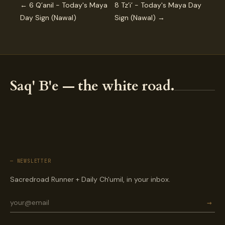
← 6 Q’anil - Today's Maya
8 Tz’i’ - Today's Maya Day
Day Sign (Nawal)
Sign (Nawal) →
Saq' B'e — the white road.
— NEWSLETTER
Sacredroad Runner + Daily Ch'umil, in your inbox.
→