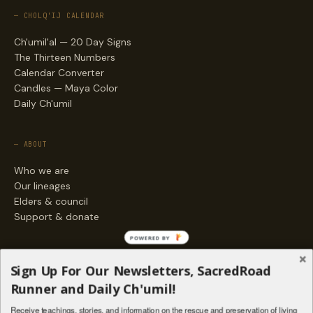
— CHOLQ'IJ CALENDAR
Ch'umil'al — 20 Day Signs
The Thirteen Numbers
Calendar Converter
Candles — Maya Color
Daily Ch'umil
— ABOUT
Who we are
Our lineages
Elders & council
Support & donate
POWERED BY
— ENGAGE
Sign Up For Our Newsletters, SacredRoad
Stories
Runner and Daily Ch'umil!
Programs
Receive teachings, stories, and information on the rescue and preservation of living