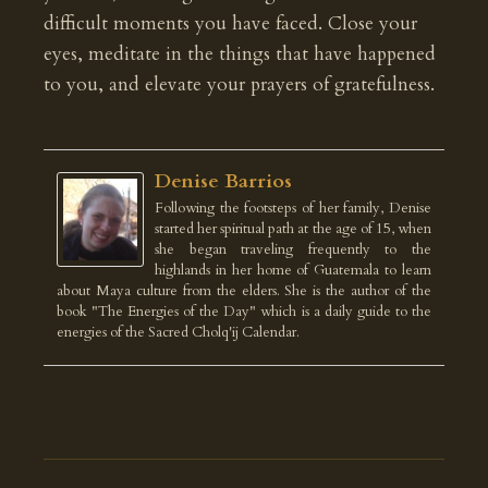
difficult moments you have faced. Close your
eyes, meditate in the things that have happened
to you, and elevate your prayers of gratefulness.
Denise Barrios
Following the footsteps of her family, Denise
started her spiritual path at the age of 15, when
she began traveling frequently to the
highlands in her home of Guatemala to learn
about Maya culture from the elders. She is the author of the
book "The Energies of the Day" which is a daily guide to the
energies of the Sacred Cholq'ij Calendar.