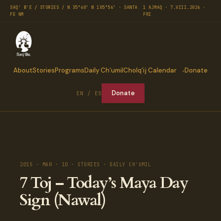
SAQ' B'E / STORIES / N 35°40′ W 105°56′ · SANTA
1 AJMAQ · 7.VIII.2026 ·
FE NM
FRI
About
Stories
Programs
Daily Ch’umil
Cholq’ij Calendar
Donate
Donate
EN / ES
2015 · MAR · 10 · STORIES · DAILY CH'UMIL
7 Toj – Today’s Maya Day
Sign (Nawal)