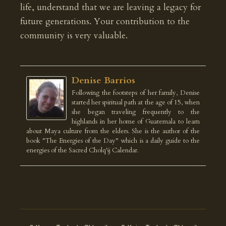
life, understand that we are leaving a legacy for
future generations. Your contribution to the
community is very valuable.
Denise Barrios
Following the footsteps of her family, Denise
started her spiritual path at the age of 15, when
she began traveling frequently to the
highlands in her home of Guatemala to learn
about Maya culture from the elders. She is the author of the
book "The Energies of the Day" which is a daily guide to the
energies of the Sacred Cholq'ij Calendar.