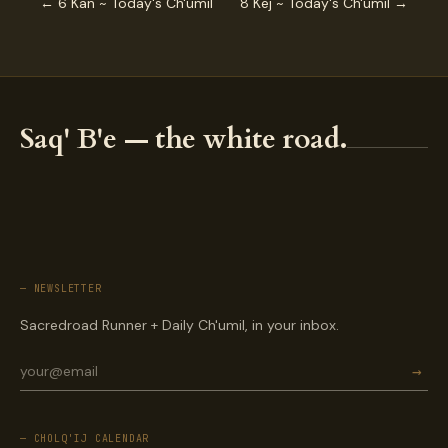
← 6 Kan ~ Today's Ch'umil
8 Kej ~ Today's Ch'umil →
Saq' B'e — the white road.
— NEWSLETTER
Sacredroad Runner + Daily Ch'umil, in your inbox.
→
— CHOLQ'IJ CALENDAR