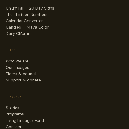
Ch'umil'al — 20 Day Signs
The Thirteen Numbers
Calendar Converter
Candles — Maya Color
Daily Ch'umil
— ABOUT
Who we are
Our lineages
Elders & council
Support & donate
— ENGAGE
Stories
Programs
Living Lineages Fund
Contact