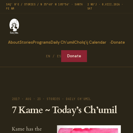
SAQ' B'E / STORIES / N 35°40′ W 105°56′ · SANTA
2 NO'J · 8.VIII.2026 ·
FE NM
SAT
About
Stories
Programs
Daily Ch’umil
Cholq’ij Calendar
Donate
Donate
EN / ES
2017 · AUG · 23 · STORIES · DAILY CH'UMIL
7 Kame ~ Today’s Ch’umil
Kame has the