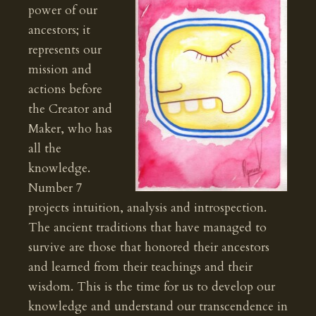
power of our
ancestors; it
represents our
mission and
actions before
the Creator and
Maker, who has
all the
knowledge.
Number 7
projects intuition, analysis and introspection.
The ancient traditions that have managed to
survive are those that honored their ancestors
and learned from their teachings and their
wisdom. This is the time for us to develop our
knowledge and understand our transcendence in