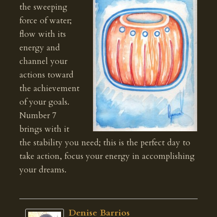
the sweeping
force of water;
flow with its
energy and
channel your
actions toward
the achievement
of your goals.
Number 7
brings with it
the stability you need; this is the perfect day to
take action, focus your energy in accomplishing
your dreams.
Denise Barrios