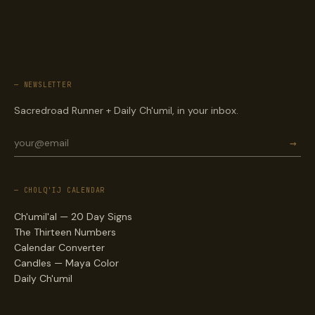
— NEWSLETTER
Sacredroad Runner + Daily Ch'umil, in your inbox.
→
— CHOLQ'IJ CALENDAR
Ch'umil'al — 20 Day Signs
The Thirteen Numbers
Calendar Converter
Candles — Maya Color
Daily Ch'umil