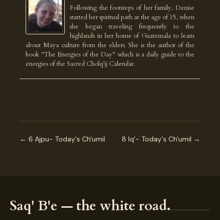
Following the footsteps of her family, Denise
started her spiritual path at the age of 15, when
she began traveling frequently to the
highlands in her home of Guatemala to learn
about Maya culture from the elders. She is the author of the
book "The Energies of the Day" which is a daily guide to the
energies of the Sacred Cholq'ij Calendar.
← 6 Ajpu- Today's Ch'umil
8 Iq’- Today's Ch'umil →
Saq' B'e — the white road.