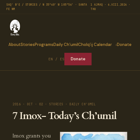
SAQ' B'E / STORIES / N 35°40′ W 105°56′ · SANTA
1 AJMAQ · 6.VIII.2026 ·
FE NM
THU
About
Stories
Programs
Daily Ch’umil
Cholq’ij Calendar
Donate
Donate
EN / ES
2016 · OCT · 02 · STORIES · DAILY CH'UMIL
7 Imox- Today’s Ch’umil
Imox grants you