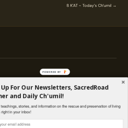
8 K'AT ~ Today's Ch'umil →
POWERED BY
 Up For Our Newsletters, SacredRoad
— ENGAGE
er and Daily Ch'umil!
Stories
Programs
teachings, stories, and information on the rescue and preservation of living
il
Living Lineages Fund
 right in your inbox!
nate
Contact