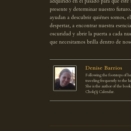
adquirido en el pasado para que este
presente y determinar nuestro futuro
ayudan a descubrir quiénes somos, el
despertar, a encontrar nuestra esencia
oscuridad y abrir la puerta a cada 
que necesitamos brilla dentro de no
Denise Barrios
Following the footsteps of he
traveling frequently to the 
She is the author of the boo
Cholq'ij Calendar.