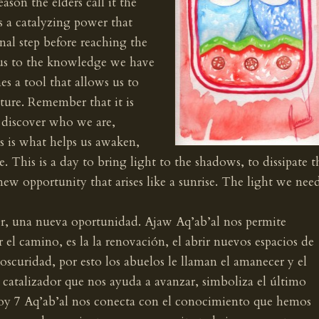
eason the elders call it the
 a catalyzing power that
inal step before reaching the
us to the knowledge we have
es a tool that allows us to
ture. Remember that it is
 discover who we are,
s is what helps us awaken,
e. This is a day to bring light to the shadows, to dissipate t
ew opportunity that arises like a sunrise. The light we nee
r, una nueva oportunidad. Ajaw Aq’ab’al nos permite
r el camino, es la la renovación, el abrir nuevos espacios de
oscuridad, por esto los abuelos le llaman el amanecer y el
 catalizador que nos ayuda a avanzar, simboliza el último
Hoy 7 Aq’ab’al nos conecta con el conocimiento que hemos