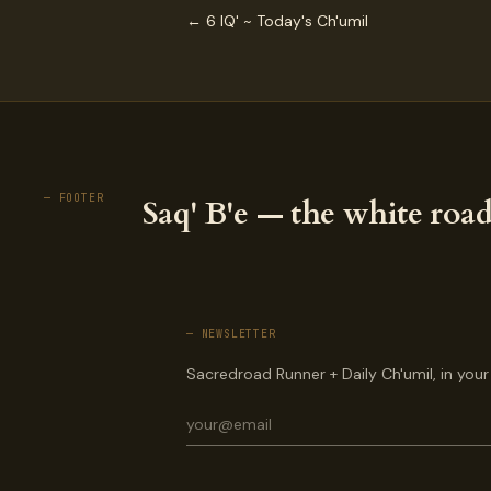
← 6 IQ' ~ Today's Ch'umil
— FOOTER
Saq' B'e — the white road
— NEWSLETTER
Sacredroad Runner + Daily Ch'umil, in your