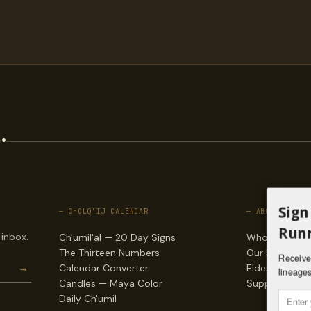
.
Sign
— CHOLQ'IJ CALENDAR
— ABOUT
Runn
 inbox.
Ch'umil'al — 20 Day Signs
Who we are
The Thirteen Numbers
Our lineages
Receive 
→
Calendar Converter
Elders & counc
lineages
Candles — Maya Color
Support & do
Daily Ch'umil