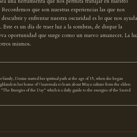
 sea una herramienta que nos permita trabajar en nuestro
. Recordemos que son nuestras experiencias las que nos
 descubrir y enfrentar nuestra oscuridad es lo que nos ayuda
. Este es un día de traer luz a la sombras, de disipar la
nueva oportunidad que surge como un nuevo amanecer. La lu
sotros mismos.
r family, Denise started her spiritual path at the age of 15, when she began
highlands in her home of Guatemala to learn about Maya culture from the elders.
k "The Energies of the Day" which is a daily guide to the energies of the Sacred