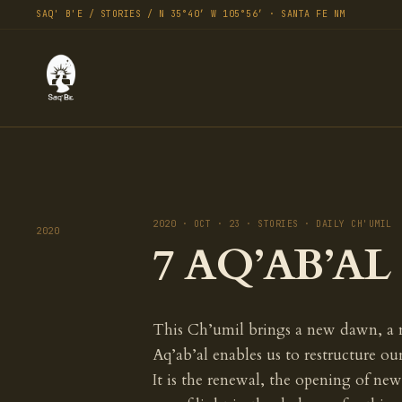
SAQ' B'E / STORIES / N 35°40′ W 105°56′ · SANTA FE NM
2020 · OCT · 23 · STORIES · DAILY CH'UMIL
2020
7 AQ’AB’AL 
This Ch’umil brings a new dawn, a 
Aq’ab’al enables us to restructure ou
It is the renewal, the opening of new 