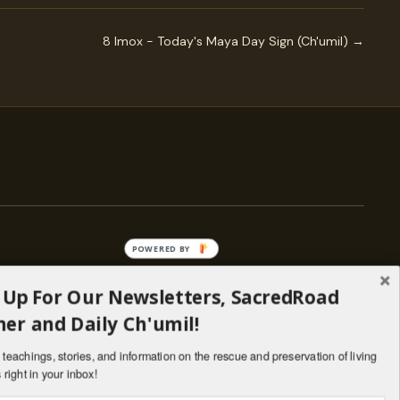
8 Imox - Today's Maya Day Sign (Ch'umil) →
POWERED BY
 Up For Our Newsletters, SacredRoad
— ENGAGE
er and Daily Ch'umil!
Stories
Programs
teachings, stories, and information on the rescue and preservation of living
il
Living Lineages Fund
 right in your inbox!
nate
Contact