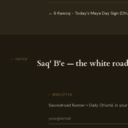
← 6 Kawoq - Today's Maya Day Sign (Ch'u
— FOOTER
Saq' B'e — the white road
— NEWSLETTER
Sacredroad Runner + Daily Ch'umil, in your