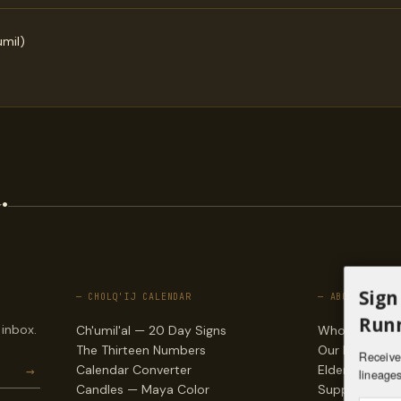
mil)
.
Sign
— CHOLQ'IJ CALENDAR
— ABOUT
Runn
 inbox.
Ch'umil'al — 20 Day Signs
Who we are
The Thirteen Numbers
Our lineages
Receive 
→
Calendar Converter
Elders & counc
lineages
Candles — Maya Color
Support & do