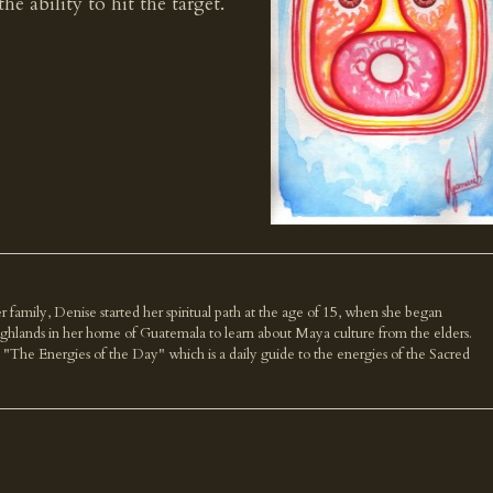
he ability to hit the target.
r family, Denise started her spiritual path at the age of 15, when she began
highlands in her home of Guatemala to learn about Maya culture from the elders.
k "The Energies of the Day" which is a daily guide to the energies of the Sacred