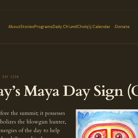
About
Stories
Programs
Daily Ch’umil
Cholq’ij Calendar
Donate
A DAY SIGN
ay’s Maya Day Sign (
fore the summit; it possesses
bolizes the blowgun hunter,
energies of the day to help