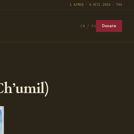
1 AJMAQ · 6.VIII.2026 · THU
Donate
EN / ES
Ch’umil)