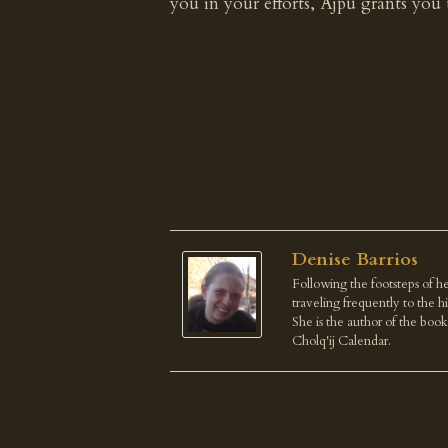
you in your efforts, Ajpu grants you t
Denise Barrios
Following the footsteps of he
traveling frequently to the 
She is the author of the boo
Cholq'ij Calendar.