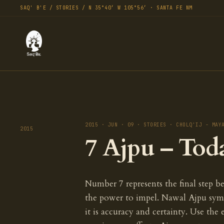
SAQ' B'E / STORIES / N 35°40′ W 105°56′ · SANTA FE NM
2015 · JUN · 09 · STORIES · CHOLQ'IJ - MAY
2015
7 Ajpu – Tod
Number 7 represents the final step be
the power to impel. Nawal Ajpu sym
it is accuracy and certainty. Use the 