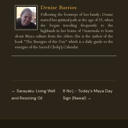
Denise Barrios
Following the footsteps of her family, Denise
started her spiritual path at the age of 15, when
she began traveling frequently to the
highlands in her home of Guatemala to learn
about Maya culture from the elders. She is the author of the
book "The Energies of the Day" which is a daily guide to the
energies of the Sacred Cholq'ij Calendar.
← Sarayaku: Living Well
8 No’j - Today's Maya Day
and Resisting Oil
Sign (Nawal) →