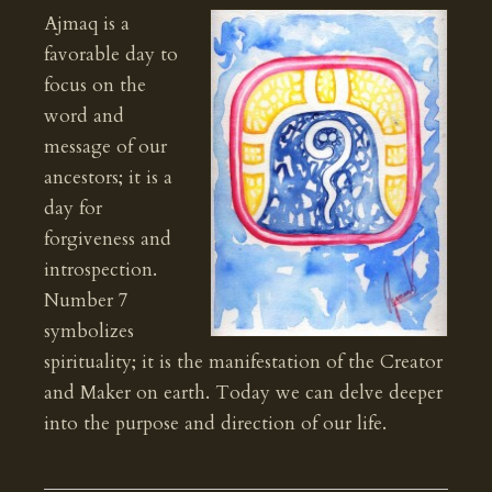
Ajmaq is a
favorable day to
focus on the
word and
message of our
ancestors; it is a
day for
forgiveness and
introspection.
Number 7
symbolizes
spirituality; it is the manifestation of the Creator
and Maker on earth. Today we can delve deeper
into the purpose and direction of our life.