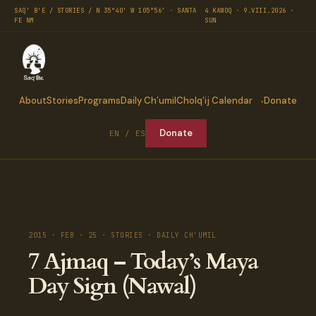
SAQ' B'E / STORIES / N 35°40′ W 105°56′ · SANTA
4 KAWOQ · 9.VIII.2026 ·
FE NM
SUN
About
Stories
Programs
Daily Ch’umil
Cholq’ij Calendar
Donate
Donate
EN / ES
2015 · FEB · 25 · STORIES · DAILY CH'UMIL
7 Ajmaq – Today’s Maya
Day Sign (Nawal)