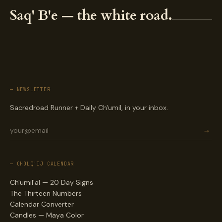
Saq' B'e — the white road.
— NEWSLETTER
Sacredroad Runner + Daily Ch'umil, in your inbox.
→
— CHOLQ'IJ CALENDAR
Ch'umil'al — 20 Day Signs
The Thirteen Numbers
Calendar Converter
Candles — Maya Color