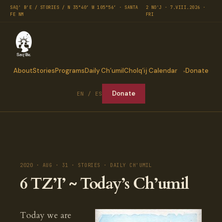
SAQ' B'E / STORIES / N 35°40′ W 105°56′ · SANTA
2 NO'J · 7.VIII.2026 ·
FE NM
FRI
About
Stories
Programs
Daily Ch’umil
Cholq’ij Calendar
Donate
Donate
EN / ES
2020 · AUG · 31 · STORIES · DAILY CH'UMIL
6 TZ’I’ ~ Today’s Ch’umil
Today we are