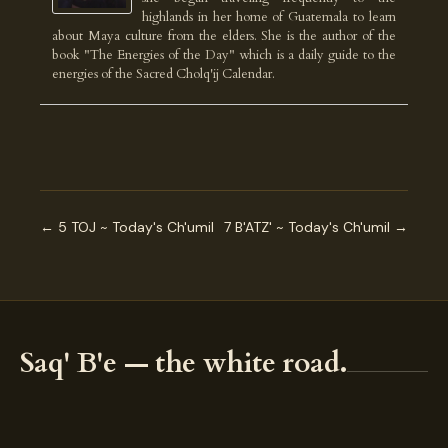
highlands in her home of Guatemala to learn
about Maya culture from the elders. She is the author of the
book "The Energies of the Day" which is a daily guide to the
energies of the Sacred Cholq'ij Calendar.
← 5 TOJ ~ Today's Ch'umil
7 B'ATZ' ~ Today's Ch'umil →
Saq' B'e — the white road.