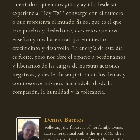
orientador, quien nos guía y ayuda desde su
experiencia. Hoy Tz’i’ converge con el numero
6 que representa el mundo físico, que es el que
trae pruebas y desbalance, esos retos que nos
enseñan y nos hacen trabajar en nuestro
crecimeinto y desarrollo. La energía de este día
es fuerte, pero nos abre el espacio a perdonarnos
y liberarnos de las cargas de nuestras acciones
negativas, y desde ahi ser justos con los demás y
con nosotros mismos, haciéndolo desde la
compasión, la humildad y la tolerancia.
Denise Barrios
Following the footsteps of her family, Denise
started her spiritual path at the age of 15, when
she began traveling frequently to the