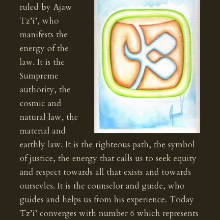
ruled by Ajaw
Tz’i’, who
manifests the
energy of the
law. It is the
Sumpreme
authority, the
cosmic and
natural law, the
material and
earthly law. It is the righteous path, the symbol
of justice, the energy that calls us to seek equity
and respect towards all that exists and towards
oursevles. It is the counselor and guide, who
guides and helps us from his experience. Today
Tz’i’ converges with number 6 which represents