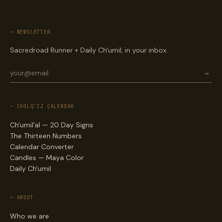
— NEWSLETTER
Sacredroad Runner + Daily Ch'umil, in your inbox.
→
— CHOLQ'IJ CALENDAR
Ch'umil'al — 20 Day Signs
The Thirteen Numbers
Calendar Converter
Candles — Maya Color
Daily Ch'umil
— ABOUT
Who we are