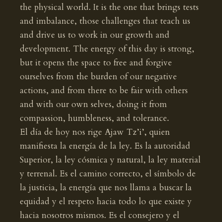
the physical world. It is the one that brings tests
and imbalance, those challenges that teach us
and drive us to work in our growth and
development. The energy of this day is strong,
but it opens the space to free and forgive
ourselves from the burden of our negative
actions, and from there to be fair with others
and with our own selves, doing it from
compassion, humbleness, and tolerance.
El día de hoy nos rige Ajaw Tz’i’, quien
manifiesta la energía de la ley. Es la autoridad
Superior, la ley cósmica y natural, la ley material
y terrenal. Es el camino correcto, el símbolo de
la justicia, la energía que nos llama a buscar la
equidad y el respeto hacia todo lo que existe y
hacia nosotros mismos. Es el consejero y el