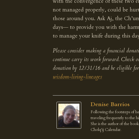
with the convergence of these two ene
not managed properly, could be hurt
those around you. Ask Aj, the Ch’umi
days― to provide you with the har
to manage your knife during this da
Please consider making a financial donati
continue carry its work forward. Check 
donation by 12/31/16 and be eligible fo
wisdom-living-lineages
Denise Barrios
Following the footsteps of he
traveling frequently to the 
She is the author of the boo
Cholq'ij Calendar.