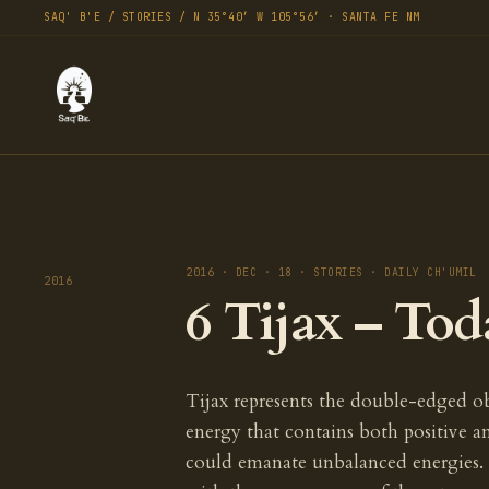
SAQ' B'E / STORIES / N 35°40′ W 105°56′ · SANTA FE NM
2016 · DEC · 18 · STORIES · DAILY CH'UMIL
2016
6 Tijax – Tod
Tijax represents the double-edged obs
energy that contains both positive 
could emanate unbalanced energies.