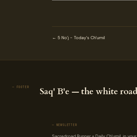
← 5 No’j - Today's Ch'umil
— FOOTER
Saq' B'e — the white road
— NEWSLETTER
Sacredroad Runner + Daily Ch'umil, in your