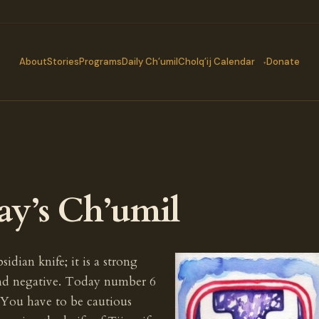
About
Stories
Programs
Daily Ch’umil
Cholq’ij Calendar
Donate
ay’s Ch’umil
idian knife; it is a strong
and negative. Today number 6
 You have to be cautious