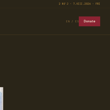
2 NO'J · 7.VIII.2026 · FRI
Donate
EN / ES