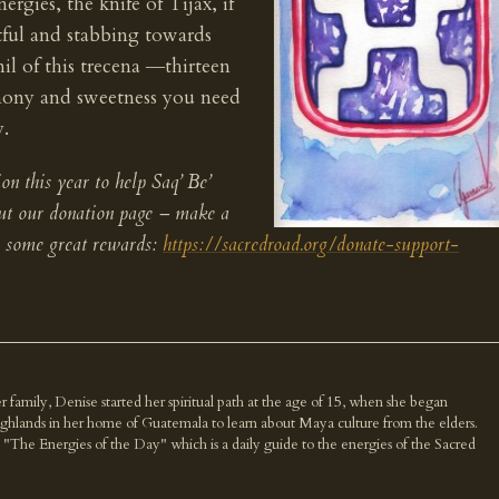
rgies, the knife of Tijax, if
ful and stabbing towards
l of this trecena ―thirteen
mony and sweetness you need
y.
on this year to help Saq’ Be’
out our donation page – make a
r some great rewards:
https://sacredroad.org/donate-support-
r family, Denise started her spiritual path at the age of 15, when she began
highlands in her home of Guatemala to learn about Maya culture from the elders.
k "The Energies of the Day" which is a daily guide to the energies of the Sacred