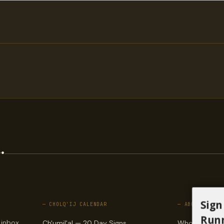
.
Sign
— CHOLQ'IJ CALENDAR
— ABOUT
Runn
 inbox.
Ch'umil'al — 20 Day Signs
Who we are