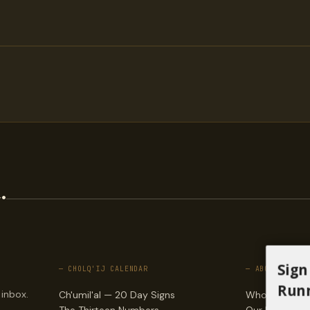
.
Sign
— CHOLQ'IJ CALENDAR
— ABOUT
Runn
 inbox.
Ch'umil'al — 20 Day Signs
Who we are