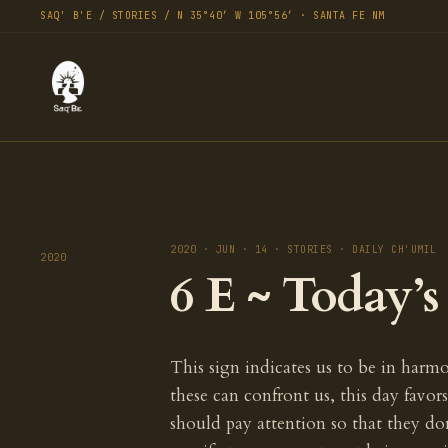
SAQ' B'E / STORIES / N 35°40′ W 105°56′ · SANTA FE NM
2020 · JUN · 14 · STORIES · DAILY CH'UMIL
2020
6 E ~ Today’
This sign indicates us to be in harmo
these can confront us, this day favo
should pay attention so that they do