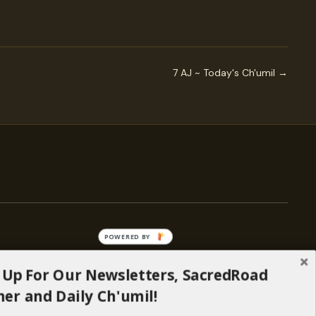
7 AJ ~ Today's Ch'umil →
POWERED BY
 Up For Our Newsletters, SacredRoad
— ENGAGE
er and Daily Ch'umil!
Stories