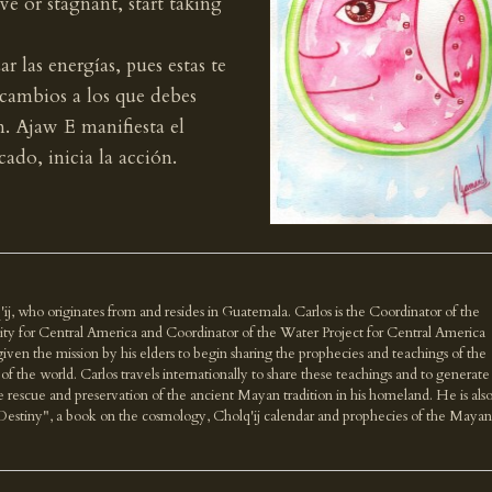
e or stagnant, start taking
r las energías, pues estas te
 cambios a los que debes
n. Ajaw E manifiesta el
ado, inicia la acción.
'ij, who originates from and resides in Guatemala. Carlos is the Coordinator of the
ity for Central America and Coordinator of the Water Project for Central America
n the mission by his elders to begin sharing the prophecies and teachings of the
f the world. Carlos travels internationally to share these teachings and to generate
e rescue and preservation of the ancient Mayan tradition in his homeland. He is als
Destiny", a book on the cosmology, Cholq'ij calendar and prophecies of the Mayan