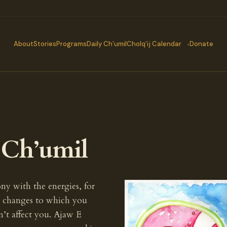
About
Stories
Programs
Daily Ch’umil
Cholq’ij Calendar
Donate
s Ch’umil
ny with the energies, for
rs changes to which you
n’t affect you. Ajaw E