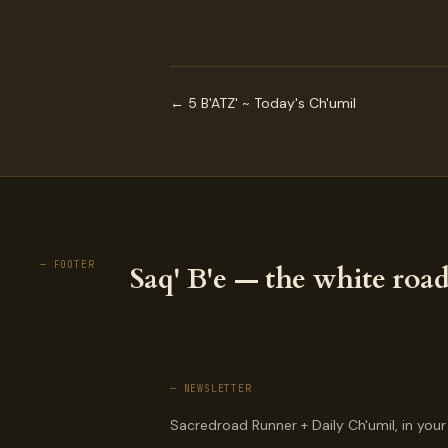
← 5 B'ATZ' ~ Today's Ch'umil
— FOOTER
Saq' B'e — the white road
— NEWSLETTER
Sacredroad Runner + Daily Ch'umil, in your