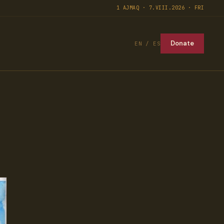
1 AJMAQ · 7.VIII.2026 · FRI
Donate
EN / ES