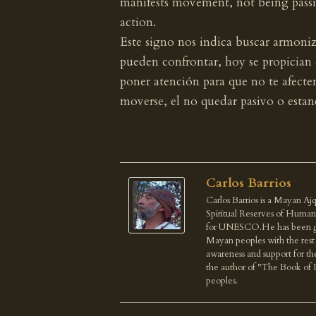
manifests movement, not being passiv
action.
Este signo nos indica buscar armoniza
pueden confrontar, hoy se propician
poner atención para que no te afecte
moverse, el no quedar pasivo o estanc
Carlos Barrios
Carlos Barrios is a Mayan Ajq
Spiritual Reserves of Human
for UNESCO.He has been give
Mayan peoples with the rest o
awareness and support for th
the author of "The Book of 
peoples.