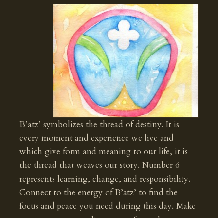
B’atz’ symbolizes the thread of destiny. It is
every moment and experience we live and
which give form and meaning to our life, it is
the thread that weaves our story. Number 6
represents learning, change, and responsibility.
Connect to the energy of B’atz’ to find the
focus and peace you need during this day. Make