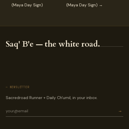
(Maya Day Sign)
(Maya Day Sign) →
Saq' B'e — the white road.
— NEWSLETTER
Sacredroad Runner + Daily Ch'umil, in your inbox.
→