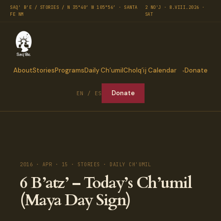
SAQ' B'E / STORIES / N 35°40′ W 105°56′ · SANTA
2 NO'J · 8.VIII.2026 ·
FE NM
SAT
About
Stories
Programs
Daily Ch’umil
Cholq’ij Calendar
Donate
Donate
EN / ES
2016 · APR · 15 · STORIES · DAILY CH'UMIL
6 B’atz’ – Today’s Ch’umil
(Maya Day Sign)