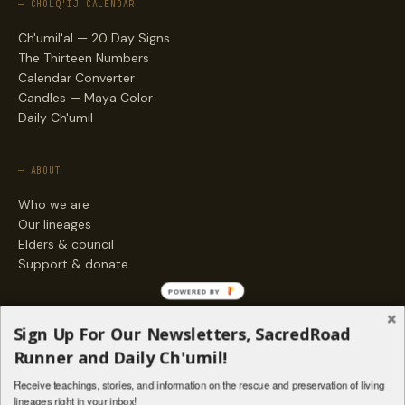
— CHOLQ'IJ CALENDAR
Ch'umil'al — 20 Day Signs
The Thirteen Numbers
Calendar Converter
Candles — Maya Color
Daily Ch'umil
— ABOUT
Who we are
Our lineages
Elders & council
Support & donate
POWERED BY
— ENGAGE
Sign Up For Our Newsletters, SacredRoad
Stories
Runner and Daily Ch'umil!
Programs
Receive teachings, stories, and information on the rescue and preservation of living
Living Lineages Fund
lineages right in your inbox!