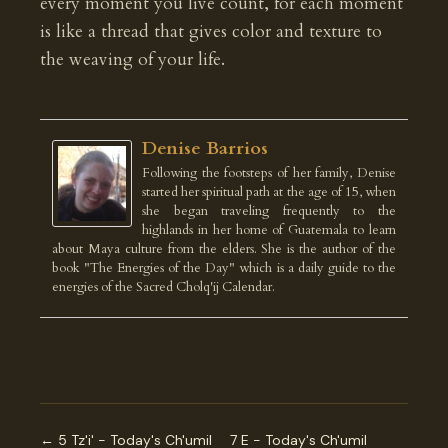
every moment you live count, for each moment
is like a thread that gives color and texture to
the weaving of your life.
Denise Barrios
Following the footsteps of her family, Denise
started her spiritual path at the age of 15, when
she began traveling frequently to the
highlands in her home of Guatemala to learn
about Maya culture from the elders. She is the author of the
book "The Energies of the Day" which is a daily guide to the
energies of the Sacred Cholq'ij Calendar.
← 5 Tz'i' - Today's Ch'umil
7 E - Today's Ch'umil